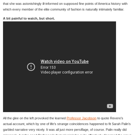
that she was astonishingly ill-informed on supposed fine points of America history with
which every member of the elite community of fashion is naturally intimately familiar.
A bit painful to watch, but short.
All the glee on the left provoked the learned
Professor Jacobson
to quote Revere’s
actual account, which by one of life’s strange coincidences happened to fit Sarah Palin’s
garbled narrative very nicely. It was all just more persiflage, of course. Palin really did