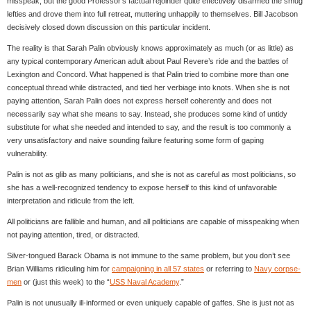
misspeak, but the good Professor’s factual rejoinder quite effectively disarmed the smug
lefties and drove them into full retreat, muttering unhappily to themselves. Bill Jacobson
decisively closed down discussion on this particular incident.
The reality is that Sarah Palin obviously knows approximately as much (or as little) as
any typical contemporary American adult about Paul Revere’s ride and the battles of
Lexington and Concord. What happened is that Palin tried to combine more than one
conceptual thread while distracted, and tied her verbiage into knots. When she is not
paying attention, Sarah Palin does not express herself coherently and does not
necessarily say what she means to say. Instead, she produces some kind of untidy
substitute for what she needed and intended to say, and the result is too commonly a
very unsatisfactory and naive sounding failure featuring some form of gaping
vulnerability.
Palin is not as glib as many politicians, and she is not as careful as most politicians, so
she has a well-recognized tendency to expose herself to this kind of unfavorable
interpretation and ridicule from the left.
All politicians are fallible and human, and all politicians are capable of misspeaking when
not paying attention, tired, or distracted.
Silver-tongued Barack Obama is not immune to the same problem, but you don’t see
Brian Williams ridiculing him for
campaigning in all 57 states
or referring to
Navy corpse-
men
or (just this week) to the “
USS Naval Academy
.”
Palin is not unusually ill-informed or even uniquely capable of gaffes. She is just not as