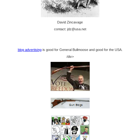
David Zincavage
contact: jdz@usa.net
blog advertising
is good for General Bullmoose and good for the USA.
/div>