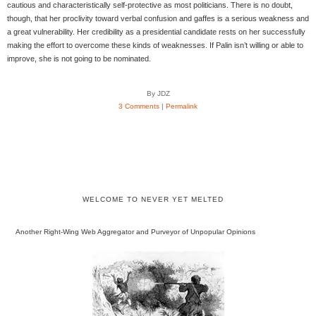
cautious and characteristically self-protective as most politicians. There is no doubt,
though, that her proclivity toward verbal confusion and gaffes is a serious weakness and
a great vulnerability. Her credibility as a presidential candidate rests on her successfully
making the effort to overcome these kinds of weaknesses. If Palin isn’t willing or able to
improve, she is not going to be nominated.
By JDZ
3 Comments
|
Permalink
WELCOME TO NEVER YET MELTED
Another Right-Wing Web Aggregator and Purveyor of Unpopular Opinions