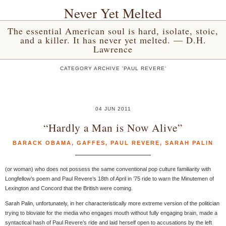
Never Yet Melted
The essential American soul is hard, isolate, stoic,
and a killer. It has never yet melted. — D.H.
Lawrence
CATEGORY ARCHIVE 'PAUL REVERE'
04 JUN 2011
“Hardly a Man is Now Alive”
BARACK OBAMA
,
GAFFES
,
PAUL REVERE
,
SARAH PALIN
(or woman) who does not possess the same conventional pop culture familiarity with
Longfellow’s poem and Paul Revere’s 18th of April in ’75 ride to warn the Minutemen of
Lexington and Concord that the British were coming.
Sarah Palin, unfortunately, in her characteristically more extreme version of the politician
trying to bloviate for the media who engages mouth without fully engaging brain, made a
syntactical hash of Paul Revere’s ride and laid herself open to accusations by the left