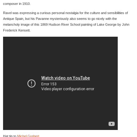
composer in 1910.
Ravel was expressing a curious personal nostalgia for the culture and sensibilities of
Antique Spain, but his Pavanne mysteriously also seems to go nicely with the
melancholy image of this 1869 Hudson River School painting of Lake George by John
Frederick Kensett.
Hat tip to
Michel Grebert
.