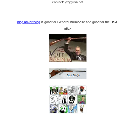
contact: jdz@usa.net
blog advertising
is good for General Bullmoose and good for the USA.
/div>