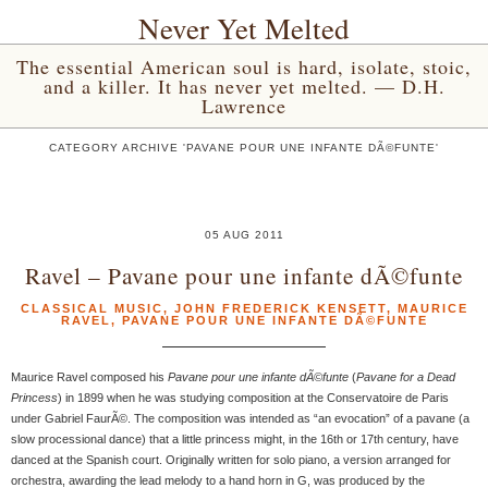
Never Yet Melted
The essential American soul is hard, isolate, stoic,
and a killer. It has never yet melted. — D.H.
Lawrence
CATEGORY ARCHIVE 'PAVANE POUR UNE INFANTE DÃ©FUNTE'
05 AUG 2011
Ravel – Pavane pour une infante dÃ©funte
CLASSICAL MUSIC
,
JOHN FREDERICK KENSETT
,
MAURICE
RAVEL
,
PAVANE POUR UNE INFANTE DÃ©FUNTE
Maurice Ravel composed his
Pavane pour une infante dÃ©funte
(
Pavane for a Dead
Princess
) in 1899 when he was studying composition at the Conservatoire de Paris
under Gabriel FaurÃ©. The composition was intended as “an evocation” of a pavane (a
slow processional dance) that a little princess might, in the 16th or 17th century, have
danced at the Spanish court. Originally written for solo piano, a version arranged for
orchestra, awarding the lead melody to a hand horn in G, was produced by the