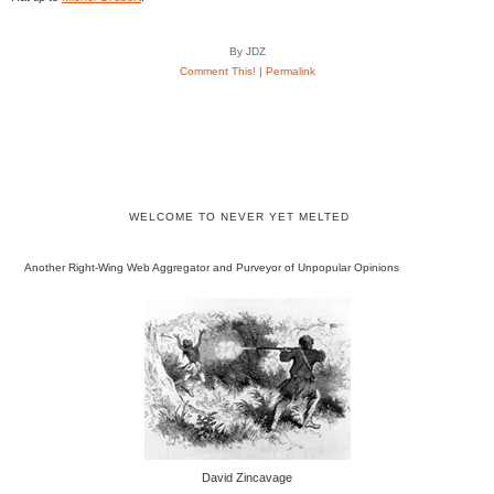
By JDZ
Comment This!
|
Permalink
WELCOME TO NEVER YET MELTED
Another Right-Wing Web Aggregator and Purveyor of Unpopular Opinions
David Zincavage