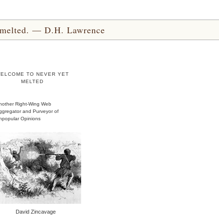
yet melted. — D.H. Lawrence
ELCOME TO NEVER YET
MELTED
nother Right-Wing Web
ggregator and Purveyor of
npopular Opinions
David Zincavage