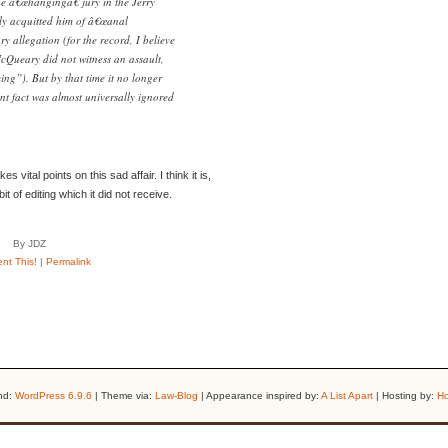
the â€œhangingâ€ jury in the Jerry
ly acquitted him of â€œanal
y allegation (for the record, I believe
McQueary did not witness an assault,
ng”). But by that time it no longer
nt fact was almost universally ignored
s vital points on this sad affair. I think it is,
 of editing which it did not receive.
By JDZ
t This!
|
Permalink
nd:
WordPress 6.9.6
| Theme via:
Law-Blog
| Appearance inspired by:
A List Apart
| Hosting by:
Ho