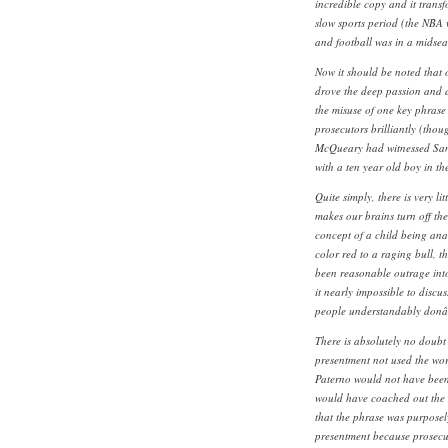
incredible copy and it trans
slow sports period (the NBA w
and football was in a midsea
Now it should be noted that
drove the deep passion and a
the misuse of one key phrase
prosecutors brilliantly (thou
McQueary had witnessed San
with a ten year old boy in th
Quite simply, there is very l
makes our brains turn off the
concept of a child being ana
color red to a raging bull, 
been reasonable outrage int
it nearly impossible to discus
people understandably donâ€
There is absolutely no doubt
presentment not used the wor
Paterno would not have been 
would have coached out the se
that the phrase was purposel
presentment because prosecut