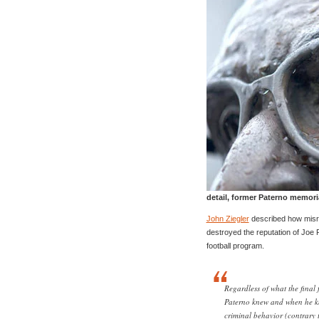
detail, former Paterno memori
John Ziegler
described how misr
destroyed the reputation of Joe 
football program.
Regardless of what the final 
Paterno knew and when he k
criminal behavior (contrary 