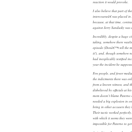
reaction it would provoke.
I also believe that part of t
intercourseâ€ was placed in
because, at that time, contra
against Jerry Sandusky was 
Incredibly, despite a huge civ
taking, somehow there was/i
episode (Donâ€™t tell the me
it!), and, though somehow n
had inexplicably testified i
year the incident he suppose
Few people, and fewer media 
the indictments there was on
from a known witness, and t
disbelieved by officials at hi
mom doesn’t blame Paterno o
needed a big explosion in or
bring in other accusers they h
Their tactic worked perfectly,
with which it seems they we
impossible for Paterno to get