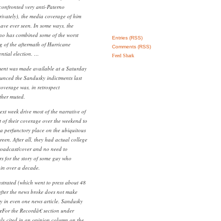
confronted very anti-Paterno
rivately), the media coverage of him
have ever seen. In some ways, the
no has combined some of the worst
Entries (RSS)
g of the aftermath of Hurricane
Comments (RSS)
ntial election. …
Feed Shark
ment was made available at a Saturday
unced the Sandusky indictments last
coverage was, in retrospect
ther muted.
xt week drive most of the narrative of
st of their coverage over the weekend to
a perfunctory place on the ubiquitous
reen. After all, they had actual college
roadcast/cover and no need to
rs for the story of some guy who
in over a decade.
lustrated (which went to press about 48
after the news broke does not make
y in even one news article. Sandusky
For the Recordâ€ section under
nly cited in an opinion column on the