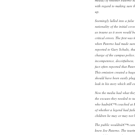
media) of whether Paterno had
with regard to making sure t
up.
Seemingly lulled into a false 
rationality of the initial co
as insane as it soon would b
critical errors. The first was 
when Paterno had made sure
reported to Gary Schultz, tha
charge of the campus police.
incompetence, deceitfulness,
fact often reported that Pate
This omission created a hug
should have been easily plug
leak in his story which still 
Now the media had what they
the excuses they needed to tu
who hadnâ€™t coached at Penn
of whether a legend had faile
children he may or may not 
The public wouldnâ€™t care
knew Joe Paterno. The teari