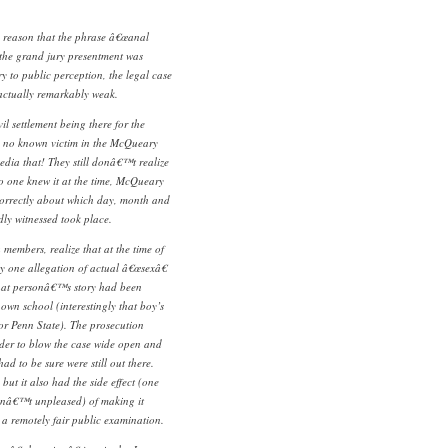
he reason that the phrase â€œanal
 the grand jury presentment was
ry to public perception, the legal case
actually remarkably weak.
il settlement being there for the
s no known victim in the McQueary
dia that! They still donâ€™t realize
o one knew it at the time, McQueary
ncorrectly about which day, month and
dly witnessed took place.
members, realize that at the time of
ly one allegation of actual â€œsexâ€
hat personâ€™s story had been
s own school (interestingly that boy’s
r Penn State). The prosecution
der to blow the case wide open and
ad to be sure were still out there.
 but it also had the side effect (one
renâ€™t unpleased) of making it
 a remotely fair public examination.