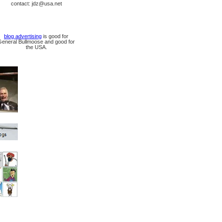
contact: jdz@usa.net
blog advertising
is good for
General Bullmoose and good for
the USA.