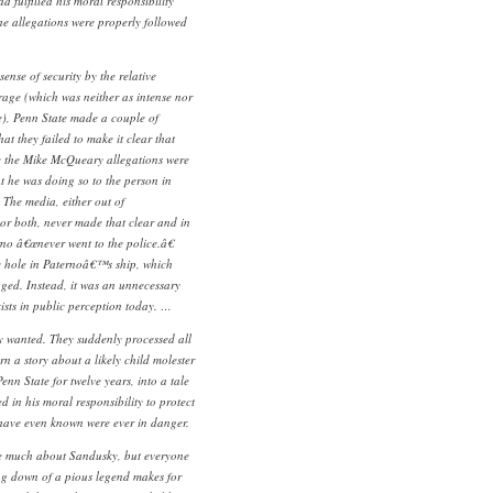
 fulfilled his moral responsibility
he allegations were properly followed
sense of security by the relative
verage (which was neither as intense nor
e), Penn State made a couple of
that they failed to make it clear that
 the Mike McQueary allegations were
t he was doing so to the person in
 The media, either out of
 or both, never made that clear and in
rno â€œnever went to the police.â€
e hole in Paternoâ€™s ship, which
ged. Instead, it was an unnecessary
exists in public perception today. …
 wanted. They suddenly processed all
rn a story about a likely child molester
 State for twelve years, into a tale
d in his moral responsibility to protect
have even known were ever in danger.
 much about Sandusky, but everyone
ng down of a pious legend makes for