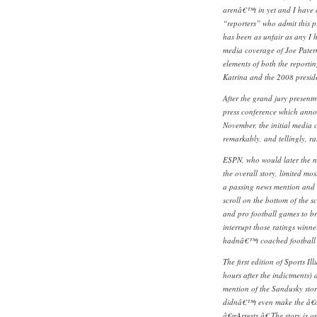
arenâ€™t in yet and I have 
“reporters” who admit this p
has been as unfair as any I 
media coverage of Joe Pater
elements of both the reportin
Katrina and the 2008 preside
After the grand jury present
press conference which anno
November, the initial media 
remarkably, and tellingly, ra
ESPN, who would later the ne
the overall story, limited mo
a passing news mention and 
scroll on the bottom of the sc
and pro football games to b
interrupt those ratings winne
hadnâ€™t coached football 
The first edition of Sports Il
hours after the indictments) 
mention of the Sandusky stor
didnâ€™t even make the â€œ
â€œArrests.â€ The story is o