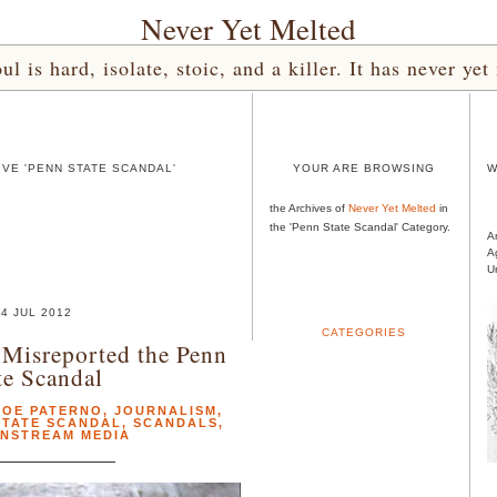
Never Yet Melted
l is hard, isolate, stoic, and a killer. It has never 
VE 'PENN STATE SCANDAL'
YOUR ARE BROWSING
W
the Archives of
Never Yet Melted
in
the 'Penn State Scandal' Category.
A
A
U
4 JUL 2012
CATEGORIES
Misreported the Penn
te Scandal
JOE PATERNO
,
JOURNALISM
,
STATE SCANDAL
,
SCANDALS
,
INSTREAM MEDIA