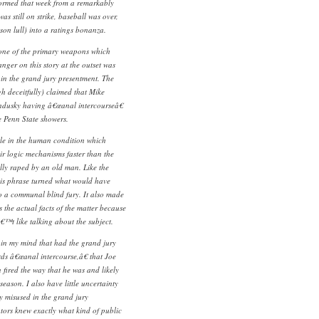
formed that week from a remarkably
as still on strike, baseball was over,
son lull) into a ratings bonanza.
 one of the primary weapons which
nger on this story at the outset was
 in the grand jury presentment. The
gh deceitfully) claimed that Mike
dusky having â€œanal intercourseâ€
e Penn State showers.
ittle in the human condition which
ir logic mechanisms faster than the
lly raped by an old man. Like the
this phrase turned what would have
o a communal blind fury. It also made
s the actual facts of the matter because
™t like talking about the subject.
 in my mind that had the grand jury
ds â€œanal intercourse,â€ that Joe
fired the way that he was and likely
ason. I also have little uncertainty
y misused in the grand jury
ors knew exactly what kind of public