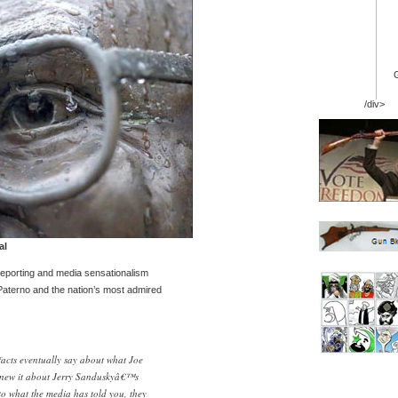
/div>
al
eporting and media sensationalism
Paterno and the nation’s most admired
facts eventually say about what Joe
new it about Jerry Sanduskyâ€™s
to what the media has told you, they