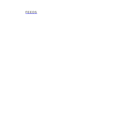
FEEDS