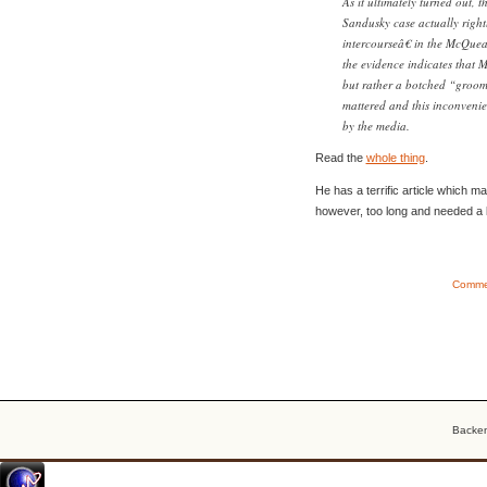
As it ultimately turned out, 
Sandusky case actually right
intercourseâ€ in the McQuear
the evidence indicates that 
but rather a botched “groomi
mattered and this inconvenie
by the media.
Read the
whole thing
.
He has a terrific article which make
however, too long and needed a bit
Commen
Backe