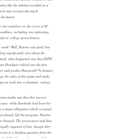
hat like the â€œlast wordâ€ on a
which may not provide much
 the future.
no was somehow on the cover of SI
eadlines, including one indicating
dal in college sports history.
week? Well, Paterno was fired, but
ing significantly new about the
nstead, what happened was that ESPN,
ite Deadspin (which was the first
story and predict Paternoâ€™s demise),
ge the rules of this game and make
ports week into a dramatic, ratings
tream media was that this was not
ecause, while Sandusky had been his
s a major allegation which occurred
ad already left the program. Paterno
en charged. The prosecutors said that
egally required of him, though they
esponse to a leading question from the