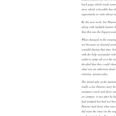
back page which reads somew
story which is horrible but 
opportunity to write about in
By the next week, Joe Pater
along with multiple banner h
that this was the biggest scan
What changed in the ensuing 
not because we learned anyth
scandal during that time. I
with the help of popular webs
outlet to jump all over the 
decided that they could chan
what was an otherwise dead s
winning, passion play.
The initial take of the mains
really a Joe Paterno story b
assistant coach and there wa
on campus, it was after he h
had testified but had not be
Paterno had done what was l
did raise the issue (in the r