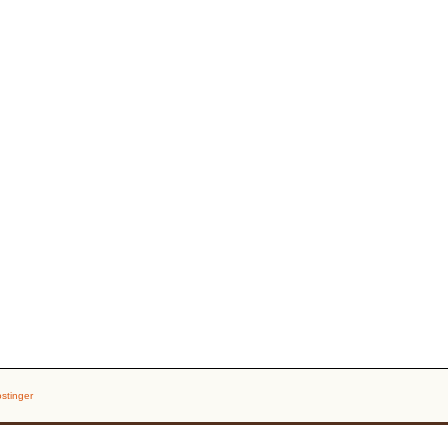
stinger