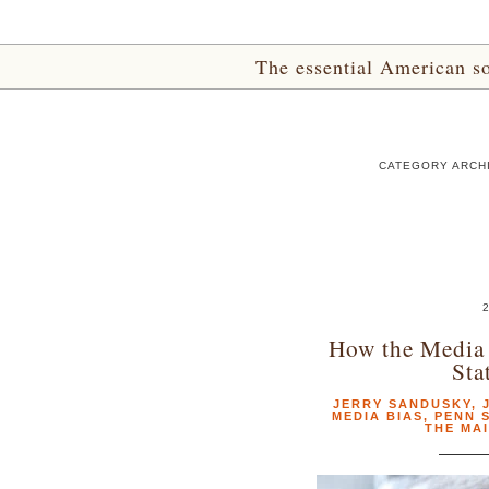
The essential American sou
CATEGORY ARCHI
2
How the Media 
Sta
JERRY SANDUSKY
,
MEDIA BIAS
,
PENN 
THE MA