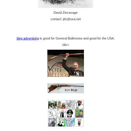
David Zincavage
contact: jdz@usa.net
blog advertising
is good for General Bullmoose and good for the USA.
/div>