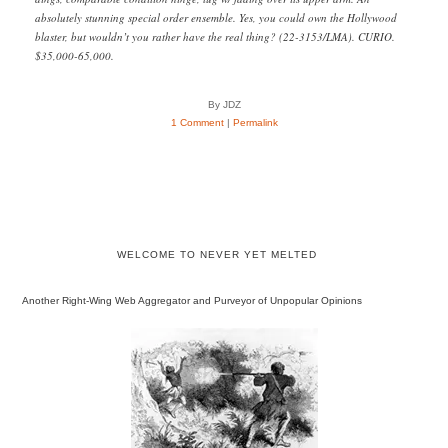
absolutely stunning special order ensemble. Yes, you could own the Hollywood
blaster, but wouldn’t you rather have the real thing? (22-3153/LMA). CURIO.
$35,000-65,000.
By JDZ
1 Comment
|
Permalink
WELCOME TO NEVER YET MELTED
Another Right-Wing Web Aggregator and Purveyor of Unpopular Opinions