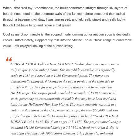
When I first fired my Broomhandle, the bullet penetrated straight through six layers of
boards ricocheted off the concrete walls of the far room three times and then exited
through a basement window. I was impressed, and felt really stupid and really lucky,
though I did have to go and replace that glass!
Cool as my Broomhandle is, the scoped model coming up for auction soon is decidedly
cooler. Unfortunately, it apparently falls into the “All the Tea in China” range of collectable
value. I still enjoyed looking at the auction listing.
SCOPE & STOCK. Cal. 7.63mm. S# 834001. Seldom does one come across a
truly unique special order firearm. This incredible ensemble was reportedly
made in 1931 and based on a 1930 Commercial pistol. The frame was
dimensionally changed, thickened in the upper portion of the right side to
provide a flat surface for a scope base upon which could be mounted an
OIGEE scope. The scoped pistol, attached to a standard 1930 Commercial
stock, presenting an extraordinarily ensemble that may have been used as a
basis for the Hollywood Han Solo blaster. This exact ensemble was sold at a
major auction house in the U.S., many years ago, for over $50,000, and was
profiled in great detail in the German language C96 book “GESCHICHTE &
MODELLE 1923-1945, Vol 4″ on pages 135-137″. The project started using a
standard M1930 Commercial having a 5.5″ bbl. w/ fixed front sight & slip-in
rear sight graduated 50-1000. Short extractor, 2-lug firing pin, universal