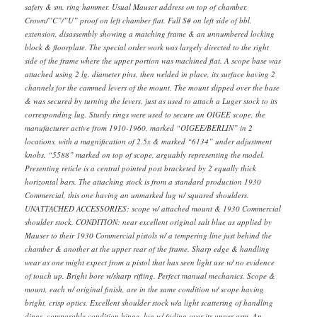
safety & sm. ring hammer. Usual Mauser address on top of chamber,
Crown/”C”/”U” proof on left chamber flat. Full S# on left side of bbl.
extension, disassembly showing a matching frame & an unnumbered locking
block & floorplate. The special order work was largely directed to the right
side of the frame where the upper portion was machined flat. A scope base was
attached using 2 lg. diameter pins, then welded in place, its surface having 2
channels for the cammed levers of the mount. The mount slipped over the base
& was secured by turning the levers, just as used to attach a Luger stock to its
corresponding lug. Sturdy rings were used to secure an OIGEE scope, the
manufacturer active from 1910-1960, marked “OIGEE/BERLIN” in 2
locations, with a magnification of 2.5x & marked “6134” under adjustment
knobs. “5588” marked on top of scope, arguably representing the model.
Presenting reticle is a central pointed post bracketed by 2 equally thick
horizontal bars. The attaching stock is from a standard production 1930
Commercial, this one having an unmarked lug w/ squared shoulders.
UNATTACHED ACCESSORIES: scope w/ attached mount & 1930 Commercial
shoulder stock. CONDITION: near excellent original salt blue as applied by
Mauser to their 1930 Commercial pistols w/ a tempering line just behind the
chamber & another at the upper rear of the frame. Sharp edge & handling
wear as one might expect from a pistol that has seen light use w/ no evidence
of touch up. Bright bore w/sharp rifling. Perfect manual mechanics. Scope &
mount, each w/ original finish, are in the same condition w/ scope having
bright, crisp optics. Excellent shoulder stock w/a light scattering of handling
dings, comparable condition hinge, lug w/ fading over its upper arm. An