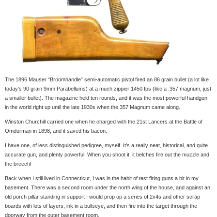
The 1896 Mauser “Broomhandle” semi-automatic pistol fired an 86 grain bullet (a lot like
today’s 90 grain 9mm Parabellums) at a much zippier 1450 fps (like a .357 magnum, just
a smaller bullet). The magazine held ten rounds, and it was the most powerful handgun
in the world right up until the late 1930s when the.357 Magnum came along.
Winston Churchill carried one when he charged with the 21st Lancers at the Battle of
Omdurman in 1898, and it saved his bacon.
I have one, of less distinguished pedigree, myself. It’s a really neat, historical, and quite
accurate gun, and plenty powerful. When you shoot it, it belches fire out the muzzle and
the breech!
Back when I still lived in Connecticut, I was in the habit of test firing guns a bit in my
basement. There was a second room under the north wing of the house, and against an
old porch pillar standing in support I would prop up a series of 2x4s and other scrap
boards with lots of layers, ink in a bullseye, and then fire into the target through the
doorway from the outer basement room.