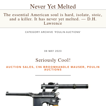
Never Yet Melted
The essential American soul is hard, isolate, stoic,
and a killer. It has never yet melted. — D.H.
Lawrence
CATEGORY ARCHIVE 'POULIN AUCTIONS'
08 MAY 2023
Seriously Cool!
AUCTION SALES
,
C96 BROOMHANDLE MAUSER
,
POULIN
AUCTIONS