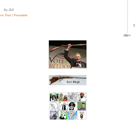
By JDZ
t This!
|
Permalink
/div>