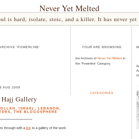
Never Yet Melted
l is hard, isolate, stoic, and a killer. It has never 
ARCHIVE 'POWERLINE'
YOUR ARE BROWSING
W
the Archives of
Never Yet Melted
in
the 'Powerline' Category.
A
A
U
6 AUG 2006
CATEGORIES
Hajj Gallery
BOLLAH
,
ISRAEL
,
LEBANON
,
TERS
,
THE BLOGOSPHERE
es through with a
link
to a gallery of the work