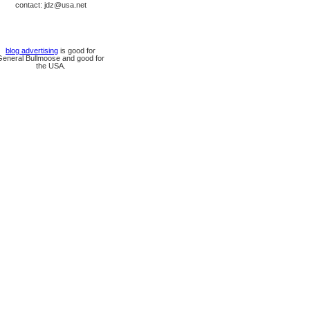
contact: jdz@usa.net
blog advertising
is good for
General Bullmoose and good for
the USA.