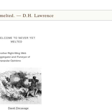
yet melted. — D.H. Lawrence
ELCOME TO NEVER YET
MELTED
nother Right-Wing Web
ggregator and Purveyor of
npopular Opinions
David Zincavage