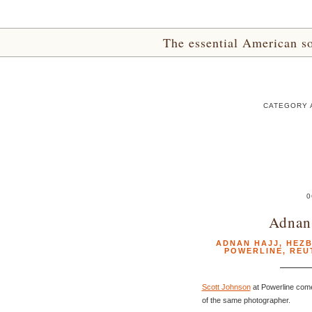
The essential American sou
CATEGORY 
0
Adnan 
ADNAN HAJJ
,
HEZ
POWERLINE
,
REU
Scott Johnson
at Powerline com
of the same photographer.