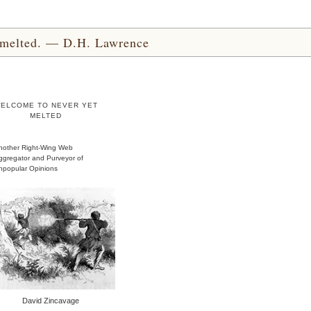
yet melted. — D.H. Lawrence
ELCOME TO NEVER YET
MELTED
nother Right-Wing Web
ggregator and Purveyor of
npopular Opinions
David Zincavage