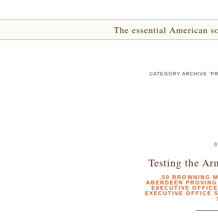
The essential American sou
CATEGORY ARCHIVE 'P
0
Testing the Ar
.50 BROWNING 
ABERDEEN PROVIN
EXECUTIVE OFFICE
EXECUTIVE OFFICE 