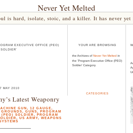
Never Yet Melted
l is hard, isolate, stoic, and a killer. It has never 
ROGRAM EXECUTIVE OFFICE (PEO)
YOUR ARE BROWSING
W
SOLDIER'
the Archives of
Never Yet Melted
in
the 'Program Executive Office (PEO)
A
Soldier' Category.
A
U
7 MAY 2010
CATEGORIES
my’s Latest Weaponry
MACHINE GUN
,
12 GAUGE
,
G GROUNDS
,
GUNS
,
PROGRAM
 (PEO) SOLDIER
,
PROGRAM
SOLDIER
,
US ARMY
,
WEAPONS
SYSTEMS