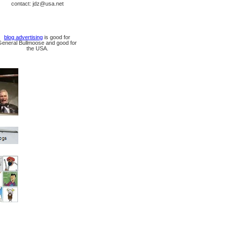
contact: jdz@usa.net
blog advertising
is good for
General Bullmoose and good for
the USA.