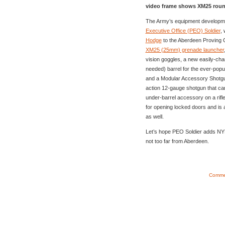
video frame shows XM25 round
The Army’s equipment developme
Executive Office (PEO) Soldier
,
Hodge
to the Aberdeen Proving Gr
XM25 (25mm) grenade launcher
vision goggles, a new easily-ch
needed) barrel for the ever-popu
and a Modular Accessory Shotgun 
action 12-gauge shotgun that ca
under-barrel accessory on a rifl
for opening locked doors and is 
as well.
Let’s hope PEO Soldier adds NYM to
not too far from Aberdeen.
Commen