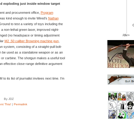
 exploding just inside window target
nt and procurement office,
Program
 was kind enough to invite Wired’s
Nathan
ound to test a variety of toys including the
, a non-lethal green laser, improved night-
/div>
anged (no headspace or timing adjustment
lar
M2 .50 caliber Browning machine gun
,
system, consisting of a straight-pull bolt-
n be used as a standalone weapon or as an
e or carbine. The shotgun makes a useful tool
an effective close-range definitive argument
 its list of journalist invitees next time. I’m
By JDZ
t This!
|
Permalink