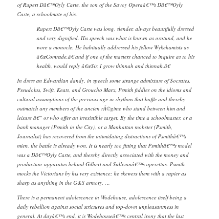
of Rupert Dâ€™Oyly Carte, the son of the Savoy Operaâ€™s Dâ€™Oyly
Carte, a schoolmate of his.
Rupert Dâ€™Oyly Carte was long, slender, always beautifully dressed
and very dignified. His speech was what is known as orotund, and he
wore a monocle. He habitually addressed his fellow Wykehamists as
â€œComrade,â€ and if one of the masters chanced to inquire as to his
health, would reply â€œSir, I grow thinnah and thinnah.â€
In dress an Edwardian dandy, in speech some strange admixture of Socrates,
Pseudolus, Swift, Keats, and Groucho Marx, Psmith fiddles on the idioms and
cultural assumptions of the previous age in rhythms that baffle and thereby
outmatch any members of the ancien rÃ©gime who stand between him and
leisure â€” or who offer an irresistible target. By the time a schoolmaster, or a
bank manager (Psmith in the City), or a Manhattan mobster (Psmith,
Journalist) has recovered from the intimidating distractions of Psmithâ€™s
mien, the battle is already won. It is nearly too fitting that Psmithâ€™s model
was a Dâ€™Oyly Carte, and thereby directly associated with the money and
production-apparatus behind Gilbert and Sullivanâ€™s operettas. Psmith
mocks the Victorians by his very existence; he skewers them with a rapier as
sharp as anything in the G&S armory. …
There is a permanent adolescence in Wodehouse, adolescence itself being a
daily rebellion against social strictures and top-down unpleasantness in
general. At dayâ€™s end, it is Wodehouseâ€™s central irony that the last