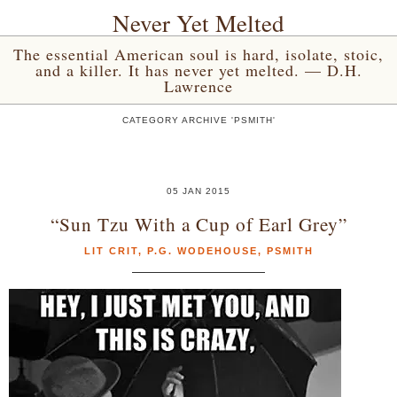
Never Yet Melted
The essential American soul is hard, isolate, stoic,
and a killer. It has never yet melted. — D.H.
Lawrence
CATEGORY ARCHIVE 'PSMITH'
05 JAN 2015
“Sun Tzu With a Cup of Earl Grey”
LIT CRIT
,
P.G. WODEHOUSE
,
PSMITH