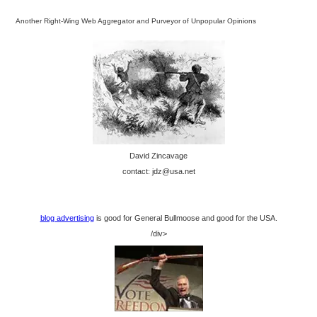
Another Right-Wing Web Aggregator and Purveyor of Unpopular Opinions
David Zincavage
contact: jdz@usa.net
blog advertising
is good for General Bullmoose and good for the USA.
/div>