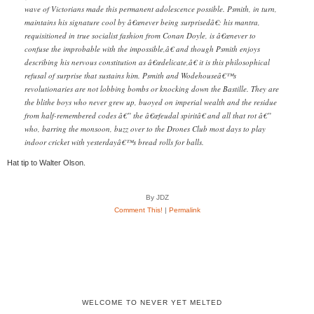
wave of Victorians made this permanent adolescence possible. Psmith, in turn,
maintains his signature cool by â€œnever being surprisedâ€: his mantra,
requisitioned in true socialist fashion from Conan Doyle, is â€œnever to
confuse the improbable with the impossible,â€ and though Psmith enjoys
describing his nervous constitution as â€œdelicate,â€ it is this philosophical
refusal of surprise that sustains him. Psmith and Wodehouseâ€™s
revolutionaries are not lobbing bombs or knocking down the Bastille. They are
the blithe boys who never grew up, buoyed on imperial wealth and the residue
from half-remembered codes â€” the â€œfeudal spiritâ€ and all that rot â€”
who, barring the monsoon, buzz over to the Drones Club most days to play
indoor cricket with yesterdayâ€™s bread rolls for balls.
Hat tip to Walter Olson.
By JDZ
Comment This!
|
Permalink
WELCOME TO NEVER YET MELTED