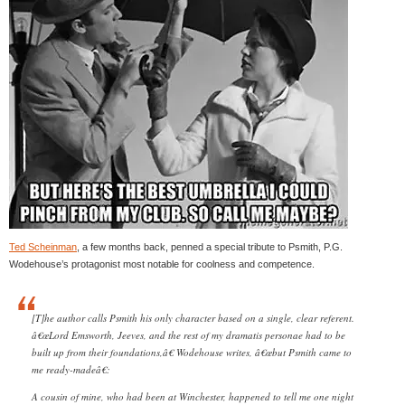
Ted Scheinman
, a few months back, penned a special tribute to Psmith, P.G.
Wodehouse’s protagonist most notable for coolness and competence.
[T]he author calls Psmith his only character based on a single, clear referent.
â€œLord Emsworth, Jeeves, and the rest of my dramatis personae had to be
built up from their foundations,â€ Wodehouse writes, â€œbut Psmith came to
me ready-madeâ€:
A cousin of mine, who had been at Winchester, happened to tell me one night