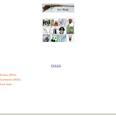
FEEDS
Entries (RSS)
Comments (RSS)
Feed Shark