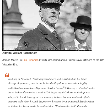
Admiral William Packenham
James Morris, in
Pax Brittanica
(1968), described some British Naval Officers of the late
Victorian Era.
Nothing in Nelsonâ€™s life appealed more to the British than his loyal
disregard of orders, and in the 1890s the Royal Navy was rich in highly
individual commanders. Algernon Charles FieschÃ© Heneage, ‘Pombo’ to the
Navy, habitually carried a stock of 20 dozen piquÃ© shirts in his ship, was
alleged to break two eggs every morning to dress his hair, and took off his
uniform code when he said his prayers, because for a uniformed British officer
to fall on his knees would be unthinkable. ‘Prothero the Bad’, Reginald