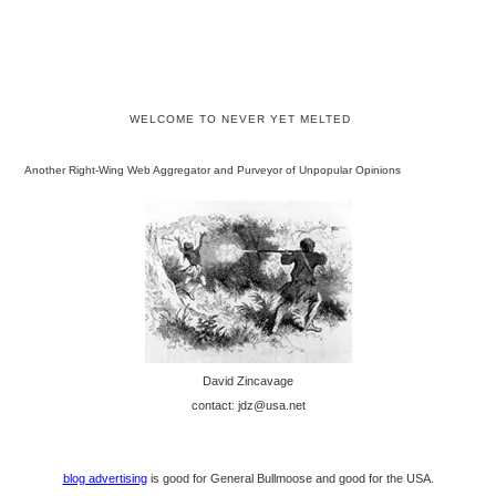
WELCOME TO NEVER YET MELTED
Another Right-Wing Web Aggregator and Purveyor of Unpopular Opinions
David Zincavage
contact: jdz@usa.net
blog advertising
is good for General Bullmoose and good for the USA.