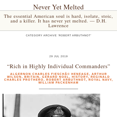
Never Yet Melted
The essential American soul is hard, isolate, stoic,
and a killer. It has never yet melted. — D.H.
Lawrence
CATEGORY ARCHIVE 'ROBERT ARBUTHNOT'
29 JUL 2019
“Rich in Highly Individual Commanders”
ALGERNON CHARLES FIESCHÃ© HENEAGE
,
ARTHUR
WILSON
,
BRITAIN
,
GERARD NOEL
,
HISTORY
,
REGINALD
CHARLES PROTHERO
,
ROBERT ARBUTHNOT
,
ROYAL NAVY
,
WILLIAM PACKENHAM