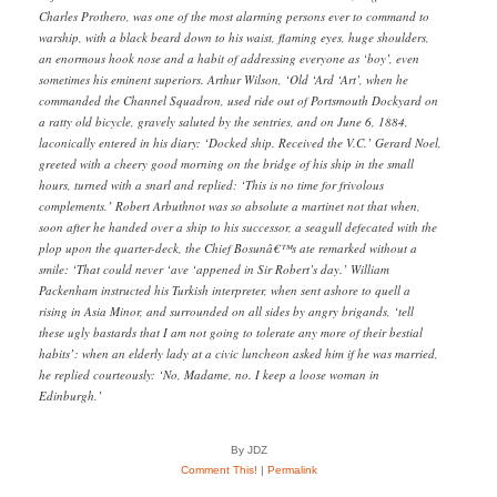
Charles Prothero, was one of the most alarming persons ever to command to
warship, with a black beard down to his waist, flaming eyes, huge shoulders,
an enormous hook nose and a habit of addressing everyone as ‘boy’, even
sometimes his eminent superiors. Arthur Wilson, ‘Old ‘Ard ‘Art’, when he
commanded the Channel Squadron, used ride out of Portsmouth Dockyard on
a ratty old bicycle, gravely saluted by the sentries, and on June 6, 1884,
laconically entered in his diary: ‘Docked ship. Received the V.C.’ Gerard Noel,
greeted with a cheery good morning on the bridge of his ship in the small
hours, turned with a snarl and replied: ‘This is no time for frivolous
complements.’ Robert Arbuthnot was so absolute a martinet not that when,
soon after he handed over a ship to his successor, a seagull defecated with the
plop upon the quarter-deck, the Chief Bosunâ€™s ate remarked without a
smile: ‘That could never ‘ave ‘appened in Sir Robert’s day.’ William
Packenham instructed his Turkish interpreter, when sent ashore to quell a
rising in Asia Minor, and surrounded on all sides by angry brigands, ‘tell
these ugly bastards that I am not going to tolerate any more of their bestial
habits’: when an elderly lady at a civic luncheon asked him if he was married,
he replied courteously: ‘No, Madame, no. I keep a loose woman in
Edinburgh.’
By JDZ
Comment This!
|
Permalink