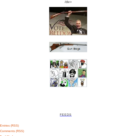
/div>
FEEDS
Entries (RSS)
Comments (RSS)