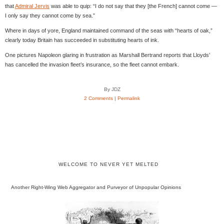
that
Admiral Jervis
was able to quip: “I do not say that they [the French] cannot come —
I only say they cannot come by sea.”
Where in days of yore, England maintained command of the seas with “hearts of oak,”
clearly today Britain has succeeded in substituting hearts of ink.
One pictures Napoleon glaring in frustration as Marshall Bertrand reports that Lloyds’
has cancelled the invasion fleet’s insurance, so the fleet cannot embark.
By JDZ
2 Comments
|
Permalink
WELCOME TO NEVER YET MELTED
Another Right-Wing Web Aggregator and Purveyor of Unpopular Opinions