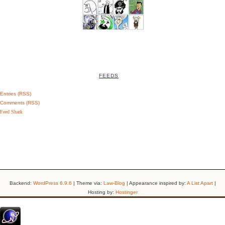
FEEDS
Entries (RSS)
Comments (RSS)
Feed Shark
Backend:
WordPress 6.9.6
| Theme via:
Law-Blog
| Appearance inspired by:
A List Apart
|
Hosting by:
Hostinger