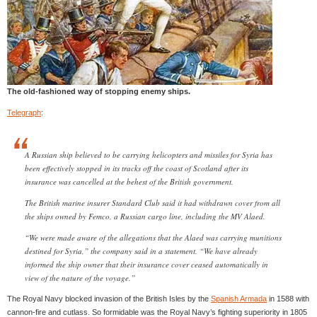
The old-fashioned way of stopping enemy ships.
Telegraph
:
A Russian ship believed to be carrying helicopters and missiles for Syria has
been effectively stopped in its tracks off the coast of Scotland after its
insurance was cancelled at the behest of the British government.
The British marine insurer Standard Club said it had withdrawn cover from all
the ships owned by Femco, a Russian cargo line, including the MV Alaed.
“We were made aware of the allegations that the Alaed was carrying munitions
destined for Syria,” the company said in a statement. “We have already
informed the ship owner that their insurance cover ceased automatically in
view of the nature of the voyage.”
The Royal Navy blocked invasion of the British Isles by the
Spanish Armada
in 1588 with
cannon-fire and cutlass. So formidable was the Royal Navy’s fighting superiority in 1805