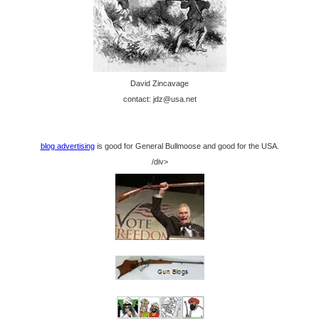
David Zincavage
contact: jdz@usa.net
blog advertising
is good for General Bullmoose and good for the USA.
/div>