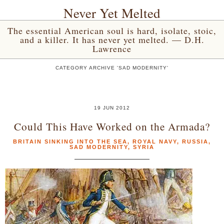
Never Yet Melted
The essential American soul is hard, isolate, stoic,
and a killer. It has never yet melted. — D.H.
Lawrence
CATEGORY ARCHIVE 'SAD MODERNITY'
19 JUN 2012
Could This Have Worked on the Armada?
BRITAIN SINKING INTO THE SEA
,
ROYAL NAVY
,
RUSSIA
,
SAD MODERNITY
,
SYRIA