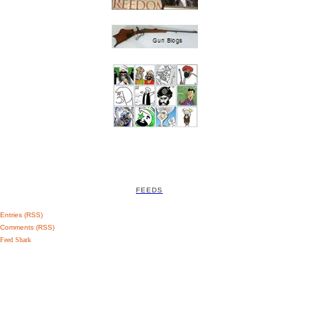
FEEDS
Entries (RSS)
Comments (RSS)
Feed Shark