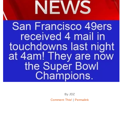
By JDZ
Comment This!
|
Permalink