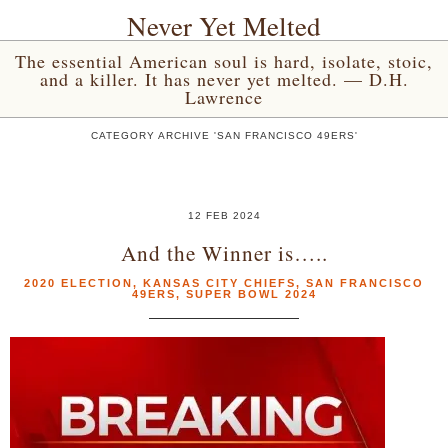
Never Yet Melted
The essential American soul is hard, isolate, stoic,
and a killer. It has never yet melted. — D.H.
Lawrence
CATEGORY ARCHIVE 'SAN FRANCISCO 49ERS'
12 FEB 2024
And the Winner is…..
2020 ELECTION
,
KANSAS CITY CHIEFS
,
SAN FRANCISCO
49ERS
,
SUPER BOWL 2024