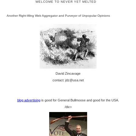
WELCOME TO NEVER YET MELTED
Another Right-Wing Web Aggregator and Purveyor of Unpopular Opinions
David Zincavage
contact: jdz@usa.net
blog advertising
is good for General Bullmoose and good for the USA.
/div>