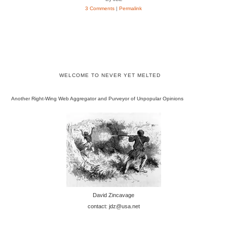
3 Comments
|
Permalink
WELCOME TO NEVER YET MELTED
Another Right-Wing Web Aggregator and Purveyor of Unpopular Opinions
David Zincavage
contact: jdz@usa.net