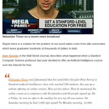
Sebastian Thrun on a recent news broadcast
Maybe there is a solution for the problem of out-sized tuition costs from elite universities
which leave graduates hundreds of thousands of dollars in debt.
Andy Kessler
, in the Wall Street Journal, describes what happened when a Stanford
Computer Science professor last year decided to offer an Artificial Intelligence course
over the Internet for free.
[
Sebastian Thrun
was] [f]rustrated that his (and fellow Googler Peter Norvig’s)
Stanford artificial intelligence class only reached 200 students, they put up a
website offering an online version. They got few takers. Then he mentioned the
online course at a conference with 80 attendees and 80 people signed up. On
a Friday, he sent an offer to the mailing list of a top AI association. On
Saturday morning he had 3,000 sign-upsâ€”by Monday morning, 14,000.