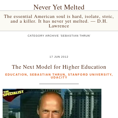
Never Yet Melted
The essential American soul is hard, isolate, stoic,
and a killer. It has never yet melted. — D.H.
Lawrence
CATEGORY ARCHIVE 'SEBASTIAN THRUN'
17 JUN 2012
The Next Model for Higher Education
EDUCATION
,
SEBASTIAN THRUN
,
STANFORD UNIVERSITY
,
UDACITY