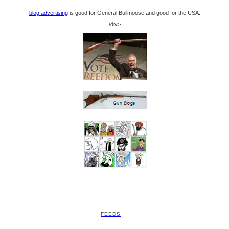
blog advertising
is good for General Bullmoose and good for the USA.
/div>
FEEDS