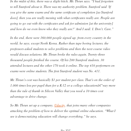
In the midst of this, there was a slight hitch, Mr. Thrun says. “I had forgotten
to tell Stanford about it. There was my authority problem. Stanford said ‘If
you give the same exams and the same certificate of completion [as Stanford
does], then you are really messing with what certificates really are. People are
going to go out with the certificates and ask for admission [at the university]
and how do we even know who they really are?’ And I said: I. Don’t. Care.”
In the end, there were 160,000 people signed up, from every country in the
world, he says, except North Korea. Rather than tape boring lectures, the
professors asked students to solve problems and then the next course video
would discuss solutions. Mr. Thrun broke the rules again. Twenty-three
thousand people finished the course. Of his 200 Stanford students, 30
attended lectures and the other 170 took it online. The top 410 performers on
exams were online students. The first Stanford student was No. 411.
Mr. Thrun’s cost was basically $1 per student per class. That’s on the order of
1,000 times less per pupil than for a K-12 or a college educationâ€”way more
than the rule of thumb in Silicon Valley that you need a 10 times cost
advantage to drive change.
So Mr. Thrun set up a company,
Udacity
, that joins many other companies
attacking the problem of how to deliver the optimal online education. “What I
see is democratizing education will change everything,” he says.
By JDZ