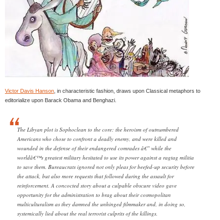
Victor Davis Hanson
, in characteristic fashion, draws upon Classical metaphors to
editorialize upon Barack Obama and Benghazi.
The Libyan plot is Sophoclean to the core: the heroism of outnumbered
Americans who chose to confront a deadly enemy, and were killed and
wounded in the defense of their endangered comrades â€” while the
worldâ€™s greatest military hesitated to use its power against a ragtag militia
to save them. Bureaucrats ignored not only pleas for beefed-up security before
the attack, but also more requests that followed during the assault for
reinforcement. A concocted story about a culpable obscure video gave
opportunity for the administration to brag about their cosmopolitan
multiculturalism as they damned the unhinged filmmaker and, in doing so,
systemically lied about the real terrorist culprits of the killings.