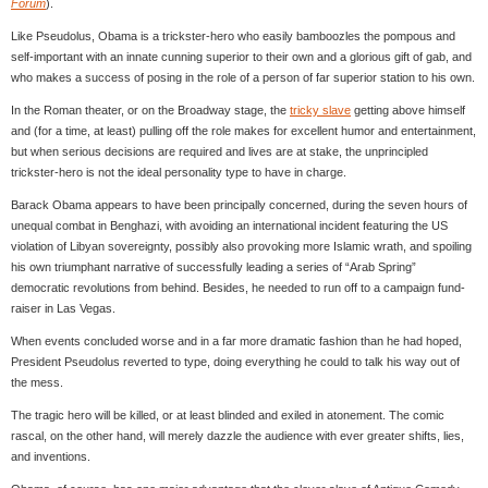
Forum
).
Like Pseudolus, Obama is a trickster-hero who easily bamboozles the pompous and
self-important with an innate cunning superior to their own and a glorious gift of gab, and
who makes a success of posing in the role of a person of far superior station to his own.
In the Roman theater, or on the Broadway stage, the
tricky slave
getting above himself
and (for a time, at least) pulling off the role makes for excellent humor and entertainment,
but when serious decisions are required and lives are at stake, the unprincipled
trickster-hero is not the ideal personality type to have in charge.
Barack Obama appears to have been principally concerned, during the seven hours of
unequal combat in Benghazi, with avoiding an international incident featuring the US
violation of Libyan sovereignty, possibly also provoking more Islamic wrath, and spoiling
his own triumphant narrative of successfully leading a series of “Arab Spring”
democratic revolutions from behind. Besides, he needed to run off to a campaign fund-
raiser in Las Vegas.
When events concluded worse and in a far more dramatic fashion than he had hoped,
President Pseudolus reverted to type, doing everything he could to talk his way out of
the mess.
The tragic hero will be killed, or at least blinded and exiled in atonement. The comic
rascal, on the other hand, will merely dazzle the audience with ever greater shifts, lies,
and inventions.