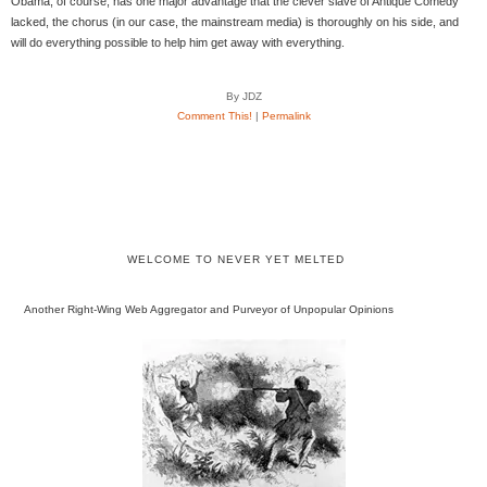
Obama, of course, has one major advantage that the clever slave of Antique Comedy
lacked, the chorus (in our case, the mainstream media) is thoroughly on his side, and
will do everything possible to help him get away with everything.
By JDZ
Comment This!
|
Permalink
WELCOME TO NEVER YET MELTED
Another Right-Wing Web Aggregator and Purveyor of Unpopular Opinions