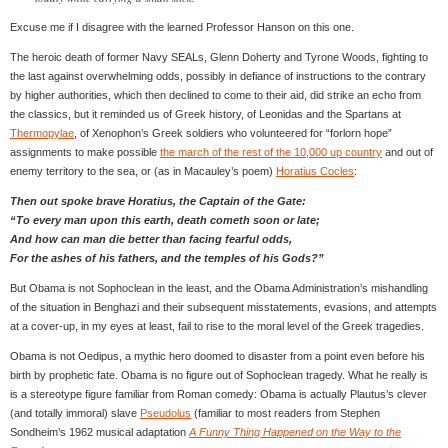
Excuse me if I disagree with the learned Professor Hanson on this one.
The heroic death of former Navy SEALs, Glenn Doherty and Tyrone Woods, fighting to
the last against overwhelming odds, possibly in defiance of instructions to the contrary
by higher authorities, which then declined to come to their aid, did strike an echo from
the classics, but it reminded us of Greek history, of Leonidas and the Spartans at
Thermopylae
, of Xenophon’s Greek soldiers who volunteered for “forlorn hope”
assignments to make possible
the march of the rest of the 10,000 up country
and out of
enemy territory to the sea, or (as in Macauley’s poem)
Horatius Cocles
:
Then out spoke brave Horatius, the Captain of the Gate:
“To every man upon this earth, death cometh soon or late;
And how can man die better than facing fearful odds,
For the ashes of his fathers, and the temples of his Gods?”
But Obama is not Sophoclean in the least, and the Obama Administration’s mishandling
of the situation in Benghazi and their subsequent misstatements, evasions, and attempts
at a cover-up, in my eyes at least, fail to rise to the moral level of the Greek tragedies.
Obama is not Oedipus, a mythic hero doomed to disaster from a point even before his
birth by prophetic fate. Obama is no figure out of Sophoclean tragedy. What he really is
is a stereotype figure familiar from Roman comedy: Obama is actually Plautus’s clever
(and totally immoral) slave
Pseudolus
(familiar to most readers from Stephen
Sondheim’s 1962 musical adaptation
A Funny Thing Happened on the Way to the