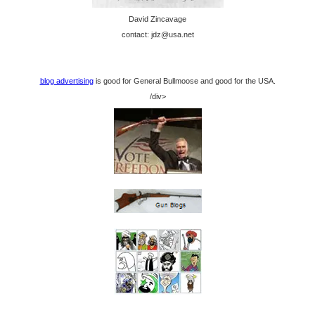
David Zincavage
contact: jdz@usa.net
blog advertising
is good for General Bullmoose and good for the USA.
/div>