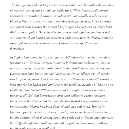
The strange thing about Libya is not so much who lied, but rather the question
of whether anyone has yet told the whole truth. When American diplomatic
personnel are murdered abroad, an administration usually is vehement in
blaming likely suspects; I cannot remember a single incident, however, when
our government ignored those most likely responsible to focus on others least
likely to be culpable. Once the election is over, and reporters no longer feel
any remorse about hurting the reelection chances of Barack Obama, perhaps
some of their usual incentives to crack open a cover-up will reassert
themselves.
In Sophoclean terms, hubris (arrogance) â€” often due to a character flaw
(amartia) â€” leads to atÃª (excess and self-destructive recklessness) that in
turn earns nemesis (divine retribution). In that tragic sense, an overweening
Obama must have known that â€” despite the Drone killings â€” al-Qaeda
was far from impotent. And it was not wise, as Obama once himself warned, to
high-five the bin Laden raid and leak to the world the details â€” knowing as
he did that bin Ladenâ€™s death was not his trophy alone (or indeed a
trophy at all) â€” but better left an unspoken collective effort of military
bravery and the dividend of the often derided Bush-Cheney anti-terrorism
protocols that Obama had both damned and then embraced. Ironically
(another good Greek word), it was probably not so much an obscure video,
but the constant chest-thumping about the grisly end of Osama that infuriated
the al-Qaeda affiliates. Nothing, after all, is quite so dangerous as talking
loudly while carrying a small stick.