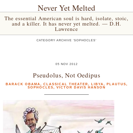
Never Yet Melted
The essential American soul is hard, isolate, stoic,
and a killer. It has never yet melted. — D.H.
Lawrence
CATEGORY ARCHIVE 'SOPHOCLES'
05 NOV 2012
Pseudolus, Not Oedipus
BARACK OBAMA
,
CLASSICAL THEATER
,
LIBYA
,
PLAUTUS
,
SOPHOCLES
,
VICTOR DAVIS HANSON