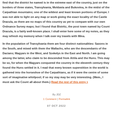
find that the district he named is in the extreme east of the country, just on the
borders of three states, Transylvania, Moldavia and Bukovina, in the midst of the
Carpathian mountains; one of the wildest and least known portions of Europe. I
was not able to light on any map or work giving the exact locality of the Castle
Dracula, as there are no maps of this country as yet to compare with our own
Ordnance Survey maps; but I found that Bistritz, the post town named by Count
Dracula, is a fairly well-known place. I shall enter here some of my notes, as they
may refresh my memory when I talk over my travels with Mina.
In the population of Transylvania there are four distinct nationalities: Saxons in
the South, and mixed with them the Wallachs, who are the descendants of the
Dacians; Magyars in the West, and Szekelys in the East and North. I am going
among the latter, who claim to be descended from Attila and the Huns. This may
be so, for when the Magyars conquered the country in the eleventh century they
found the Huns settled in it. I read that every known superstition in the world is
gathered into the horseshoe of the Carpathians, as if it were the centre of some
sort of imaginative whirlpool; if so my stay may be very interesting. (Mem., I
must ask the Count all about them.)
Read the rest of this entry »
By JDZ
1 Comment
|
Permalink
07 OCT 2022