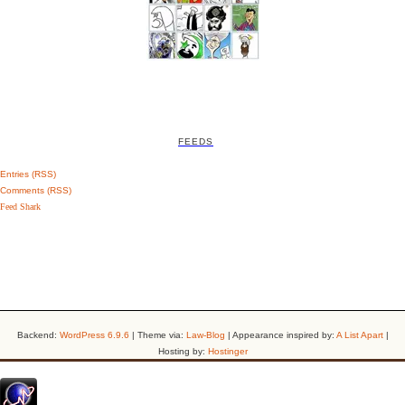
FEEDS
Entries (RSS)
Comments (RSS)
Feed Shark
Backend:
WordPress 6.9.6
| Theme via:
Law-Blog
| Appearance inspired by:
A List Apart
|
Hosting by:
Hostinger