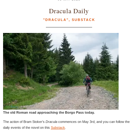
Dracula Daily
"DRACULA"
,
SUBSTACK
The old Roman road approaching the Borgo Pass today.
The action of Bram Stoker’s
Dracula
commences on May 3rd, and you can follow the
daily events of the novel on this
Substack
.