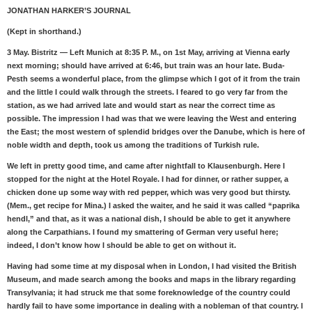
JONATHAN HARKER’S JOURNAL
(Kept in shorthand.)
3 May. Bistritz — Left Munich at 8:35 P. M., on 1st May, arriving at Vienna early
next morning; should have arrived at 6:46, but train was an hour late. Buda-
Pesth seems a wonderful place, from the glimpse which I got of it from the train
and the little I could walk through the streets. I feared to go very far from the
station, as we had arrived late and would start as near the correct time as
possible. The impression I had was that we were leaving the West and entering
the East; the most western of splendid bridges over the Danube, which is here of
noble width and depth, took us among the traditions of Turkish rule.
We left in pretty good time, and came after nightfall to Klausenburgh. Here I
stopped for the night at the Hotel Royale. I had for dinner, or rather supper, a
chicken done up some way with red pepper, which was very good but thirsty.
(Mem., get recipe for Mina.) I asked the waiter, and he said it was called “paprika
hendl,” and that, as it was a national dish, I should be able to get it anywhere
along the Carpathians. I found my smattering of German very useful here;
indeed, I don’t know how I should be able to get on without it.
Having had some time at my disposal when in London, I had visited the British
Museum, and made search among the books and maps in the library regarding
Transylvania; it had struck me that some foreknowledge of the country could
hardly fail to have some importance in dealing with a nobleman of that country. I