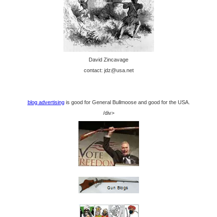
David Zincavage
contact: jdz@usa.net
blog advertising
is good for General Bullmoose and good for the USA.
/div>