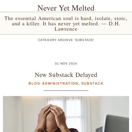
Never Yet Melted
The essential American soul is hard, isolate, stoic,
and a killer. It has never yet melted. — D.H.
Lawrence
CATEGORY ARCHIVE 'SUBSTACK'
01 NOV 2024
New Substack Delayed
BLOG ADMINISTRATION
,
SUBSTACK