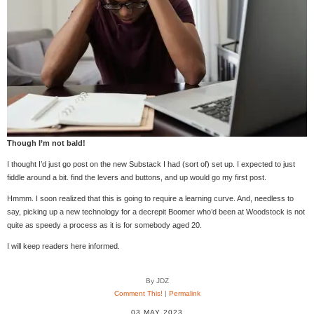
Though I’m not bald!
I thought I’d just go post on the new Substack I had (sort of) set up. I expected to just
fiddle around a bit. find the levers and buttons, and up would go my first post.
Hmmm. I soon realized that this is going to require a learning curve. And, needless to
say, picking up a new technology for a decrepit Boomer who’d been at Woodstock is not
quite as speedy a process as it is for somebody aged 20.
I will keep readers here informed.
By JDZ
Comment This!
|
Permalink
03 MAY 2023