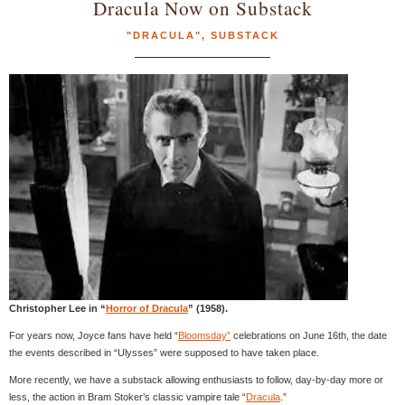
Dracula Now on Substack
"DRACULA"
,
SUBSTACK
Christopher Lee in “
Horror of Dracula
” (1958).
For years now, Joyce fans have held “
Bloomsday”
celebrations on June 16th, the date
the events described in “Ulysses” were supposed to have taken place.
More recently, we have a substack allowing enthusiasts to follow, day-by-day more or
less, the action in Bram Stoker’s classic vampire tale “
Dracula
.”