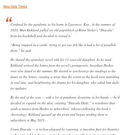
New York Times
Confined by the pandemic to his home in Lawrence, Kan., in the summer of
2020, Matt Kirkland pulled an old paperback of Bram Stoker’s “Dracula”
from his bookshelf and decided to reread it.
“Being trapped in a castle, trying to get out, felt like it had a lot of parallels
there,” he said.
He shared the epistolary novel with his 11-year-old daughter. As he read,
Kirkland noticed the letters from the novel’s protagonist, Jonathan Harker,
were also dated in the summer. He started to synchronize the readings to the
dates on the letters, creating a sense that the events in the book were unfolding
in real time, and heightening the drama for his daughter, who asked him daily
for updates.
By the end of the year — with a lot of pandemic downtime in his hands — he’d
decided to expand on the idea, creating “Dracula Daily,” a newsletter that
sends a missive from Harker to subscribers’ inboxes following the book’s
chronology. Kirkland queued up the posts and began sending them to
subscribers in May 2021.
Count Dracula — a recluse plagued by yearning, a macabre flair for theatrics
and existential loneliness — turned out to be an unlikely patron saint for the