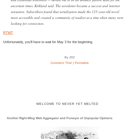
uncertain times, Kirkland said. The newsletter became a success and internet
sensation: Subscribers found that serialization made the 125-year-old novel
more accessible and created a community of readers at a time when many were
looking for connection.
RTWT
Unfortunately, you’ll have to wait for May 3 for the beginning.
By JDZ
Comment This!
|
Permalink
WELCOME TO NEVER YET MELTED
Another Right-Wing Web Aggregator and Purveyor of Unpopular Opinions