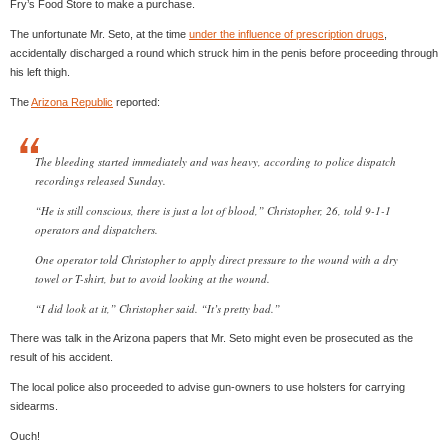
Fry’s Food Store to make a purchase.
The unfortunate Mr. Seto, at the time
under the influence of prescription drugs
,
accidentally discharged a round which struck him in the penis before proceeding through
his left thigh.
The
Arizona Republic
reported:
The bleeding started immediately and was heavy, according to police dispatch
recordings released Sunday.
“He is still conscious, there is just a lot of blood,” Christopher, 26, told 9-1-1
operators and dispatchers.
One operator told Christopher to apply direct pressure to the wound with a dry
towel or T-shirt, but to avoid looking at the wound.
“I did look at it,” Christopher said. “It’s pretty bad.”
There was talk in the Arizona papers that Mr. Seto might even be prosecuted as the
result of his accident.
The local police also proceeded to advise gun-owners to use holsters for carrying
sidearms.
Ouch!