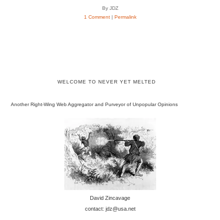
By JDZ
1 Comment
|
Permalink
WELCOME TO NEVER YET MELTED
Another Right-Wing Web Aggregator and Purveyor of Unpopular Opinions
David Zincavage
contact: jdz@usa.net