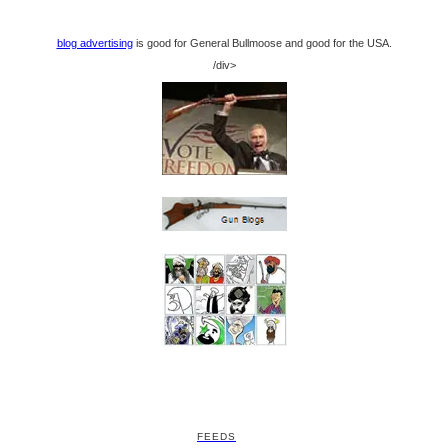
blog advertising
is good for General Bullmoose and good for the USA.
/div>
FEEDS