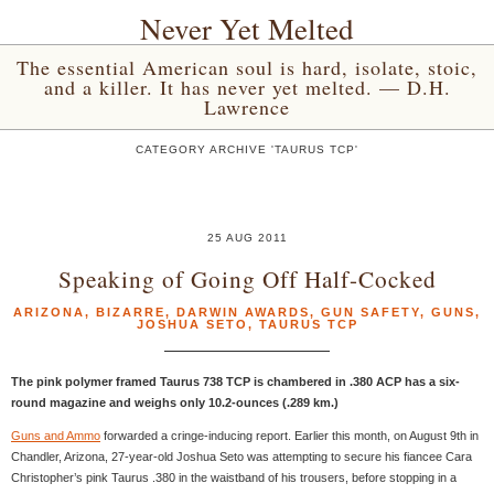
Never Yet Melted
The essential American soul is hard, isolate, stoic,
and a killer. It has never yet melted. — D.H.
Lawrence
CATEGORY ARCHIVE 'TAURUS TCP'
25 AUG 2011
Speaking of Going Off Half-Cocked
ARIZONA
,
BIZARRE
,
DARWIN AWARDS
,
GUN SAFETY
,
GUNS
,
JOSHUA SETO
,
TAURUS TCP
The pink polymer framed Taurus 738 TCP is chambered in .380 ACP has a six-
round magazine and weighs only 10.2-ounces (.289 km.)
Guns and Ammo
forwarded a cringe-inducing report. Earlier this month, on August 9th in
Chandler, Arizona, 27-year-old Joshua Seto was attempting to secure his fiancee Cara
Christopher’s pink Taurus .380 in the waistband of his trousers, before stopping in a