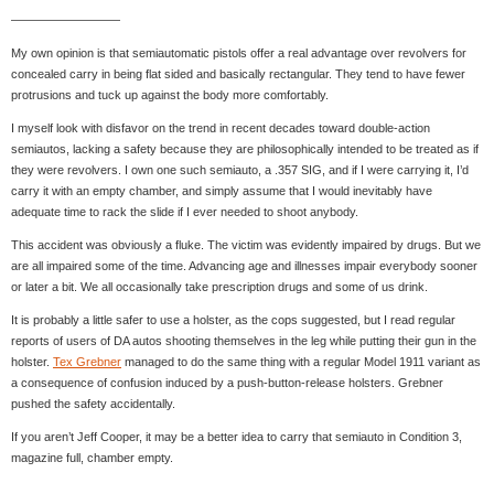
—————————
My own opinion is that semiautomatic pistols offer a real advantage over revolvers for
concealed carry in being flat sided and basically rectangular. They tend to have fewer
protrusions and tuck up against the body more comfortably.
I myself look with disfavor on the trend in recent decades toward double-action
semiautos, lacking a safety because they are philosophically intended to be treated as if
they were revolvers. I own one such semiauto, a .357 SIG, and if I were carrying it, I’d
carry it with an empty chamber, and simply assume that I would inevitably have
adequate time to rack the slide if I ever needed to shoot anybody.
This accident was obviously a fluke. The victim was evidently impaired by drugs. But we
are all impaired some of the time. Advancing age and illnesses impair everybody sooner
or later a bit. We all occasionally take prescription drugs and some of us drink.
It is probably a little safer to use a holster, as the cops suggested, but I read regular
reports of users of DA autos shooting themselves in the leg while putting their gun in the
holster.
Tex Grebner
managed to do the same thing with a regular Model 1911 variant as
a consequence of confusion induced by a push-button-release holsters. Grebner
pushed the safety accidentally.
If you aren’t Jeff Cooper, it may be a better idea to carry that semiauto in Condition 3,
magazine full, chamber empty.