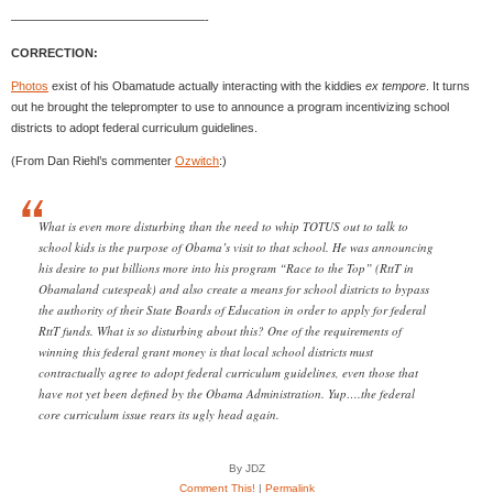
————————————————-
CORRECTION:
Photos
exist of his Obamatude actually interacting with the kiddies
ex tempore
. It turns
out he brought the teleprompter to use to announce a program incentivizing school
districts to adopt federal curriculum guidelines.
(From Dan Riehl’s commenter
Ozwitch
:)
What is even more disturbing than the need to whip TOTUS out to talk to
school kids is the purpose of Obama’s visit to that school. He was announcing
his desire to put billions more into his program “Race to the Top” (RttT in
Obamaland cutespeak) and also create a means for school districts to bypass
the authority of their State Boards of Education in order to apply for federal
RttT funds. What is so disturbing about this? One of the requirements of
winning this federal grant money is that local school districts must
contractually agree to adopt federal curriculum guidelines, even those that
have not yet been defined by the Obama Administration. Yup….the federal
core curriculum issue rears its ugly head again.
By JDZ
Comment This!
|
Permalink