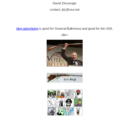
David Zincavage
contact: jdz@usa.net
blog advertising
is good for General Bullmoose and good for the USA.
/div>