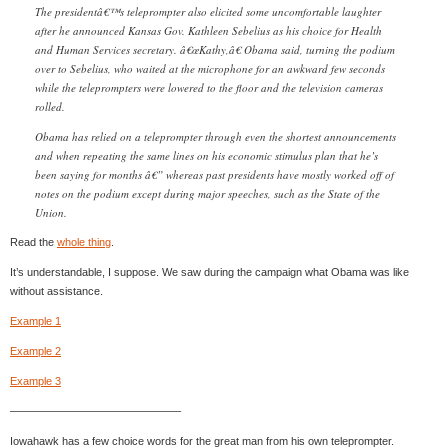
The presidentâ€™s teleprompter also elicited some uncomfortable laughter
after he announced Kansas Gov. Kathleen Sebelius as his choice for Health
and Human Services secretary. â€œKathy,â€ Obama said, turning the podium
over to Sebelius, who waited at the microphone for an awkward few seconds
while the teleprompters were lowered to the floor and the television cameras
rolled.
Obama has relied on a teleprompter through even the shortest announcements
and when repeating the same lines on his economic stimulus plan that he’s
been saying for months â€” whereas past presidents have mostly worked off of
notes on the podium except during major speeches, such as the State of the
Union.
Read the
whole thing
.
It’s understandable, I suppose. We saw during the campaign what Obama was like
without assistance.
Example 1
Example 2
Example 3
———————————————–
Iowahawk has a few choice words for the great man from his own teleprompter.