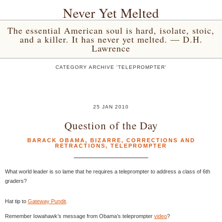
Never Yet Melted
The essential American soul is hard, isolate, stoic,
and a killer. It has never yet melted. — D.H.
Lawrence
CATEGORY ARCHIVE 'TELEPROMPTER'
25 JAN 2010
Question of the Day
BARACK OBAMA
,
BIZARRE
,
CORRECTIONS AND
RETRACTIONS
,
TELEPROMPTER
What world leader is so lame that he requires a teleprompter to address a class of 6th
graders?
Hat tip to
Gateway Pundit
.
Remember Iowahawk’s message from Obama’s teleprompter
video
?