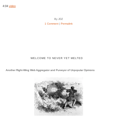
4:04
video
By JDZ
1 Comment
|
Permalink
WELCOME TO NEVER YET MELTED
Another Right-Wing Web Aggregator and Purveyor of Unpopular Opinions