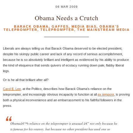
06 MAR 2009
Obama Needs a Crutch
BARACK OBAMA
,
GAFFES
,
MEDIA BIAS
,
OBAMA'S
TELEPROMPTER
,
TELEPROMPTER
,
THE MAINSTREAM MEDIA
Liberals are always telling us that Barack Obama deserved to be elected president,
despite his skimpy public career and lack of any record of serious accomplishment,
because he is so absolutely brilliant and intelligent as evidenced by his ability to produce
the kind of eloquence that sends quivers of ecstacy running down pale, flabby liberal
legs.
Or is he all that brilliant after all?
Carol E. Lee
, at the Politico, describes how Barack Obama’s reliance on the
teleprompter, and increasingly obvious incapacity to function at all
ex tempore
, is proving
both a physical inconvenience and an embarrassment to his faithful followers in the
press.
Obamaâ€™s reliance on the teleprompter is unusual â€” not only because he
is famous for his oratory, but because no other president has used one so