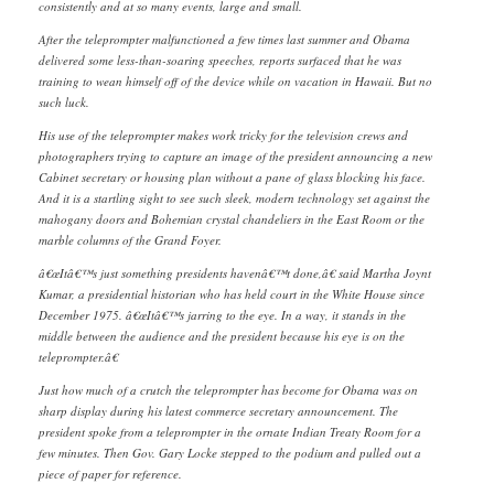
consistently and at so many events, large and small.
After the teleprompter malfunctioned a few times last summer and Obama
delivered some less-than-soaring speeches, reports surfaced that he was
training to wean himself off of the device while on vacation in Hawaii. But no
such luck.
His use of the teleprompter makes work tricky for the television crews and
photographers trying to capture an image of the president announcing a new
Cabinet secretary or housing plan without a pane of glass blocking his face.
And it is a startling sight to see such sleek, modern technology set against the
mahogany doors and Bohemian crystal chandeliers in the East Room or the
marble columns of the Grand Foyer.
â€œItâ€™s just something presidents havenâ€™t done,â€ said Martha Joynt
Kumar, a presidential historian who has held court in the White House since
December 1975. â€œItâ€™s jarring to the eye. In a way, it stands in the
middle between the audience and the president because his eye is on the
teleprompter.â€
Just how much of a crutch the teleprompter has become for Obama was on
sharp display during his latest commerce secretary announcement. The
president spoke from a teleprompter in the ornate Indian Treaty Room for a
few minutes. Then Gov. Gary Locke stepped to the podium and pulled out a
piece of paper for reference.