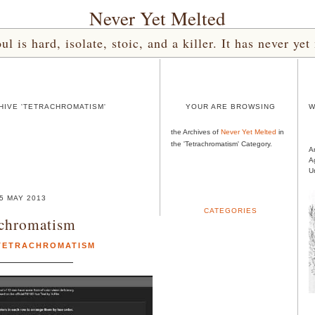
Never Yet Melted
l is hard, isolate, stoic, and a killer. It has never 
HIVE 'TETRACHROMATISM'
YOUR ARE BROWSING
W
the Archives of
Never Yet Melted
in
the 'Tetrachromatism' Category.
A
A
U
5 MAY 2013
CATEGORIES
achromatism
TETRACHROMATISM