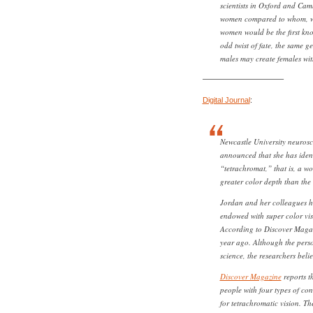
scientists in Oxford and Cam
women compared to whom, we
women would be the first kn
odd twist of fate, the same ge
males may create females with
——————————–
Digital Journal
:
Newcastle University neurosci
announced that she has iden
“tetrachromat,” that is, a w
greater color depth than the
Jordan and her colleagues h
endowed with super color visi
According to Discover Magaz
year ago. Although the perso
science, the researchers belie
Discover Magazine
reports t
people with four types of con
for tetrachromatic vision. T