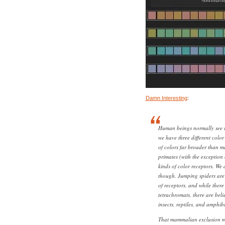
Damn Interesting
:
Human beings normally see i
we have three different color
of colors far broader than 
primates (with the exception
kinds of color receptors. We a
though. Jumping spiders are 
of receptors, and while the
tetrachromats, there are bel
insects, reptiles, and amphib
That mammalian exclusion m