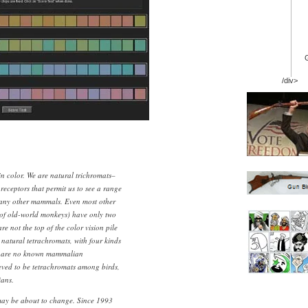
/div>
n color. We are natural trichromats–
 receptors that permit us to see a range
many other mammals. Even most other
 of old-world monkeys) have only two
re not the top of the color vision pile
natural tetrachromats, with four kinds
re are no known mammalian
ieved to be tetrachromats among birds,
ians.
ay be about to change. Since 1993