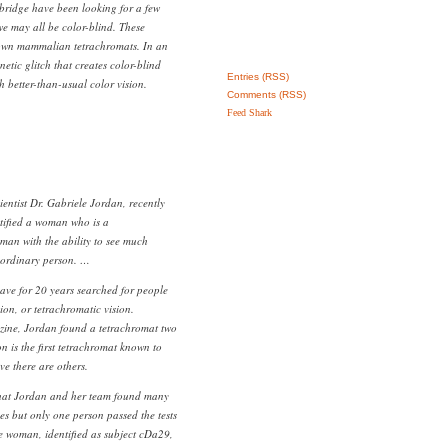
bridge have been looking for a few
 may all be color-blind. These
own mammalian tetrachromats. In an
netic glitch that creates color-blind
Entries (RSS)
 better-than-usual color vision.
Comments (RSS)
Feed Shark
entist Dr. Gabriele Jordan, recently
tified a woman who is a
oman with the ability to see much
 ordinary person. …
ave for 20 years searched for people
on, or tetrachromatic vision.
ine, Jordan found a tetrachromat two
n is the first tetrachromat known to
ve there are others.
hat Jordan and her team found many
es but only one person passed the tests
he woman, identified as subject cDa29,