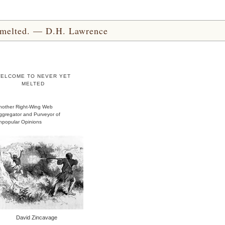
yet melted. — D.H. Lawrence
ELCOME TO NEVER YET
MELTED
nother Right-Wing Web
ggregator and Purveyor of
npopular Opinions
David Zincavage