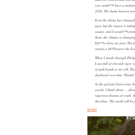
you canâ€™t have a student 
2020. The damn lawyers won
Even the skiing has changed.
ages, but the season is indis
causes, and I wonâ€™t pret
them, the climate is changing
Iâ€™ve done my part. The fo
carries a â€˜Preserve the 
When I strode through Phelp
I was full of vim and vigor, 
of junk bonds to my will. Th
slackened over time. Thatâ€
As the gal pal clears away lu
woods, I think about … abou
vaporous dreams of youth, th
shoreline. The world will be
RTWT