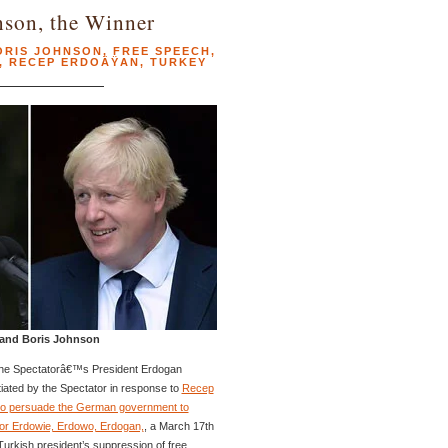
nson, the Winner
ORIS JOHNSON
,
FREE SPEECH
,
,
RECEP ERDOÄŸAN
,
TURKEY
 and Boris Johnson
he Spectatorâ€™s President Erdogan
tiated by the Spectator in response to
Recep
o persuade the German government to
or Erdowie, Erdowo, Erdogan,
, a March 17th
Turkish president’s suppression of free