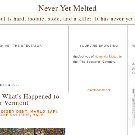
Never Yet Melted
l is hard, isolate, stoic, and a killer. It has never 
HIVE '“THE SPECTATOR”'
YOUR ARE BROWSING
W
the Archives of
Never Yet Melted
in
the '“The Spectator”' Category.
A
A
U
6 FEB 2020
CATEGORIES
 What’s Happened to
r Vermont
,
DIGBY DENT
,
MARLO SAFI
,
ASP CULTURE
,
YALE