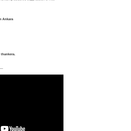
m Ankara
 thankera.
-