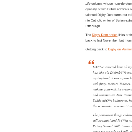
Life
column, whose nom-de-plume
dynasty of two British admirals o
talented Digby Dent turns out to
rite Catholic writer of Syrian ext
Pittsburgh.
The
Digby Dent series
links at t
back to last November, but I foun
Getting back to
Digby on Vermon
Iâ€™ve wintered here all my 
has, like old Digbyâ€™s mari
my boyhood, it was a poor b
with flinty, taciturn Yankees.
making goat-milk ice cream a
and communists. Now, Vermo
Saddamâ€™s bathrooms, half
the sex-maniac communists as
The permanent things endure
still beautiful and Iâ€™m tol
Putney School. Still, I have
much for schools and still i