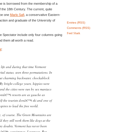
 is borrowed from the membership of a
f the 18th Century. The current, quite
 be one
Marlo Safi
, a conservative Eastern-
raction and graduate of the University of
Entries (RSS)
Comments (RSS)
Feed Shark
he Spectator include only four columns going
d them all worth a read.
t
:
life and during that time Vermont
tal status, seen three permutations. In
ut charming backwater, chockablock
 By bright college years, hippies were
nd the cities were run by sex maniacs
ntâ€™s resorts are as gauche as
 the tourists donâ€™t ski and one of
pires to lead the free world.
, of course. The Green Mountains are
d they still work them like dogs at the
 my doubts. Vermont has never been
snâ€™t; consistency, I suppose. But