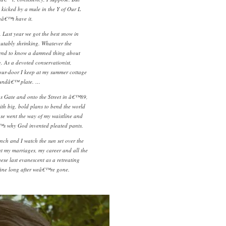
kicked by a mule in the Y of Our L
â€™t have it.
 Last year we got the best snow in
putably shrinking. Whatever the
end to know a damned thing about
. As a devoted conservationist,
ur-door I keep at my summer cottage
Soundâ€™ plate. …
s Gate and onto the Street in â€™89,
with big, bold plans to bend the world
ose went the way of my waistline and
™s why God invented pleated pants.
nch and I watch the sun set over the
t my marriages, my career and all the
ese last evanescent as a retreating
 fine long after weâ€™re gone.