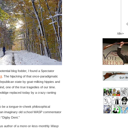
/div>
tential blog fodder, I found a Spectator
nt
. The hijacking of that once-paradigmatic
Republican state by goat-milking hippies and
nd, one of the true tragedies of our time.
olidge replaced today by a crazy ranting
.
o be a tongue-in-cheek philosophical
y an imaginary old school WASP commentator
 “Digby Dent.”
us author of a more-or-less-monthly
Wasp