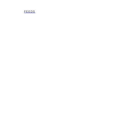
FEEDS