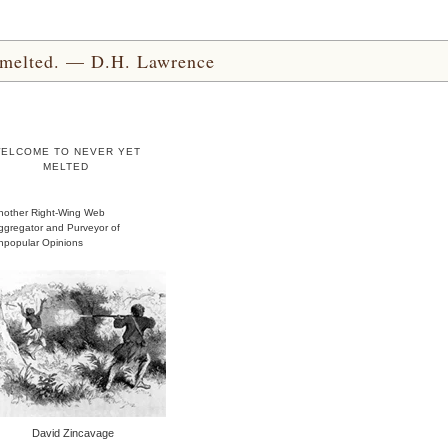
yet melted. — D.H. Lawrence
ELCOME TO NEVER YET
MELTED
nother Right-Wing Web
ggregator and Purveyor of
npopular Opinions
David Zincavage