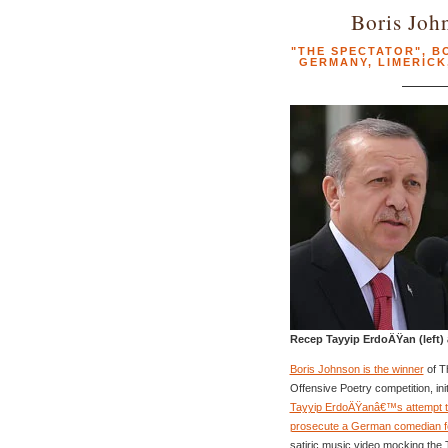
Boris Joh
"THE SPECTATOR"
,
B
GERMANY
,
LIMERICK
Recep Tayyip ErdoÄŸan (left)
Boris Johnson is the winner
of T
Offensive Poetry competition, ini
Tayyip ErdoÄŸanâ€™s attempt t
prosecute a German comedian f
satiric music video mocking the 