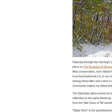
Glancing through the morning’s po
piece on
The Evolution of Vermo
flinty conservative, rock-ribbed 
trust-fund bolsheviks is, to my mi
Seeing Ethan Allen and Calvin Co
Communist makes my blood boil
The Spectator piece turned out t
reflection on the same theme b
from the Yale Class of ’89 named
“Digby Dent” is the pseudonymo