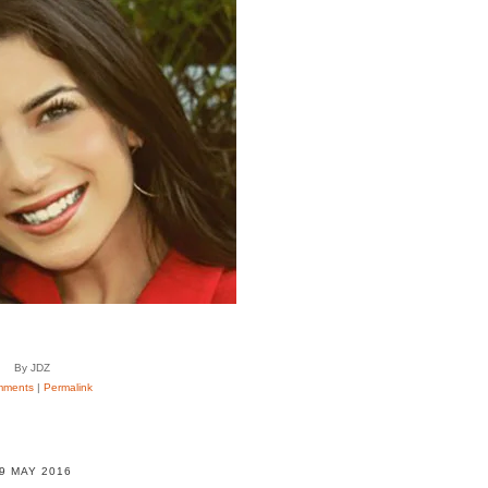
By JDZ
mments
|
Permalink
9 MAY 2016