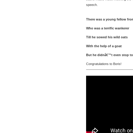
speech.
There was a young fellow fro
Who was a terrific wankerer
Till he sowed his wild oats
With the help of a goat
But he didnâ€™t even stop to
Congratulations to Boris!
———————————————