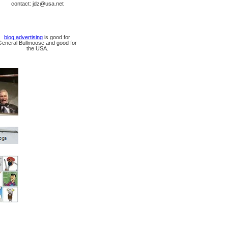
contact: jdz@usa.net
blog advertising
is good for
General Bullmoose and good for
the USA.