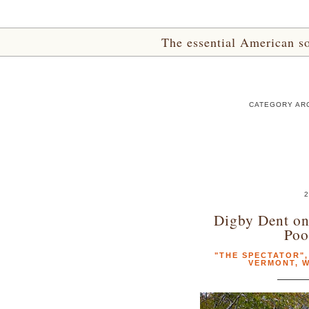
The essential American sou
CATEGORY ARC
2
Digby Dent on
Poo
"THE SPECTATOR"
VERMONT
,
W