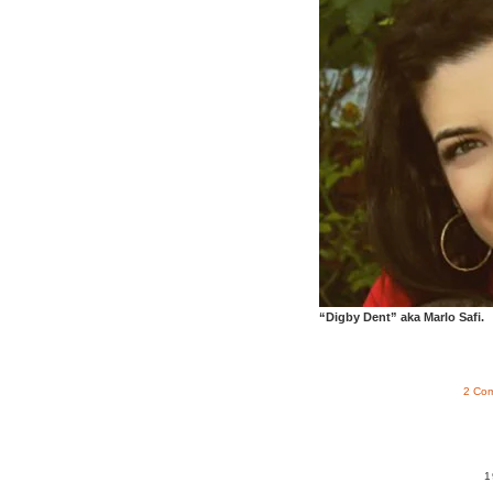
“Digby Dent” aka Marlo Safi.
2 Co
1