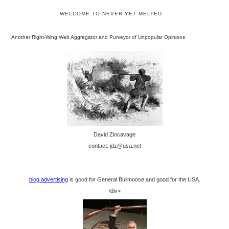
WELCOME TO NEVER YET MELTED
Another Right-Wing Web Aggregator and Purveyor of Unpopular Opinions
David Zincavage
contact: jdz@usa.net
blog advertising
is good for General Bullmoose and good for the USA.
/div>