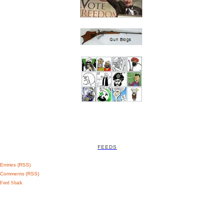
FEEDS
Entries (RSS)
Comments (RSS)
Feed Shark