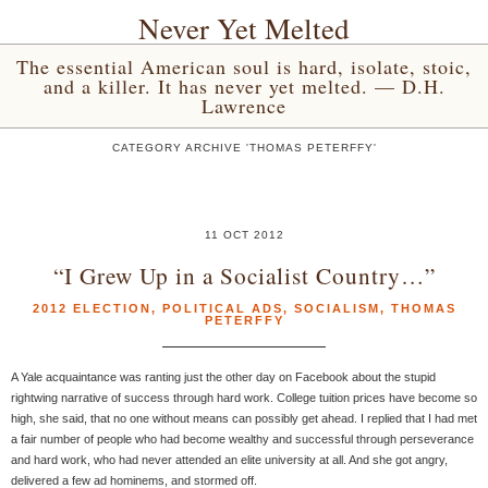
Never Yet Melted
The essential American soul is hard, isolate, stoic,
and a killer. It has never yet melted. — D.H.
Lawrence
CATEGORY ARCHIVE 'THOMAS PETERFFY'
11 OCT 2012
“I Grew Up in a Socialist Country…”
2012 ELECTION
,
POLITICAL ADS
,
SOCIALISM
,
THOMAS
PETERFFY
A Yale acquaintance was ranting just the other day on Facebook about the stupid
rightwing narrative of success through hard work. College tuition prices have become so
high, she said, that no one without means can possibly get ahead. I replied that I had met
a fair number of people who had become wealthy and successful through perseverance
and hard work, who had never attended an elite university at all. And she got angry,
delivered a few ad hominems, and stormed off.