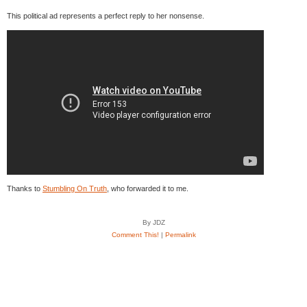
This political ad represents a perfect reply to her nonsense.
Thanks to
Stumbling On Truth
, who forwarded it to me.
By JDZ
Comment This!
|
Permalink