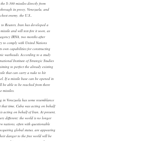
 the S-300 missiles directly from
m through its proxy, Venezuela, and
nchest enemy, the U.S..
g to Reuters, Iran has developed a
issile and will test-fire it soon, as
s agency IRNA, two months after
ry to comply with United Nations
its own capabilities for constructing
omic warheads. According to a study
national Institute of Strategic Studies
aiming to perfect the already existing
ile that can carry a nuke to hit
ael. If a missile base can be opened in
ll be able to be reached from there
 missiles.
ing in Venezuela has some resemblance
t that time, Cuba was acting on behalf
s acting on behalf of Iran. At present,
very different: the world is no longer
w nations, often with questionable
acquiring global status, are appearing
heir danger to the free world will be