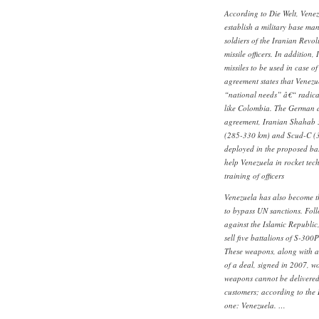
According to Die Welt, Venez
establish a military base man
soldiers of the Iranian Rev
missile officers. In addition,
missiles to be used in case o
agreement states that Venezuel
“national needs” â€“ radical
like Colombia. The German da
agreement, Iranian Shahab 
(285-330 km) and Scud-C (3
deployed in the proposed base
help Venezuela in rocket tech
training of officers
Venezuela has also become t
to bypass UN sanctions. Fol
against the Islamic Republic
sell five battalions of S-300
These weapons, along with a
of a deal, signed in 2007, w
weapons cannot be delivered 
customers; according to the 
one: Venezuela. …