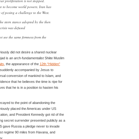
ear proliferation is not stopped.
re to become world powers, Iran has
s of posing a challenge to the West.
the stern stance adopted by the then
crisis was defused
t see the same firmness from the
ously did not desire a shared nuclear
d is an arch-fundamentalist Shiite Muslim
its
, the appearance of the
12th “Hidden”
rn suddenly accompanied by Jesus to
ersal conversion of mankind to Islam, and
ence that he believes the time is ripe for
ves that he is in a position to hasten his
cayed to the point of abandoning the
viously placed the Americas under US
zation, and President Kennedy got rid of the
ng secret surrender presented publicly as a
US gave Russia a pledge never to invade
t regime 90 miles from Havana, and
y.