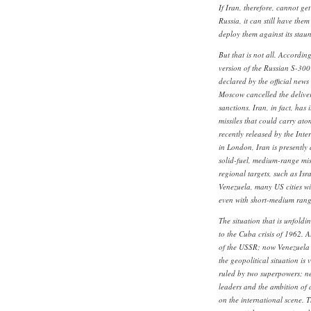
If Iran, therefore, cannot get
Russia, it can still have the
deploy them against its stau
But that is not all. Accordin
version of the Russian S-300 m
declared by the official new
Moscow cancelled the delive
sanctions. Iran, in fact, has 
missiles that could carry at
recently released by the Inter
in London, Iran is presently 
solid-fuel, medium-range miss
regional targets, such as Isr
Venezuela, many US cities wi
even with short-medium range
The situation that is unfold
to the Cuba crisis of 1962. A
of the USSR; now Venezuela i
the geopolitical situation is 
ruled by two superpowers; ne
leaders and the ambition of 
on the international scene. T