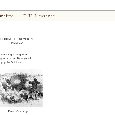
yet melted. — D.H. Lawrence
ELCOME TO NEVER YET
MELTED
nother Right-Wing Web
ggregator and Purveyor of
npopular Opinions
David Zincavage