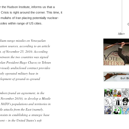
or the Hudson Institute, informs us that a
risis is right around the corner. This time, it
mullahs of Iran placing potentially nuclear-
iles within range of US cities.
/div>
edium-range missiles on Venezuelan
ation sources, according to an article
lt, of November 25, 2010. According
 between the two countries was signed
zuelan President Hugo Chavez to Tehran
viously undisclosed contract provides
ntly operated military base in
velopment of ground-to-ground
ers found an agreement, in the
 November 2010), to develop a Missile
t NATO’s populations and territories in
ile attacks from the East (namely,
nsists in establishing a strategic base
nt – in the United States’s soft