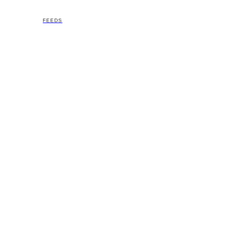
FEEDS