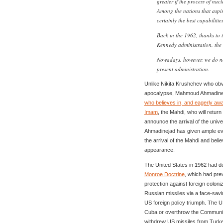
greater if the process of nucl
Among the nations that aspi
certainly the best capabilitie
Back in the 1962, thanks to 
Kennedy administration, the 
Nowadays, however, we do no
present administration.
Unlike Nikita Krushchev who obvi
apocalypse, Mahmoud Ahmadineja
who believes in, and eagerly awa
Imam
, the Mahdi, who will retu
announce the arrival of the univ
Ahmadinejad has given ample evid
the arrival of the Mahdi and belie
appearance.
The United States in 1962 had de
Monroe Doctrine
, which had pre
protection against foreign coloni
Russian missiles via a face-savi
US foreign policy triumph. The 
Cuba or overthrow the Communis
withdrew US missiles from Turke