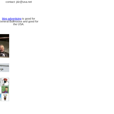
contact: jdz@usa.net
blog advertising
is good for
General Bullmoose and good for
the USA.