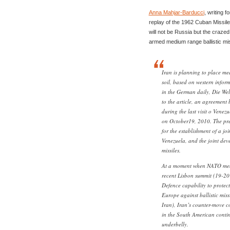
Anna Mahjar-Barducci
, writing f
replay of the 1962 Cuban Missile C
will not be Russia but the crazed 
armed medium range ballistic miss
Iran is planning to place m
soil, based on western inform
in the German daily, Die We
to the article, an agreement
during the last visit o Vene
on October19, 2010. The pre
for the establishment of a joi
Venezuela, and the joint de
missiles.
At a moment when NATO memb
recent Lisbon summit (19-20
Defence capability to protec
Europe against ballistic miss
Iran), Iran’s counter-move co
in the South American contine
underbelly.