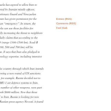
uela has agreed to allow Iran to
ned by Iranian missile officers,
olutionary Guard and Venezuelan
 Iran has given permission for the
Entries (RSS)
f an “emergency”. In return, the
Comments (RSS)
a can use these facilities for
Feed Shark
ly increasing the threat to neighbors
ily claims that according to the
3 (range 1300-1500 km), Scud-B
00, 500 and 700 km) will be
. It says that Iran also pledged to
nology expertise, including intensive
he country through which Iran intends
lowing a new round of UN sanctions
, for example, Russia decided not to
PMU-1 air defence systems to Iran.
 number of other weapons, were part
orth $800 million. Now that these
to Iran, Russia is looking for new
Russian press agency Novosti, it found