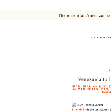
The essential American sou
CATEGORY AR
0
Venezuela to 
IRAN
,
IRANIAN NUCL
AHMADINEJAD
,
RAN
,
IMA
Shahab 3
missile test launch
(