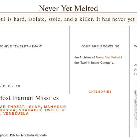
Never Yet Melted
l is hard, isolate, stoic, and a killer. It has never 
CHIVE 'TWELFTH IMAM'
YOUR ARE BROWSING
W
the Archives of
Never Yet Melted
in
the 'Twelfth Imam' Category.
A
A
U
9 DEC 2010
CATEGORIES
Host Iranian Missiles
EAR THREAT
,
ISLAM
,
MAHMOUD
RUSSIA
,
SHAHAB-3
,
TWELFTH
M
,
VENEZUELA
photo: ISNA – Rooholla Vahdati)