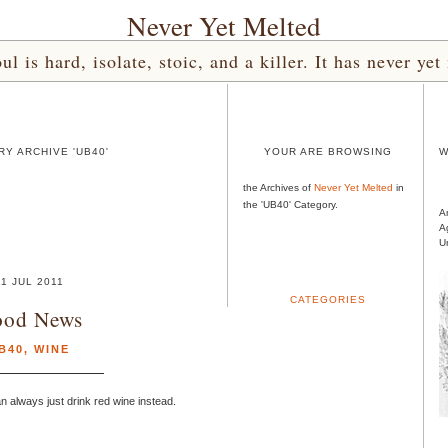
Never Yet Melted
l is hard, isolate, stoic, and a killer. It has never 
Y ARCHIVE 'UB40'
YOUR ARE BROWSING
W
the Archives of
Never Yet Melted
in
the 'UB40' Category.
A
A
U
11 JUL 2011
CATEGORIES
od News
B40
,
WINE
n always just drink red wine instead.