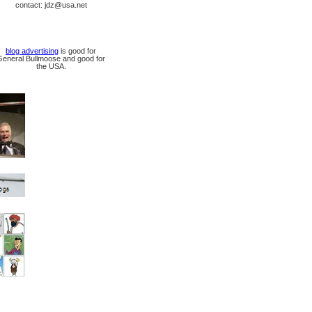
contact: jdz@usa.net
blog advertising
is good for
General Bullmoose and good for
the USA.