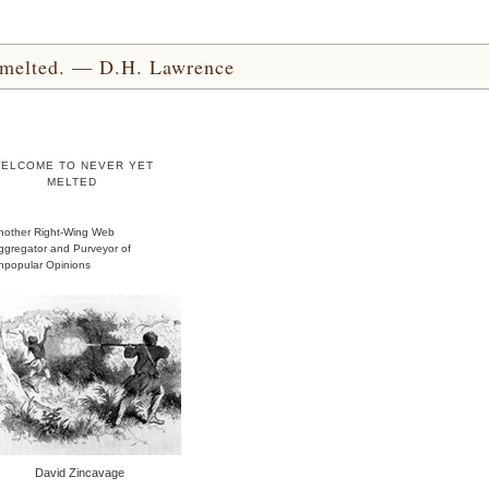
yet melted. — D.H. Lawrence
ELCOME TO NEVER YET
MELTED
nother Right-Wing Web
ggregator and Purveyor of
npopular Opinions
David Zincavage