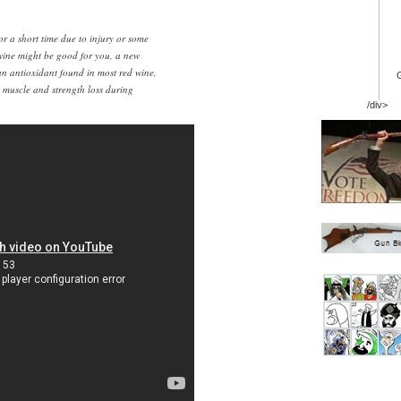
for a short time due to injury or some
 wine might be good for you, a new
an antioxidant found in most red wine,
s muscle and strength loss during
/div>