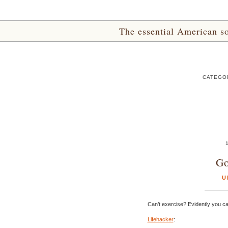
The essential American sou
CATEGOR
Go
U
Can’t exercise? Evidently you ca
Lifehacker
: