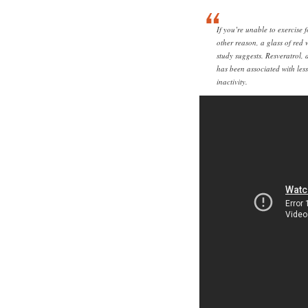
If you’re unable to exercise 
other reason, a glass of red
study suggests. Resveratrol, 
has been associated with les
inactivity.