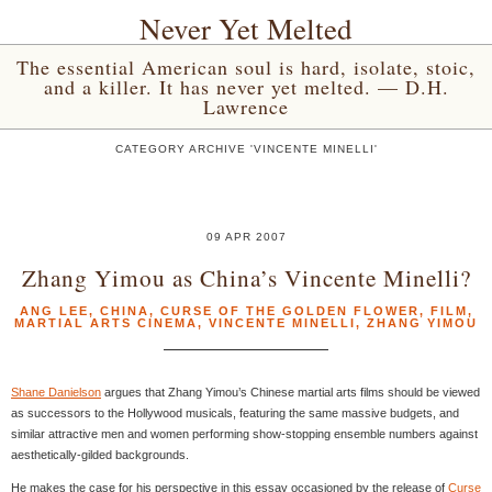
Never Yet Melted
The essential American soul is hard, isolate, stoic,
and a killer. It has never yet melted. — D.H.
Lawrence
CATEGORY ARCHIVE 'VINCENTE MINELLI'
09 APR 2007
Zhang Yimou as China’s Vincente Minelli?
ANG LEE
,
CHINA
,
CURSE OF THE GOLDEN FLOWER
,
FILM
,
MARTIAL ARTS CINEMA
,
VINCENTE MINELLI
,
ZHANG YIMOU
Shane Danielson
argues that Zhang Yimou’s Chinese martial arts films should be viewed
as successors to the Hollywood musicals, featuring the same massive budgets, and
similar attractive men and women performing show-stopping ensemble numbers against
aesthetically-gilded backgrounds.
He makes the case for his perspective in this essay occasioned by the release of
Curse