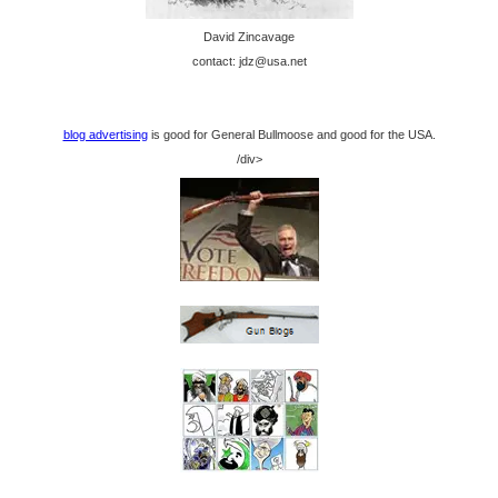
David Zincavage
contact: jdz@usa.net
blog advertising
is good for General Bullmoose and good for the USA.
/div>