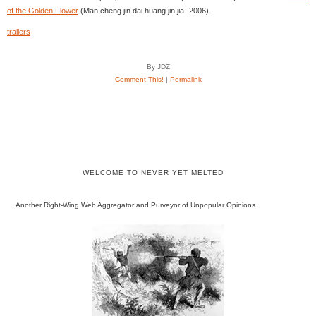
of the Golden Flower
(Man cheng jin dai huang jin jia -2006).
trailers
By JDZ
Comment This!
|
Permalink
WELCOME TO NEVER YET MELTED
Another Right-Wing Web Aggregator and Purveyor of Unpopular Opinions