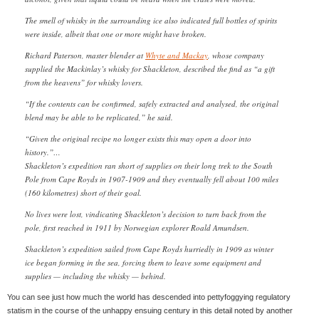
The smell of whisky in the surrounding ice also indicated full bottles of spirits
were inside, albeit that one or more might have broken.
Richard Paterson, master blender at
Whyte and Mackay
, whose company
supplied the Mackinlay’s whisky for Shackleton, described the find as “a gift
from the heavens” for whisky lovers.
“If the contents can be confirmed, safely extracted and analysed, the original
blend may be able to be replicated,” he said.
“Given the original recipe no longer exists this may open a door into
history.”…
Shackleton’s expedition ran short of supplies on their long trek to the South
Pole from Cape Royds in 1907-1909 and they eventually fell about 100 miles
(160 kilometres) short of their goal.
No lives were lost, vindicating Shackleton’s decision to turn back from the
pole, first reached in 1911 by Norwegian explorer Roald Amundsen.
Shackleton’s expedition sailed from Cape Royds hurriedly in 1909 as winter
ice began forming in the sea, forcing them to leave some equipment and
supplies — including the whisky — behind.
You can see just how much the world has descended into pettyfoggying regulatory
statism in the course of the unhappy ensuing century in this detail noted by another