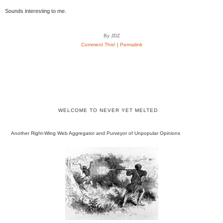
Sounds interesting to me.
By JDZ
Comment This!
|
Permalink
WELCOME TO NEVER YET MELTED
Another Right-Wing Web Aggregator and Purveyor of Unpopular Opinions