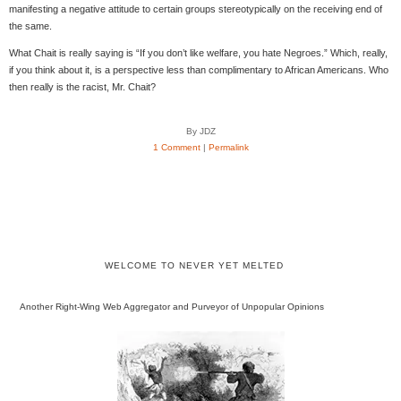
manifesting a negative attitude to certain groups stereotypically on the receiving end of
the same.
What Chait is really saying is “If you don’t like welfare, you hate Negroes.” Which, really,
if you think about it, is a perspective less than complimentary to African Americans. Who
then really is the racist, Mr. Chait?
By JDZ
1 Comment
|
Permalink
WELCOME TO NEVER YET MELTED
Another Right-Wing Web Aggregator and Purveyor of Unpopular Opinions