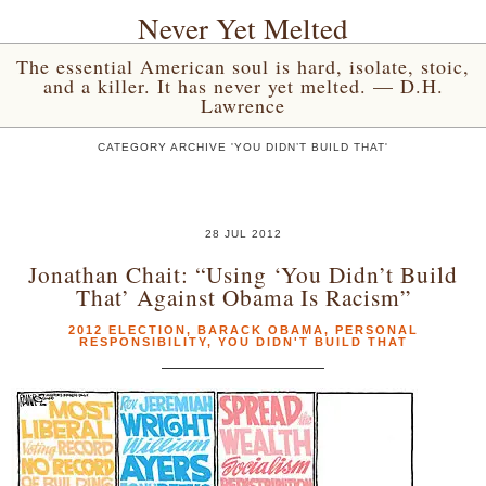
Never Yet Melted
The essential American soul is hard, isolate, stoic,
and a killer. It has never yet melted. — D.H.
Lawrence
CATEGORY ARCHIVE 'YOU DIDN’T BUILD THAT'
28 JUL 2012
Jonathan Chait: “Using ‘You Didn’t Build
That’ Against Obama Is Racism”
2012 ELECTION
,
BARACK OBAMA
,
PERSONAL
RESPONSIBILITY
,
YOU DIDN'T BUILD THAT