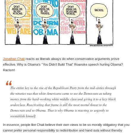
Jonathan Chait
reacts as liberals always do when conservative arguments prove
effective. Why is Obama’s “You Didn’t Build That” Roanoke speech hurting Obama?
Racism!
The entire key to the rise of the Republican Party from the mid-sixties through
the nineties was that white Americans came to see the Democrats as taking
money from the hard-working white middle class and giving it to a lazy black
underclass. Reactivating that frame is still the most mortal threat to the
Democrats and to Obama. That is why Obama is reacting so urgently to
reestablish himself.
In essence, people like Chait believe their own views to be so morally obligatory that you
cannot prefer personal responsibility to redistribution and hand outs without thereby