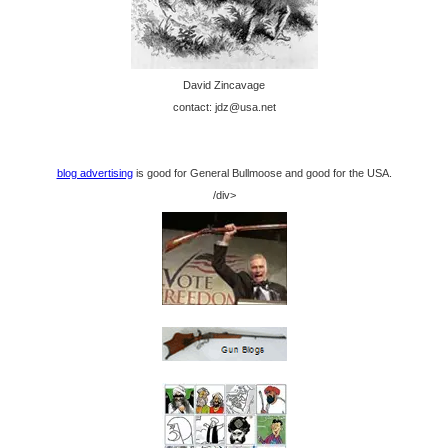
David Zincavage
contact: jdz@usa.net
blog advertising
is good for General Bullmoose and good for the USA.
/div>