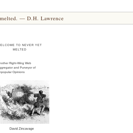
yet melted. — D.H. Lawrence
ELCOME TO NEVER YET
MELTED
nother Right-Wing Web
ggregator and Purveyor of
npopular Opinions
David Zincavage