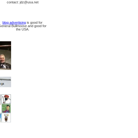
contact: jdz@usa.net
blog advertising
is good for
General Bullmoose and good for
the USA.