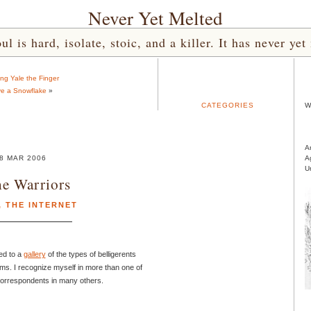
Never Yet Melted
l is hard, isolate, stoic, and a killer. It has never 
ing Yale the Finger
e a Snowflake
»
CATEGORIES
W
A
8 MAR 2006
A
U
e Warriors
,
THE INTERNET
ed to a
gallery
of the types of belligerents
ums. I recognize myself in more than one of
correspondents in many others.