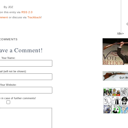
By JDZ
n this entry via
RSS 2.0
mment
or discuss via
Trackback
!
/div>
COMMENTS
eave a Comment!
Your Name:
il (will not be shown):
Your Website:
e in case of further comments!