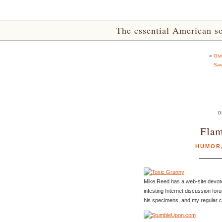
The essential American sou
«
Giv
Sav
0
Flam
HUMOR
Mike Reed has a web-site devot
infesting Internet discussion for
his specimens, and my regular 