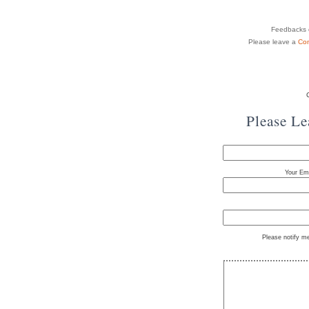
Feedbacks o
Please leave a
Co
Please L
Your Ema
Please notify m