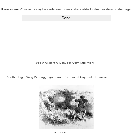
Please note:
Comments may be moderated. It may take a while for them to show on the page.
WELCOME TO NEVER YET MELTED
Another Right-Wing Web Aggregator and Purveyor of Unpopular Opinions