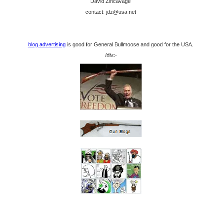
David Zincavage
contact: jdz@usa.net
blog advertising
is good for General Bullmoose and good for the USA.
/div>