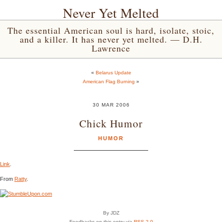
Never Yet Melted
The essential American soul is hard, isolate, stoic,
and a killer. It has never yet melted. — D.H.
Lawrence
«
Belarus Update
American Flag Burning
»
30 MAR 2006
Chick Humor
HUMOR
Link
.
From
Ratty
.
By JDZ
Feedbacks on this entry via
RSS 2.0