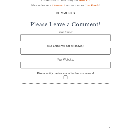
Please leave a
Comment
or discuss via
Trackback
!
COMMENTS
Please Leave a Comment!
Your Name:
Your Email (will not be shown):
Your Website:
Please notify me in case of further comments!