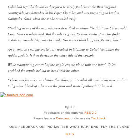
Coles had left Charleston earlier for a leisurely flight over the West Virginia
countryside last Saturday in his Piper Cherokee and was preparing to land in
Gallipolis, Ohio, when the snake revealed itself.
“Nothing in any of the manuals ever described anything like this,” the 62-year-old
Cross Lanes resident said. But the advice given 25 years earlier from his flight
instructor immediately came to mind: “No matter what happens, fly the plane.”
An attempt to swat the snake only resulted in it falling to Coles’ feet under the
rudder pedals. It then darted to the other side of the cockpit.
While maintaining control of the single-engine plane with one hand, Coles
grabbed the reptile behind its head with his other.
“There was no way I was letting that thing go. It coiled all around my arm, and its
tail grabbed hold of a lever on the floor and started pulling,” Coles said.
By JDZ
Feedbacks on this entry via
RSS 2.0
Please leave a
Comment
or discuss via
Trackback
!
ONE FEEDBACK ON "NO MATTER WHAT HAPPENS, FLY THE PLANE"
KTS