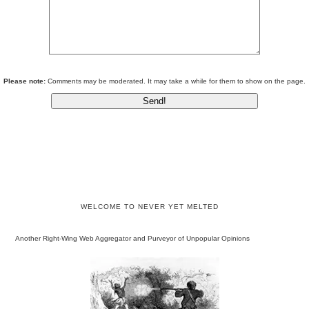
Please note:
Comments may be moderated. It may take a while for them to show on the page.
WELCOME TO NEVER YET MELTED
Another Right-Wing Web Aggregator and Purveyor of Unpopular Opinions