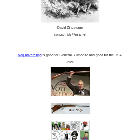
David Zincavage
contact: jdz@usa.net
blog advertising
is good for General Bullmoose and good for the USA.
/div>