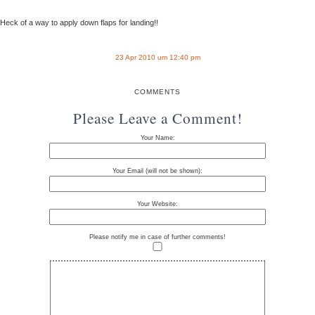
Heck of a way to apply down flaps for landing!!
23 Apr 2010 um 12:40 pm
COMMENTS
Please Leave a Comment!
Your Name:
Your Email (will not be shown):
Your Website:
Please notify me in case of further comments!