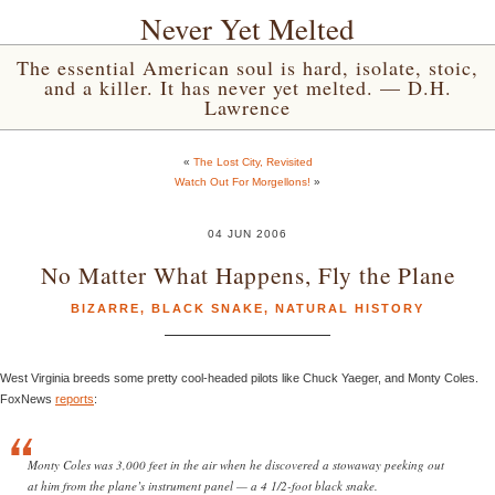
Never Yet Melted
The essential American soul is hard, isolate, stoic,
and a killer. It has never yet melted. — D.H.
Lawrence
«
The Lost City, Revisited
Watch Out For Morgellons!
»
04 JUN 2006
No Matter What Happens, Fly the Plane
BIZARRE
,
BLACK SNAKE
,
NATURAL HISTORY
West Virginia breeds some pretty cool-headed pilots like Chuck Yaeger, and Monty Coles.
FoxNews
reports
:
Monty Coles was 3,000 feet in the air when he discovered a stowaway peeking out
at him from the plane’s instrument panel — a 4 1/2-foot black snake.