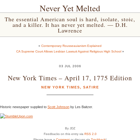
Never Yet Melted
The essential American soul is hard, isolate, stoic,
and a killer. It has never yet melted. — D.H.
Lawrence
«
Contemporary Rousseauianism Explained
CA Supreme Court Allows Lesbian Lawsuit Against Religious High School
»
03 JUL 2006
New York Times – April 17, 1775 Edition
NEW YORK TIMES
,
SATIRE
Historic newspaper supplied to
Scott Johnson
by Les Baitzer.
By JDZ
Feedbacks on this entry via
RSS 2.0
Please leave a
Comment
or discuss via
Trackback
!