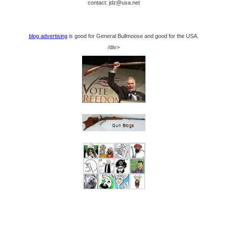
contact: jdz@usa.net
blog advertising
is good for General Bullmoose and good for the USA.
/div>