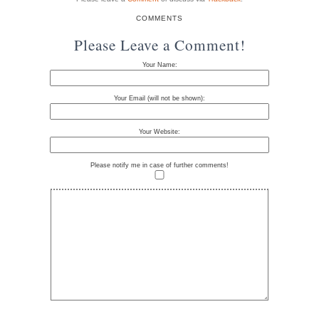
COMMENTS
Please Leave a Comment!
Your Name:
Your Email (will not be shown):
Your Website:
Please notify me in case of further comments!