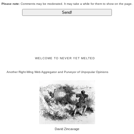
Please note:
Comments may be moderated. It may take a while for them to show on the page.
WELCOME TO NEVER YET MELTED
Another Right-Wing Web Aggregator and Purveyor of Unpopular Opinions
David Zincavage