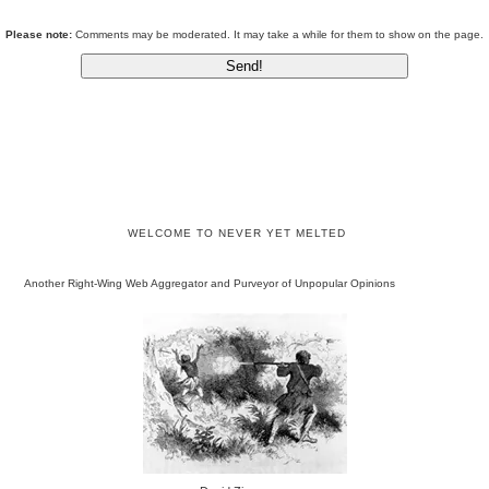
Please note:
Comments may be moderated. It may take a while for them to show on the page.
WELCOME TO NEVER YET MELTED
Another Right-Wing Web Aggregator and Purveyor of Unpopular Opinions