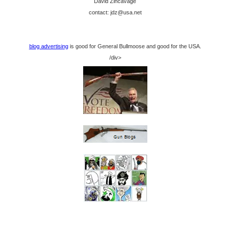
David Zincavage
contact: jdz@usa.net
blog advertising
is good for General Bullmoose and good for the USA.
/div>