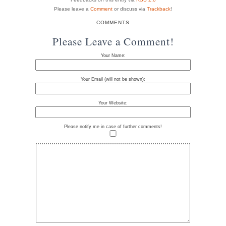
Please leave a
Comment
or discuss via
Trackback
!
COMMENTS
Please Leave a Comment!
Your Name:
Your Email (will not be shown):
Your Website:
Please notify me in case of further comments!