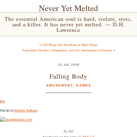
Never Yet Melted
The essential American soul is hard, isolate, stoic,
and a killer. It has never yet melted. — D.H.
Lawrence
«
Left Blogs Hurl Brickbats at Right Blogs
Population Decline, Immigration, and the Islamization of Europe
»
15 JUL 2006
Falling Body
AMUSEMENT
,
GAMES
link
Hat tip to
Andrew Sullivan
.
By JDZ
Feedbacks on this entry via
RSS 2.0