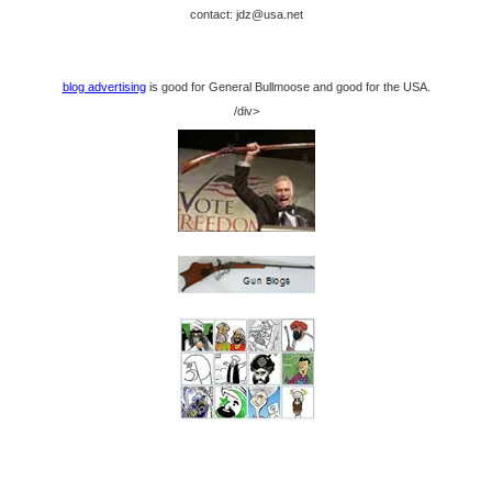
contact: jdz@usa.net
blog advertising
is good for General Bullmoose and good for the USA.
/div>