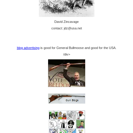
David Zincavage
contact: jdz@usa.net
blog advertising
is good for General Bullmoose and good for the USA.
/div>