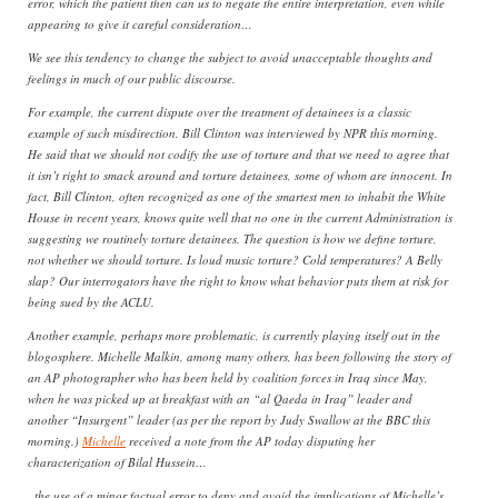
error, which the patient then can us to negate the entire interpretation, even while
appearing to give it careful consideration…
We see this tendency to change the subject to avoid unacceptable thoughts and
feelings in much of our public discourse.
For example, the current dispute over the treatment of detainees is a classic
example of such misdirection. Bill Clinton was interviewed by NPR this morning.
He said that we should not codify the use of torture and that we need to agree that
it isn’t right to smack around and torture detainees, some of whom are innocent. In
fact, Bill Clinton, often recognized as one of the smartest men to inhabit the White
House in recent years, knows quite well that no one in the current Administration is
suggesting we routinely torture detainees. The question is how we define torture,
not whether we should torture. Is loud music torture? Cold temperatures? A Belly
slap? Our interrogators have the right to know what behavior puts them at risk for
being sued by the ACLU.
Another example, perhaps more problematic, is currently playing itself out in the
blogosphere. Michelle Malkin, among many others, has been following the story of
an AP photographer who has been held by coalition forces in Iraq since May,
when he was picked up at breakfast with an “al Qaeda in Iraq” leader and
another “Insurgent” leader (as per the report by Judy Swallow at the BBC this
morning.)
Michelle
received a note from the AP today disputing her
characterization of Bilal Hussein…
..the use of a minor factual error to deny and avoid the implications of Michelle’s