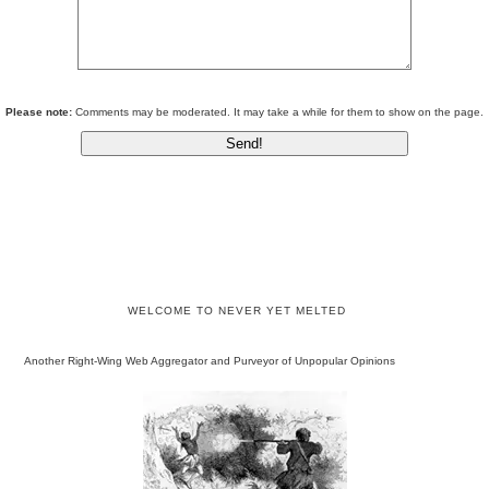
Please note:
Comments may be moderated. It may take a while for them to show on the page.
WELCOME TO NEVER YET MELTED
Another Right-Wing Web Aggregator and Purveyor of Unpopular Opinions