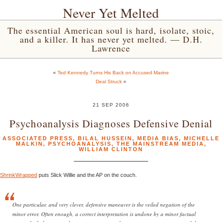
Never Yet Melted
The essential American soul is hard, isolate, stoic,
and a killer. It has never yet melted. — D.H.
Lawrence
«
Ted Kennedy Turns His Back on Accused Marine
Deal Struck
»
21 SEP 2006
Psychoanalysis Diagnoses Defensive Denial
ASSOCIATED PRESS
,
BILAL HUSSEIN
,
MEDIA BIAS
,
MICHELLE
MALKIN
,
PSYCHOANALYSIS
,
THE MAINSTREAM MEDIA
,
WILLIAM CLINTON
ShrinkWrapped
puts Slick Willie and the AP on the couch.
One particular, and very clever, defensive maneuver is the veiled negation of the
minor error. Often enough, a correct interpretation is undone by a minor factual