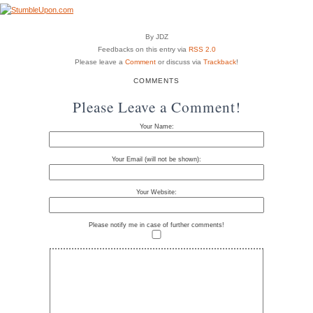
By JDZ
Feedbacks on this entry via
RSS 2.0
Please leave a
Comment
or discuss via
Trackback
!
COMMENTS
Please Leave a Comment!
Your Name:
Your Email (will not be shown):
Your Website:
Please notify me in case of further comments!