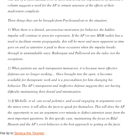
column suggests a need for the AP to remain unaware of the effects of their
inadvertent complicity.
Three things that can be brought from Psychoanalysis to the situation:
1) When there is a denied, unconscious motivation for behavior, the hidden
impulse will continue to press for expression. If the AP (or any MSM outlet) has a
need to facilitate enemy propaganda, this will be more and more apparent as time
goes on and as attention is paid to those occasions when the impulse breaks
through in unmistakable ways. Rathergate and Pallywood are the rules, not the
exceptions.
2) When patients use such transparent maneuvers, it is because more effective
defenses are no longer working… Once brought into the open, it becomes
available for therapeutic work and is a precondition for him changing his
behavior. The AP’s transparent and ineffective defense suggests they are having
difficulty maintaining their denial and minimization.
3) If Michelle, et al, can avoid polemics, and avoid engaging in arguments over
the minor error, it will allow the facts to speak for themselves. This will deny the AP
the opportunity to use an argument over minutia to deflect attention away from the
most important questions. In this specific case, maintaining the focus on Bilal
Hussein and the AP’s overt behavior is the best approach to getting at the facts.
Hat tip to
Seneca the Younger
.