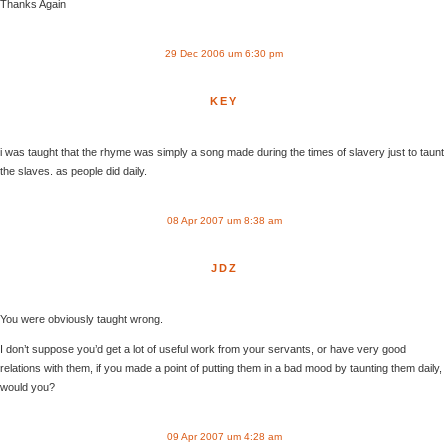
Thanks Again
29 Dec 2006 um 6:30 pm
KEY
i was taught that the rhyme was simply a song made during the times of slavery just to taunt
the slaves. as people did daily.
08 Apr 2007 um 8:38 am
JDZ
You were obviously taught wrong.
I don’t suppose you’d get a lot of useful work from your servants, or have very good
relations with them, if you made a point of putting them in a bad mood by taunting them daily,
would you?
09 Apr 2007 um 4:28 am