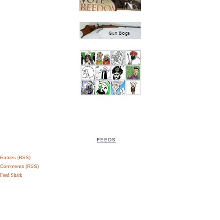
FEEDS
Entries (RSS)
Comments (RSS)
Feed Shark