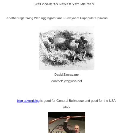
WELCOME TO NEVER YET MELTED
Another Right-Wing Web Aggregator and Purveyor of Unpopular Opinions
David Zincavage
contact: jdz@usa.net
blog advertising
is good for General Bullmoose and good for the USA.
/div>