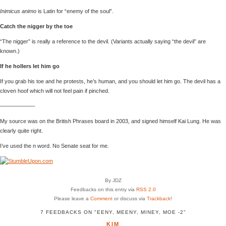
Inimicus animo
is Latin for “enemy of the soul”.
Catch the nigger by the toe
“The nigger” is really a reference to the devil. (Variants actually saying “the devil” are
known.)
If he hollers let him go
If you grab his toe and he protests, he’s human, and you should let him go. The devil has a
cloven hoof which will not feel pain if pinched.
——————-
My source was on the British Phrases board in 2003, and signed himself Kai Lung. He was
clearly quite right.
I’ve used the n word. No Senate seat for me.
By JDZ
Feedbacks on this entry via
RSS 2.0
Please leave a
Comment
or discuss via
Trackback
!
7 FEEDBACKS ON "EENY, MEENY, MINEY, MOE -2"
KIM