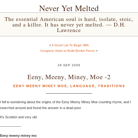
Never Yet Melted
The essential American soul is hard, isolate, stoic,
and a killer. It has never yet melted. — D.H.
Lawrence
«
A Good List To Begin With
Congress Votes to Build Border Fence
»
29 SEP 2006
Eeny, Meeny, Miney, Moe -2
EENY MEENY MINEY MOE
,
LANGUAGE
,
TRADITIONS
I fell to wondering about the origins of the Eeny Meeny Miney Moe counting rhyme, and I
searched around and found the answer in a dead post.
It’s Scottish and very old.
——————-
Eeny meeny miney mo