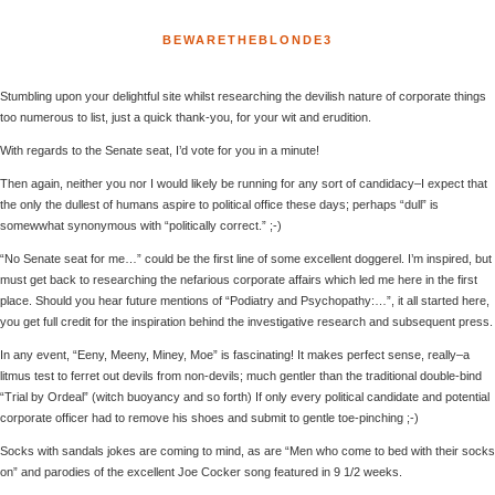
BEWARETHEBLONDE3
Stumbling upon your delightful site whilst researching the devilish nature of corporate things
too numerous to list, just a quick thank-you, for your wit and erudition.
With regards to the Senate seat, I’d vote for you in a minute!
Then again, neither you nor I would likely be running for any sort of candidacy–I expect that
the only the dullest of humans aspire to political office these days; perhaps “dull” is
somewwhat synonymous with “politically correct.” ;-)
“No Senate seat for me…” could be the first line of some excellent doggerel. I’m inspired, but
must get back to researching the nefarious corporate affairs which led me here in the first
place. Should you hear future mentions of “Podiatry and Psychopathy:…”, it all started here,
you get full credit for the inspiration behind the investigative research and subsequent press.
In any event, “Eeny, Meeny, Miney, Moe” is fascinating! It makes perfect sense, really–a
litmus test to ferret out devils from non-devils; much gentler than the traditional double-bind
“Trial by Ordeal” (witch buoyancy and so forth) If only every political candidate and potential
corporate officer had to remove his shoes and submit to gentle toe-pinching ;-)
Socks with sandals jokes are coming to mind, as are “Men who come to bed with their socks
on” and parodies of the excellent Joe Cocker song featured in 9 1/2 weeks.