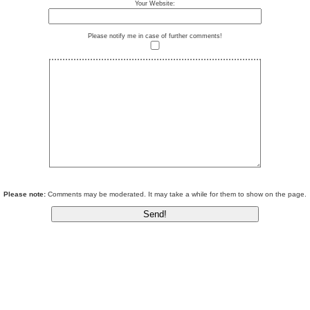
Your Website:
Please notify me in case of further comments!
Please note:
Comments may be moderated. It may take a while for them to show on the page.