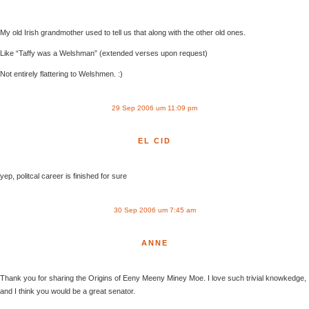
My old Irish grandmother used to tell us that along with the other old ones.
Like “Taffy was a Welshman” (extended verses upon request)
Not entirely flattering to Welshmen. :)
29 Sep 2006 um 11:09 pm
EL CID
yep, politcal career is finished for sure
30 Sep 2006 um 7:45 am
ANNE
Thank you for sharing the Origins of Eeny Meeny Miney Moe. I love such trivial knowkedge,
and I think you would be a great senator.