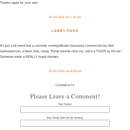
Thanks again for your site!
30 Jul 2011 um 7:35 pm
LARRY POKE
It’s just a bit weird that a currently running Allstate Insurance commercial has their
spokesperson, a black man, using: “Eenie meenie mina mo, catch a TIGER by the toe.”
Someone made a REALLY stupid mistake.
25 Oct 2011 um 8:08 pm
COMMENTS
Please Leave a Comment!
Your Name:
Your Email (will not be shown):