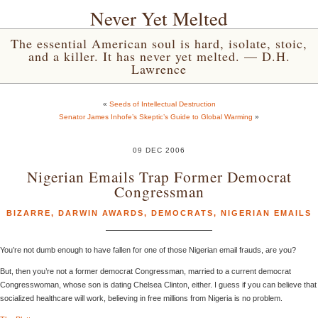
Never Yet Melted
The essential American soul is hard, isolate, stoic,
and a killer. It has never yet melted. — D.H.
Lawrence
«
Seeds of Intellectual Destruction
Senator James Inhofe’s Skeptic’s Guide to Global Warming
»
09 DEC 2006
Nigerian Emails Trap Former Democrat
Congressman
BIZARRE
,
DARWIN AWARDS
,
DEMOCRATS
,
NIGERIAN EMAILS
You’re not dumb enough to have fallen for one of those Nigerian email frauds, are you?
But, then you’re not a former democrat Congressman, married to a current democrat
Congresswoman, whose son is dating Chelsea Clinton, either. I guess if you can believe that
socialized healthcare will work, believing in free millions from Nigeria is no problem.