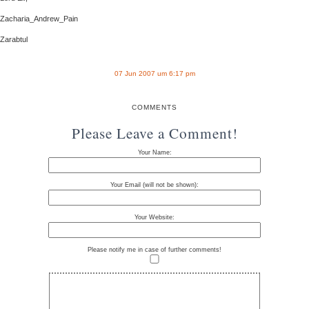
Zacharia_Andrew_Pain
Zarabtul
07 Jun 2007 um 6:17 pm
COMMENTS
Please Leave a Comment!
Your Name:
Your Email (will not be shown):
Your Website:
Please notify me in case of further comments!