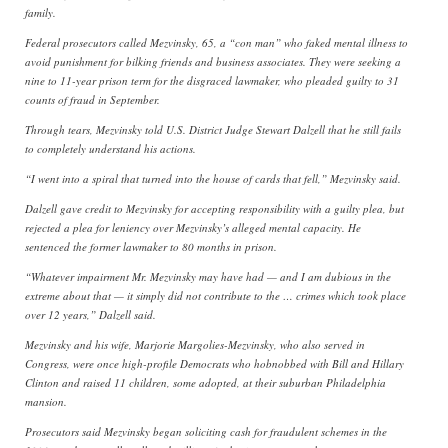
family.
Federal prosecutors called Mezvinsky, 65, a “con man” who faked mental illness to
avoid punishment for bilking friends and business associates. They were seeking a
nine to 11-year prison term for the disgraced lawmaker, who pleaded guilty to 31
counts of fraud in September.
Through tears, Mezvinsky told U.S. District Judge Stewart Dalzell that he still fails
to completely understand his actions.
“I went into a spiral that turned into the house of cards that fell,” Mezvinsky said.
Dalzell gave credit to Mezvinsky for accepting responsibility with a guilty plea, but
rejected a plea for leniency over Mezvinsky’s alleged mental capacity. He
sentenced the former lawmaker to 80 months in prison.
“Whatever impairment Mr. Mezvinsky may have had — and I am dubious in the
extreme about that — it simply did not contribute to the … crimes which took place
over 12 years,” Dalzell said.
Mezvinsky and his wife, Marjorie Margolies-Mezvinsky, who also served in
Congress, were once high-profile Democrats who hobnobbed with Bill and Hillary
Clinton and raised 11 children, some adopted, at their suburban Philadelphia
mansion.
Prosecutors said Mezvinsky began soliciting cash for fraudulent schemes in the