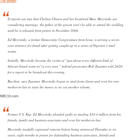
The Blotter
:
If reports are true that Chelsea Clinton and her boyfriend Marc Mezvinsky are
considering marriage, the father of the groom won’t be able to attend the wedding
until he is released from prison in November 2008.
Ed Mezvinsky, a former Democratic Congressman from Iowa, is serving a seven-
year sentence for fraud after getting caught up in a series of Nigerian e-mail
scams.
Initially, Mezvinsky became the victim of “just about every different kind of
African-based scam we’ve ever seen,” federal prosecutor Bob Zauzmer told 20/20
for a report to be broadcast this evening.
But then, says Zauzmer, Mezvinsky began to steal from clients and even his own
mother-in-law to raise the money to try yet another scheme.
NBC10.com:
Former U.S. Rep. Ed Mezvinsky pleaded guilty to stealing $10.4 million from his
friends, family and business associates and even his mother-in-law .
Mezvinsky tearfully expressed remorse before being sentenced Thursday to six
years, eight months in prison for defrauding business associates, friends and