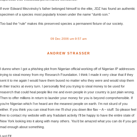
If ever Edward Mezvinsky’s father belonged himself to the elite, JDZ has found an authentic
specimen of a species most popularly known under the name “dumb son.”
Too bad the “rule” makes this preserved species a permanent fixture of our society.
09 Dec 2006 um 9:57 am
ANDREW STRASSER
I dunno when I got a phishing plot from Nigerian official working off of Nigerian IP addresses
trying to steal money from my Research Foundation. I think I made it very clear that if they
sent it to me again I would have them bused no matter who they were and would stop them
in thier tracks at every turn. I personally find you trying to steal money to be used for
reaserch that could heal people like me and even people in your country is just plain wrong.
Then to offer millions in return to launder your money for you is beyond comprehensible. If
you’re Nigerian which I’ve heard are the meanest people on earth. I’m not skurd of you
either. If you think you can steal from me I’ll shut you down like flav – A – stuff. So please feel
free to contact my website with any fradulant activity I’ll be happy to have the entire state of
New York looking into it along with many others. You’d be amazed what you can do if you get
mad enough about something.
Lord Elf,