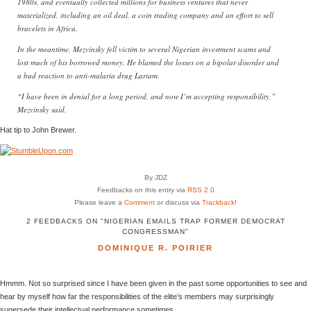
1980s, and eventually collected millions for business ventures that never
materialized, including an oil deal, a coin trading company and an effort to sell
bracelets in Africa.
In the meantime, Mezvinsky fell victim to several Nigerian investment scams and
lost much of his borrowed money. He blamed the losses on a bipolar disorder and
a bad reaction to anti-malaria drug Lariam.
“I have been in denial for a long period, and now I’m accepting responsibility,”
Mezvinsky said.
Hat tip to John Brewer.
By JDZ
Feedbacks on this entry via
RSS 2.0
Please leave a
Comment
or discuss via
Trackback
!
2 FEEDBACKS ON "NIGERIAN EMAILS TRAP FORMER DEMOCRAT
CONGRESSMAN"
DOMINIQUE R. POIRIER
Hmmm. Not so surprised since I have been given in the past some opportunities to see and
hear by myself how far the responsibilities of the elite’s members may surprisingly
supersede their intellectual performance sometimes.