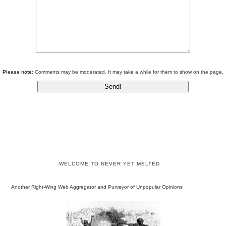
Please note:
Comments may be moderated. It may take a while for them to show on the page.
WELCOME TO NEVER YET MELTED
Another Right-Wing Web Aggregator and Purveyor of Unpopular Opinions