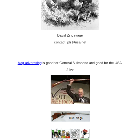
David Zincavage
contact: jdz@usa.net
blog advertising
is good for General Bullmoose and good for the USA.
/div>