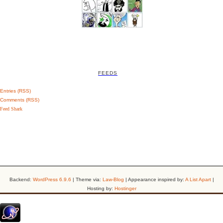
FEEDS
Entries (RSS)
Comments (RSS)
Feed Shark
Backend:
WordPress 6.9.6
| Theme via:
Law-Blog
| Appearance inspired by:
A List Apart
|
Hosting by:
Hostinger