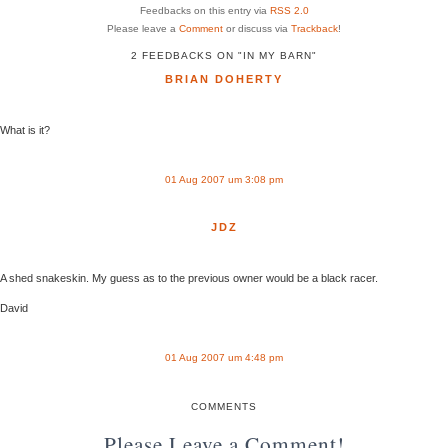
Feedbacks on this entry via
RSS 2.0
Please leave a
Comment
or discuss via
Trackback
!
2 FEEDBACKS ON "IN MY BARN"
BRIAN DOHERTY
What is it?
01 Aug 2007 um 3:08 pm
JDZ
A shed snakeskin. My guess as to the previous owner would be a black racer.
David
01 Aug 2007 um 4:48 pm
COMMENTS
Please Leave a Comment!