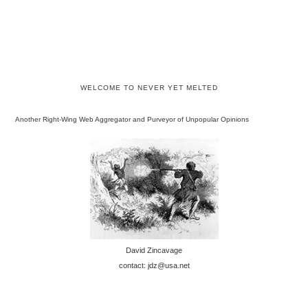
WELCOME TO NEVER YET MELTED
Another Right-Wing Web Aggregator and Purveyor of Unpopular Opinions
David Zincavage
contact: jdz@usa.net