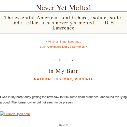
Never Yet Melted
The essential American soul is hard, isolate, stoic,
and a killer. It has never yet melted. — D.H.
Lawrence
«
Virginia: State Speedtrap
Bush Commutes Libby’s Sentence
»
02 JUL 2007
In My Barn
NATURAL HISTORY
,
VIRGINIA
I was in my barn today getting the bow saw to trim some dead branches, and found this lying
around. The former owner did not seem to be present.
By JDZ