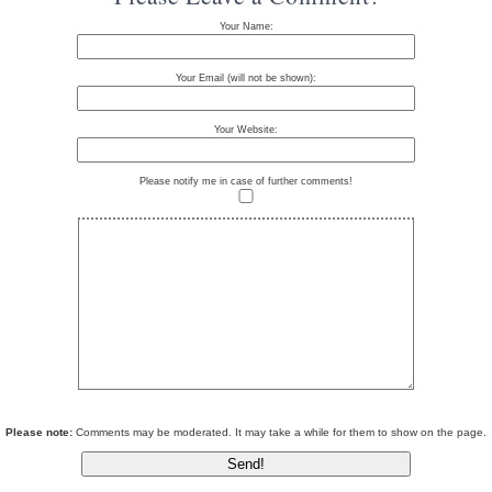
Your Name:
Your Email (will not be shown):
Your Website:
Please notify me in case of further comments!
Please note:
Comments may be moderated. It may take a while for them to show on the page.