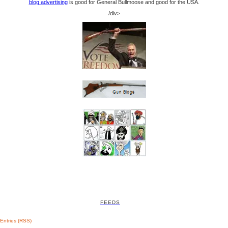
blog advertising
is good for General Bullmoose and good for the USA.
/div>
FEEDS
Entries (RSS)