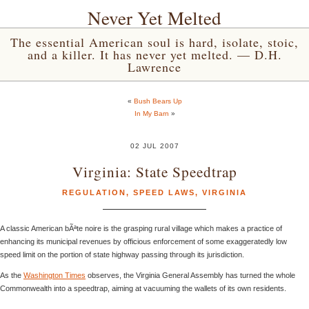
Never Yet Melted
The essential American soul is hard, isolate, stoic,
and a killer. It has never yet melted. — D.H.
Lawrence
«
Bush Bears Up
In My Barn
»
02 JUL 2007
Virginia: State Speedtrap
REGULATION
,
SPEED LAWS
,
VIRGINIA
A classic American bÃªte noire is the grasping rural village which makes a practice of
enhancing its municipal revenues by officious enforcement of some exaggeratedly low
speed limit on the portion of state highway passing through its jurisdiction.
As the
Washington Times
observes, the Virginia General Assembly has turned the whole
Commonwealth into a speedtrap, aiming at vacuuming the wallets of its own residents.