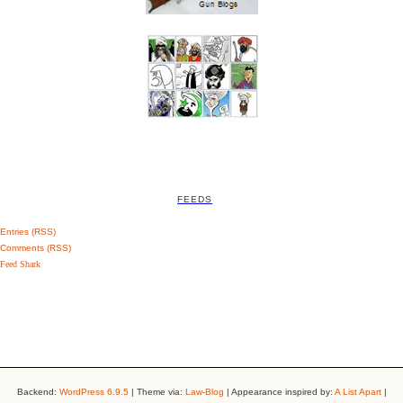
FEEDS
Entries (RSS)
Comments (RSS)
Feed Shark
Backend:
WordPress 6.9.5
| Theme via:
Law-Blog
| Appearance inspired by:
A List Apart
|