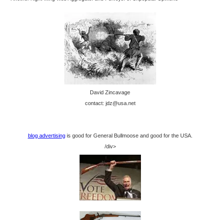
David Zincavage
contact: jdz@usa.net
blog advertising
is good for General Bullmoose and good for the USA.
/div>