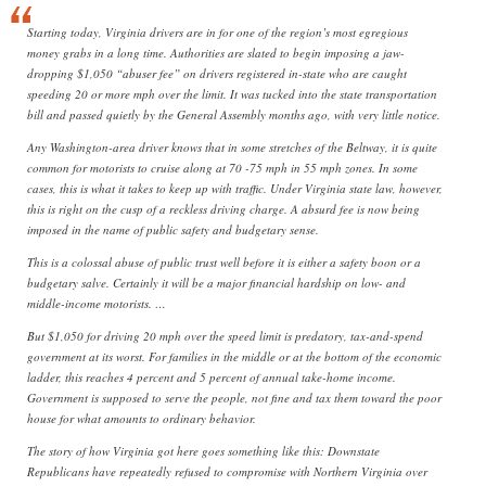
Starting today, Virginia drivers are in for one of the region’s most egregious
money grabs in a long time. Authorities are slated to begin imposing a jaw-
dropping $1,050 “abuser fee” on drivers registered in-state who are caught
speeding 20 or more mph over the limit. It was tucked into the state transportation
bill and passed quietly by the General Assembly months ago, with very little notice.
Any Washington-area driver knows that in some stretches of the Beltway, it is quite
common for motorists to cruise along at 70 -75 mph in 55 mph zones. In some
cases, this is what it takes to keep up with traffic. Under Virginia state law, however,
this is right on the cusp of a reckless driving charge. A absurd fee is now being
imposed in the name of public safety and budgetary sense.
This is a colossal abuse of public trust well before it is either a safety boon or a
budgetary salve. Certainly it will be a major financial hardship on low- and
middle-income motorists. …
But $1,050 for driving 20 mph over the speed limit is predatory, tax-and-spend
government at its worst. For families in the middle or at the bottom of the economic
ladder, this reaches 4 percent and 5 percent of annual take-home income.
Government is supposed to serve the people, not fine and tax them toward the poor
house for what amounts to ordinary behavior.
The story of how Virginia got here goes something like this: Downstate
Republicans have repeatedly refused to compromise with Northern Virginia over