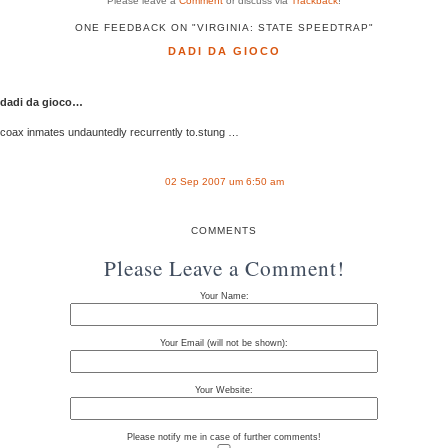
Please leave a
Comment
or discuss via
Trackback
!
ONE FEEDBACK ON "VIRGINIA: STATE SPEEDTRAP"
DADI DA GIOCO
dadi da gioco…
coax inmates undauntedly recurrently to.stung …
02 Sep 2007 um 6:50 am
COMMENTS
Please Leave a Comment!
Your Name:
Your Email (will not be shown):
Your Website:
Please notify me in case of further comments!