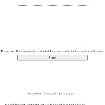
Please note:
Comments may be moderated. It may take a while for them to show on the page.
WELCOME TO NEVER YET MELTED
Another Right-Wing Web Aggregator and Purveyor of Unpopular Opinions