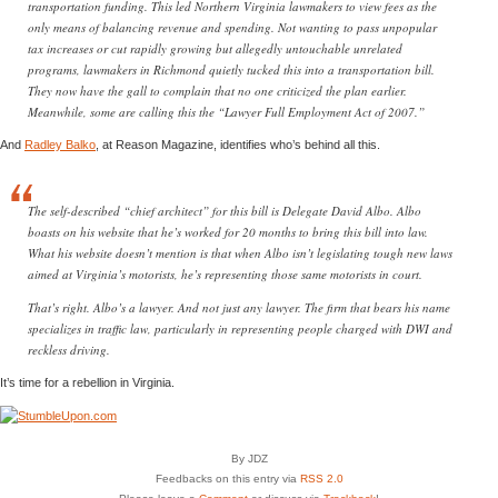
transportation funding. This led Northern Virginia lawmakers to view fees as the
only means of balancing revenue and spending. Not wanting to pass unpopular
tax increases or cut rapidly growing but allegedly untouchable unrelated
programs, lawmakers in Richmond quietly tucked this into a transportation bill.
They now have the gall to complain that no one criticized the plan earlier.
Meanwhile, some are calling this the “Lawyer Full Employment Act of 2007.”
And
Radley Balko
, at Reason Magazine, identifies who’s behind all this.
The self-described “chief architect” for this bill is Delegate David Albo. Albo
boasts on his website that he’s worked for 20 months to bring this bill into law.
What his website doesn’t mention is that when Albo isn’t legislating tough new laws
aimed at Virginia’s motorists, he’s representing those same motorists in court.
That’s right. Albo’s a lawyer. And not just any lawyer. The firm that bears his name
specializes in traffic law, particularly in representing people charged with DWI and
reckless driving.
It’s time for a rebellion in Virginia.
By JDZ
Feedbacks on this entry via
RSS 2.0