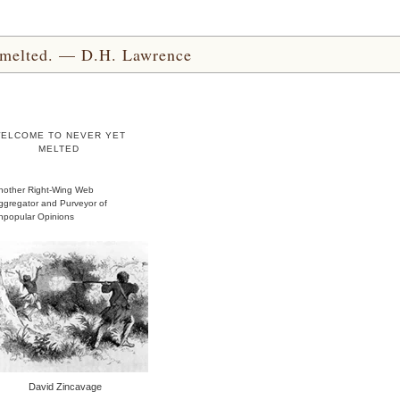
yet melted. — D.H. Lawrence
ELCOME TO NEVER YET
MELTED
nother Right-Wing Web
ggregator and Purveyor of
npopular Opinions
David Zincavage