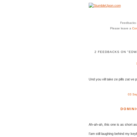
Feedbacks o
Please leave a
Co
2 FEEDBACKS ON "EDW
Und you vill take ze pills zat ve 
03 Se
DOMINI
Ah-ah-ah, this one is as short as
I’am still laughing behind my key