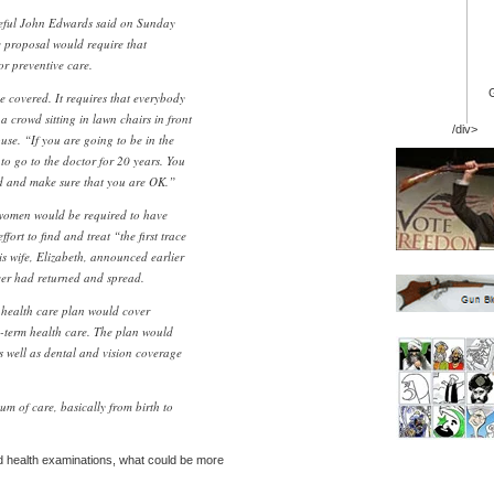
peful John Edwards said on Sunday
e proposal would require that
or preventive care.
e covered. It requires that everybody
a crowd sitting in lawn chairs in front
/div>
se. “If you are going to be in the
to go to the doctor for 20 years. You
d and make sure that you are OK.”
 women would be required to have
rt to find and treat “the first trace
 wife, Elizabeth, announced earlier
ncer had returned and spread.
health care plan would cover
-term health care. The plan would
s well as dental and vision coverage
m of care, basically from birth to
d health examinations, what could be more