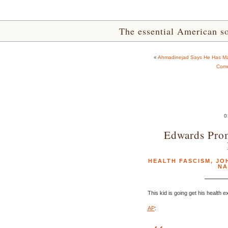
The essential American sou
«
Ahmadinejad Says He Has Math
Come
0
Edwards Prom
HEALTH FASCISM
,
JO
NA
This kid is going get his health 
AP
: