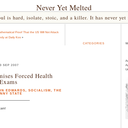
Never Yet Melted
l is hard, isolate, stoic, and a killer. It has never 
ematical Proof That the US Will Not Attack
dy at Daily Kos
»
CATEGORIES
W
A
3 SEP 2007
A
U
ises Forced Health
Exams
HN EDWARDS
,
SOCIALISM
,
THE
NNY STATE
exam!