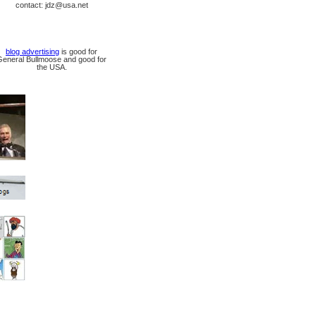
contact: jdz@usa.net
blog advertising
is good for
General Bullmoose and good for
the USA.