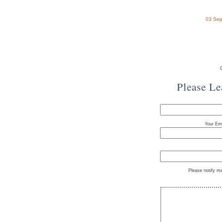
03 Sep
Please L
Your Ema
Please notify m