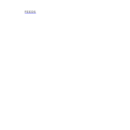
FEEDS