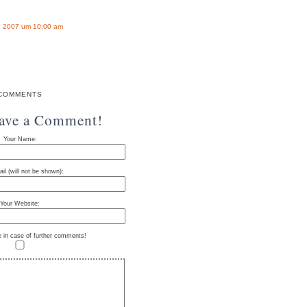
 2007 um 10:00 am
COMMENTS
eave a Comment!
Your Name:
il (will not be shown):
Your Website:
e in case of further comments!