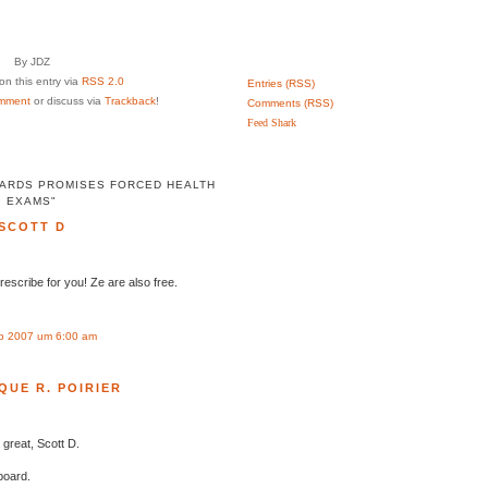
By JDZ
n this entry via
RSS 2.0
Entries (RSS)
mment
or discuss via
Trackback
!
Comments (RSS)
Feed Shark
ARDS PROMISES FORCED HEALTH
EXAMS"
SCOTT D
prescribe for you! Ze are also free.
p 2007 um 6:00 am
QUE R. POIRIER
 great, Scott D.
board.