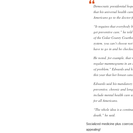
Democratic presidential ho
that his universal health car
Americans go to the doctor f
“It requires that everybody b
get preventive care,” he told 
of the Cedar County Courthou
system, you can’t choose not 
have to go in and be checke
He noted, for example, that
regular mammograms in an effo
of problem.” Edwards and his
this year that her breast ca
Edwards said his mandatory 
preventive, chronic and long
include mental health care a
for all Americans.
“The whole idea is a continuu
death,” he said.
Socialized medicine plus coerce
appealing!