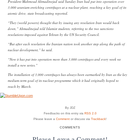
President Mahmoud Ahmadinejad said Sunday Iran had put into operation over
3,000 uranium-enriching centrifuges at a nuclear plant, reaching a key goal of its
atomic drive, state broadcasting reported.
“They (world powers) thought that by issuing any resolution Iran would back
down,” Ahmadinejad told Islamist students, referring to the two sanctions
resolutions imposed against Tehran by the UN Security Council.
“But after each resolution the Iranian nation took another step along the path of
nuclear development,” he said.
“Now it has put into operation more than 3,000 centrifuges and every week we
install a new series.”
The installation of 3,000 centrifuges has always been earmarked by Iran as the key
medium-term goal of its nuclear programme which it had originally hoped to
reach by March.
By JDZ
Feedbacks on this entry via
RSS 2.0
Please leave a
Comment
or discuss via
Trackback
!
COMMENTS
Please Leave a Comment!