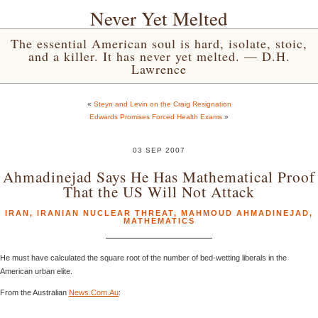
Never Yet Melted
The essential American soul is hard, isolate, stoic,
and a killer. It has never yet melted. — D.H.
Lawrence
«
Steyn and Levin on the Craig Resignation
Edwards Promises Forced Health Exams
»
03 SEP 2007
Ahmadinejad Says He Has Mathematical Proof
That the US Will Not Attack
IRAN
,
IRANIAN NUCLEAR THREAT
,
MAHMOUD AHMADINEJAD
,
MATHEMATICS
He must have calculated the square root of the number of bed-wetting liberals in the
American urban elite.
From the Australian
News.Com.Au
: