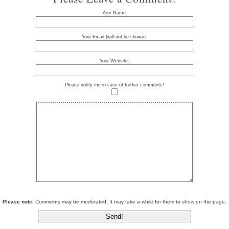
Your Name:
Your Email (will not be shown):
Your Website:
Please notify me in case of further comments!
Please note:
Comments may be moderated. It may take a while for them to show on the page.