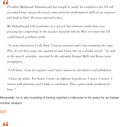
President Mahmoud Ahmadinejad has sought to justify his confidence the US will
not attack Iran, saying the proof comes from his mathematical skills as an engineer
and faith in God, the press reported today.
Mr Ahmadinejad told academics in a speech that elements inside Iran were
pressing for compromise in the nuclear standoff with the West over fears the US
could launch a military strike.
“In some discussions I told them ‘I am an engineer and I am examining the issue.
They do not dare wage war against us and I base this on a double proof’,” he said
in the speech yesterday, reported by the reformist Etemad Melli and Kargozaran
newspapers.
“I tell them: ‘I am an engineer and I am a master in calculation and tabulation.
“I draw up tables. For hours, I write out different hypotheses. I reject, I reason. I
reason with planning and I make a conclusion. They cannot make problems for
Iran.”‘
Meanwhile, he is also boasting of having reached a milestone in his quest for an Iranian
nuclear weapon.
AFP
: