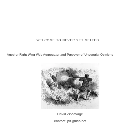
WELCOME TO NEVER YET MELTED
Another Right-Wing Web Aggregator and Purveyor of Unpopular Opinions
David Zincavage
contact: jdz@usa.net