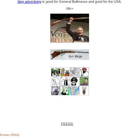
blog advertising
is good for General Bullmoose and good for the USA.
/div>
FEEDS
Entries (RSS)