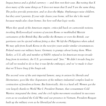
lingua franca and a global currency — and then rest their case. But noting that X
does many of the same things as Y does not mean that X and Y are the same thing.
The police provide protection, and so does the Mafia. Orphanages raise children,
but they aren’t parents. If your wife cleans your home, tell her she’s the maid
because maids also clean homes. See how well that logic works.
When they speak of the American empire, critics fall back on cartoonish notions,
invoking Hollywoodized versions of ancient Rome or mothballed Marxist
caricatures of the British Raj. But unlike the Romans or even the British, our
garrisons can be ejected without firing a shot. We left the Philippines when asked.
We may split from South Korea in the next few years under similar circumstances.
Poland wants our military bases; Germany is grumpy about losing them. When
Turkey, a U.S. ally and member of NATO, refused to let American troops invade
Iraq from its territory, the U.S. government said “fine.” We didn’t invade Iraq for
oil (all we needed to do to buy it was lift the embargo), and we’ve made it clear
that we’ll leave Iraq if the Iraqis ask.
The second verse of the anti-imperial lament, sung in unison by liberals and
libertarians, goes like this: Expansion of the military-industrial complex leads to
contraction of freedom at home. But historically, this is a hard sell. Women got the
vote largely thanks to World War I. President Truman, that consummate Cold
Warrior, integrated the Army, and the civil rights movement escalated its successes
even as we escalated the Cold War and our presence in Vietnam. President Reagan
built up the military even as he liberalized the economy.