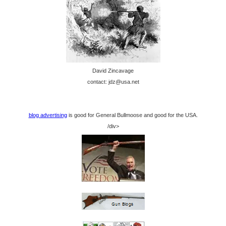
David Zincavage
contact: jdz@usa.net
blog advertising
is good for General Bullmoose and good for the USA.
/div>