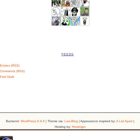
FEEDS
Entries (RSS)
Comments (RSS)
Feed Shark
Backend:
WordPress 6.9.6
| Theme via:
Law-Blog
| Appearance inspired by:
A List Apart
|
Hosting by:
Hostinger