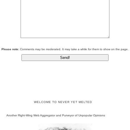
Please note:
Comments may be moderated. It may take a while for them to show on the page.
WELCOME TO NEVER YET MELTED
Another Right-Wing Web Aggregator and Purveyor of Unpopular Opinions