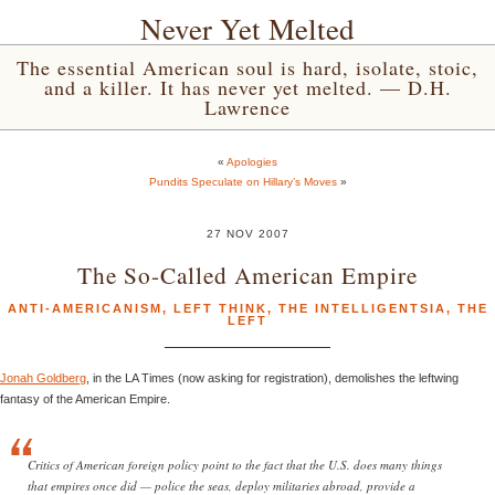
Never Yet Melted
The essential American soul is hard, isolate, stoic,
and a killer. It has never yet melted. — D.H.
Lawrence
«
Apologies
Pundits Speculate on Hillary’s Moves
»
27 NOV 2007
The So-Called American Empire
ANTI-AMERICANISM
,
LEFT THINK
,
THE INTELLIGENTSIA
,
THE
LEFT
Jonah Goldberg
, in the LA Times (now asking for registration), demolishes the leftwing
fantasy of the American Empire.
Critics of American foreign policy point to the fact that the U.S. does many things
that empires once did — police the seas, deploy militaries abroad, provide a