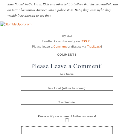
Sure Naomi Wolfe, Frank Rich and other leftists believe that the imperialistic war
on terror has turned America into a police state. But if they were right, they
wouldn’t be allowed to say that.
By JDZ
Feedbacks on this entry via
RSS 2.0
Please leave a
Comment
or discuss via
Trackback
!
COMMENTS
Please Leave a Comment!
Your Name:
Your Email (will not be shown):
Your Website:
Please notify me in case of further comments!