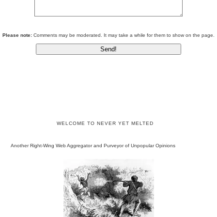
Please note:
Comments may be moderated. It may take a while for them to show on the page.
WELCOME TO NEVER YET MELTED
Another Right-Wing Web Aggregator and Purveyor of Unpopular Opinions