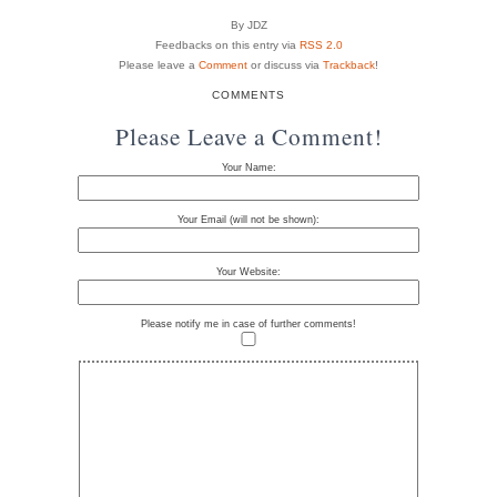
By JDZ
Feedbacks on this entry via
RSS 2.0
Please leave a
Comment
or discuss via
Trackback
!
COMMENTS
Please Leave a Comment!
Your Name:
Your Email (will not be shown):
Your Website:
Please notify me in case of further comments!