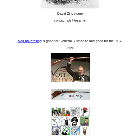
David Zincavage
contact: jdz@usa.net
blog advertising
is good for General Bullmoose and good for the USA.
/div>