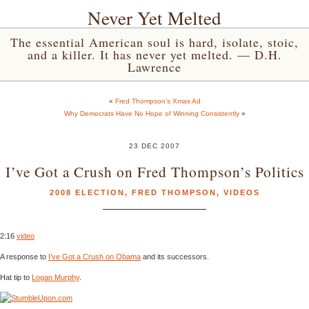
Never Yet Melted
The essential American soul is hard, isolate, stoic,
and a killer. It has never yet melted. — D.H.
Lawrence
«
Fred Thompson’s Xmas Ad
Why Democrats Have No Hope of Winning Consistently
»
23 DEC 2007
I’ve Got a Crush on Fred Thompson’s Politics
2008 ELECTION
,
FRED THOMPSON
,
VIDEOS
2:16
video
A response to
I’ve Got a Crush on Obama
and its successors.
Hat tip to
Logan Murphy
.