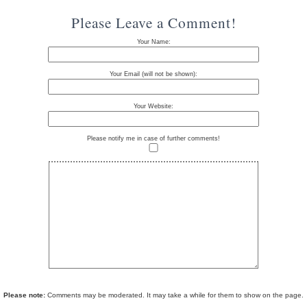
Please Leave a Comment!
Your Name:
Your Email (will not be shown):
Your Website:
Please notify me in case of further comments!
Please note:
Comments may be moderated. It may take a while for them to show on the page.