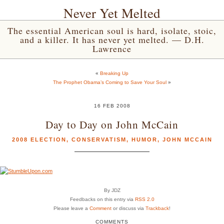
Never Yet Melted
The essential American soul is hard, isolate, stoic,
and a killer. It has never yet melted. — D.H.
Lawrence
«
Breaking Up
The Prophet Obama’s Coming to Save Your Soul
»
16 FEB 2008
Day to Day on John McCain
2008 ELECTION
,
CONSERVATISM
,
HUMOR
,
JOHN MCCAIN
By JDZ
Feedbacks on this entry via
RSS 2.0
Please leave a
Comment
or discuss via
Trackback
!
COMMENTS