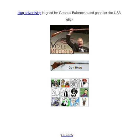
blog advertising
is good for General Bullmoose and good for the USA.
/div>
FEEDS