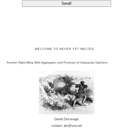
WELCOME TO NEVER YET MELTED
Another Right-Wing Web Aggregator and Purveyor of Unpopular Opinions
David Zincavage
contact: jdz@usa.net