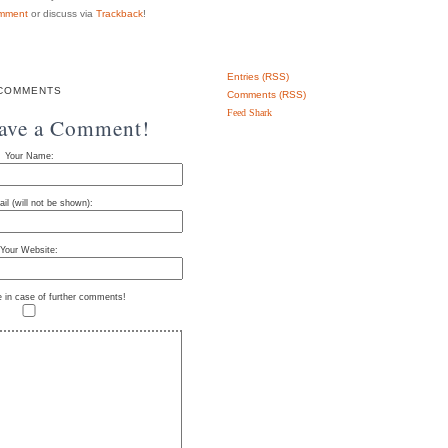
mment
or discuss via
Trackback
!
Entries (RSS)
COMMENTS
Comments (RSS)
Feed Shark
eave a Comment!
Your Name:
il (will not be shown):
Your Website:
e in case of further comments!