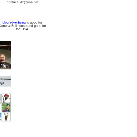
contact: jdz@usa.net
blog advertising
is good for
General Bullmoose and good for
the USA.