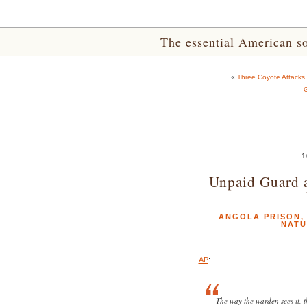
The essential American sou
«
Three Coyote Attacks 
G
1
Unpaid Guard a
ANGOLA PRISON
NATU
AP
:
The way the warden sees it,