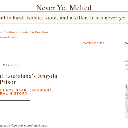
Never Yet Melted
l is hard, isolate, stoic, and a killer. It has never 
on Toddlers in Greater LA This Week
reen Porno
»
CATEGORIES
W
A
0 MAY 2008
A
U
t Louisiana’s Angola
Prison
,
BLACK BEAR
,
LOUISIANA
,
RAL HISTORY
 the more than 400-pound black bear