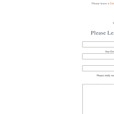
Please leave a
Co
Please L
Your Ema
Please notify m