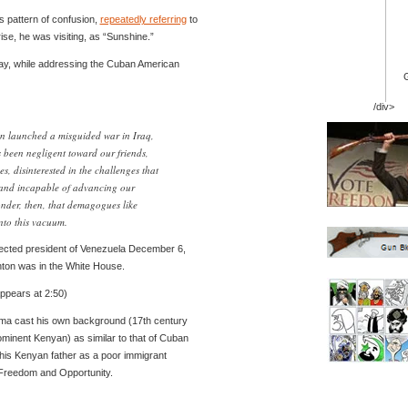
s pattern of confusion,
repeatedly referring
to
rise, he was visiting, as “Sunshine.”
day, while addressing the Cuban American
/div>
on launched a misguided war in Iraq,
s been negligent toward our friends,
es, disinterested in the challenges that
 and incapable of advancing our
onder, then, that demagogues like
to this vacuum.
lected president of Venezuela December 6,
inton was in the White House.
pears at 2:50)
ama cast his own background (17th century
ominent Kenyan) as similar to that of Cuban
his Kenyan father as a poor immigrant
Freedom and Opportunity.