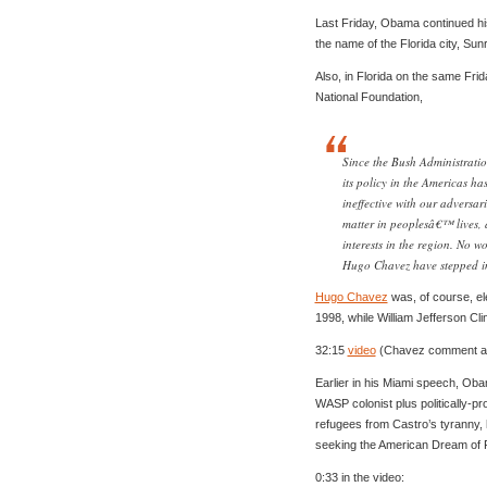
Last Friday, Obama continued hi
the name of the Florida city, Sun
Also, in Florida on the same Fri
National Foundation,
Since the Bush Administrati
its policy in the Americas ha
ineffective with our adversari
matter in peoplesâ€™ lives,
interests in the region. No w
Hugo Chavez have stepped in
Hugo Chavez
was, of course, e
1998, while William Jefferson Cl
32:15
video
(Chavez comment ap
Earlier in his Miami speech, Ob
WASP colonist plus politically-pr
refugees from Castro’s tyranny, 
seeking the American Dream of 
0:33 in the video: