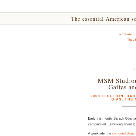
The essential American sou
«
Tribute t
They 
2
MSM Studiou
Gaffes an
2008 ELECTION
,
BAR
BIAS
,
THE 
Early this month, Barack Obama 
campaigned… (thinking about it)
A week later, he
confused Sioux F