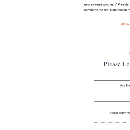
new extreme policies. A Presiden
communicate real historical facts,
08 Ju
Please L
Your Ema
Please notify m