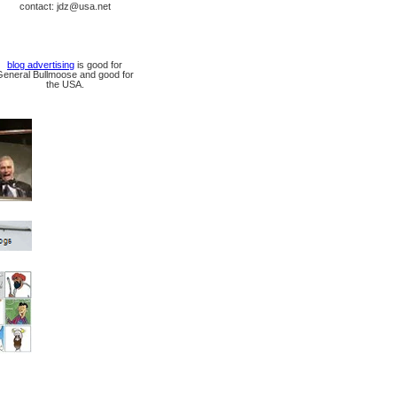
contact: jdz@usa.net
blog advertising
is good for
General Bullmoose and good for
the USA.