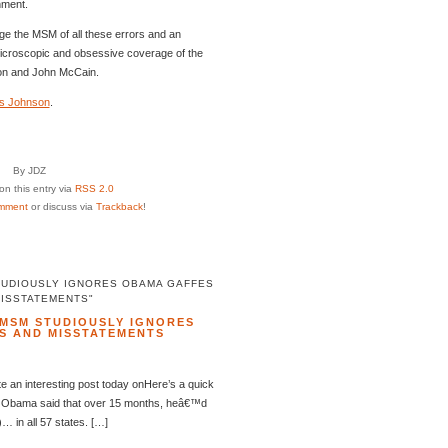
nment.
e the MSM of all these errors and an
microscopic and obsessive coverage of the
nton and John McCain.
s Johnson
.
By JDZ
n this entry via
RSS 2.0
mment
or discuss via
Trackback
!
TUDIOUSLY IGNORES OBAMA GAFFES
MISSTATEMENTS"
MSM STUDIOUSLY IGNORES
S AND MISSTATEMENTS
 an interesting post today onHere’s a quick
k Obama said that over 15 months, heâ€™d
… in all 57 states. […]