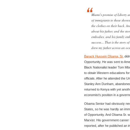
Miami’s promise of Liberty 
of immigrants to these shore
the clothes on their back. An
about his father, and the sto
embodies, and his family emb
success… That is the story of
drew my father across an oce
Barack Hussein Obama, Sr.
didn
Opportunity. He was sent to Ame
Black Nationalist leader Tom Mb
to obtain Western educations fo
officials. After he attended the 
Stanley Ann Dunham, abandoned 
returned to Kenya with yet anot
economist’s position in a govern
Obama Senior had obviously never
States, so he was hardly an imm
of Opportunity. And Obama Sr. wa
Marxist. His government career in
reported, after he published an 