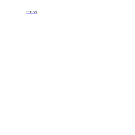
FEEDS