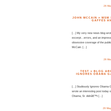
26 Ma
JOHN MCCAIN » MSM
GAFFES A
[…] My very new news blog wrote
excerpt…errors, and an impressi
obsessive coverage of the public
McCain. […]
26 Ma
TEST » BLOG AR
IGNORES OBAMA G
[…] Studiously Ignores Obama 
wrote an interesting post today
Obama, Sr. didnâ€™t […]
26 May