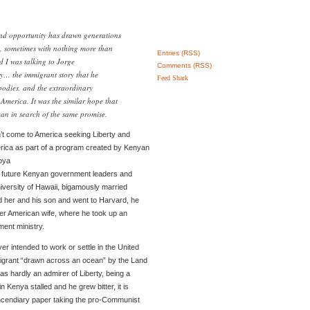
and opportunity has drawn generations
s, sometimes with nothing more than
Entries (RSS)
d I was talking to Jorge
Comments (RSS)
ry… the immigrant story that he
Feed Shark
odies, and the extraordinary
 America. It was the similar hope that
an in search of the same promise.
’t come to America seeking Liberty and
rica as part of a program created by Kenyan
oya
r future Kenyan government leaders and
University of Hawaii, bigamously married
her and his son and went to Harvard, he
her American wife, where he took up an
ment ministry.
 intended to work or settle in the United
igrant “drawn across an ocean” by the Land
s hardly an admirer of Liberty, being a
 Kenya stalled and he grew bitter, it is
incendiary paper taking the pro-Communist