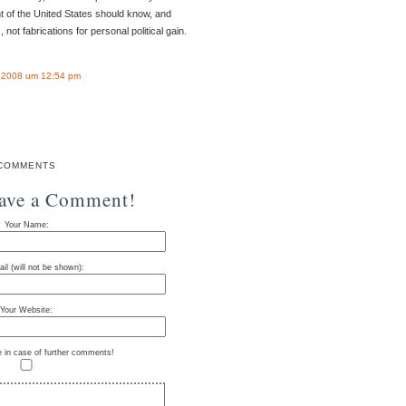
t of the United States should know, and
 not fabrications for personal political gain.
l 2008 um 12:54 pm
COMMENTS
eave a Comment!
Your Name:
il (will not be shown):
Your Website:
e in case of further comments!