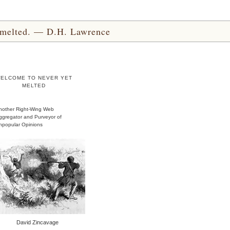
yet melted. — D.H. Lawrence
ELCOME TO NEVER YET
MELTED
nother Right-Wing Web
ggregator and Purveyor of
npopular Opinions
David Zincavage