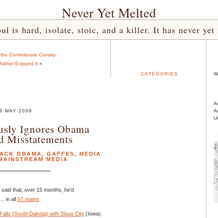
Never Yet Melted
l is hard, isolate, stoic, and a killer. It has never 
o the Confederate Cavalry
Rather Enjoyed It
»
CATEGORIES
W
A
6 MAY 2008
A
U
sly Ignores Obama
d Misstatements
ACK OBAMA
,
GAFFES
,
MEDIA
MAINSTREAM MEDIA
said that, over 15 months, he’d
… in all
57 states
.
alls (South Dakota) with Sioux City
(Iowa).