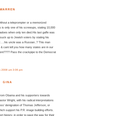
WARREN
without a teleprompter or a memorized
 is only one of his screwups, stating 10,000
adoes when only ten died.His last gaffe was
 suck up to Jewish voters by stating his
z….his uncle was a Russian..? This man
& cant tell you how many states are in our
dent???? Pass the crackpipe to the Democrat
n 2008 um 3:06 pm
GINA
n from Obama and his supporters towards
astor Wright, with his radical interpretations
oss’ denigration of Thomas Jefferson, or
hich support his P.R. image building efforts.
tort history, in order to pave the way for their