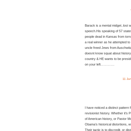
Barack is a mental midget..lost 
speech.His speaking of 57 states
people dead in Kansas from torn
a real winner as he attempted to
uncle freed Jews from Auschwit
doesnt know squat about history 
country & HE wants to be presi
on your left………….
11 Ju
I have noticed a distinct patter
revisionist history. Whether it’s P
of American history, or Pastor M
Obama’s historical distortions, w
Their tactic is to discredit, or dis