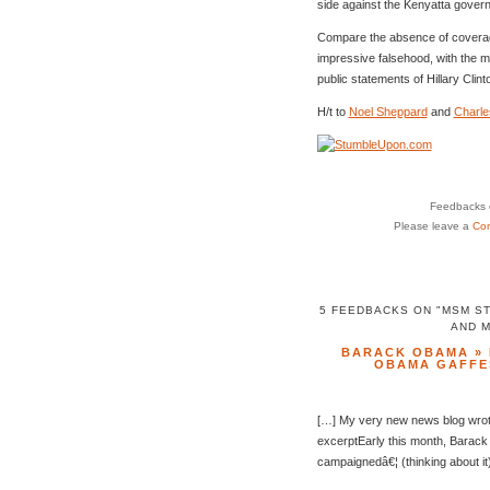
side against the Kenyatta gover
Compare the absence of coverag
impressive falsehood, with the 
public statements of Hillary Cli
H/t to
Noel Sheppard
and
Charle
Feedbacks o
Please leave a
Co
5 FEEDBACKS ON "MSM S
AND 
BARACK OBAMA » 
OBAMA GAFFE
[…] My very new news blog wrote
excerptEarly this month, Barac
campaignedâ€¦ (thinking about it)