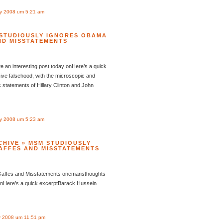
y 2008 um 5:21 am
 STUDIOUSLY IGNORES OBAMA
ND MISSTATEMENTS
 an interesting post today onHere’s a quick
ve falsehood, with the microscopic and
 statements of Hillary Clinton and John
y 2008 um 5:23 am
CHIVE » MSM STUDIOUSLY
AFFES AND MISSTATEMENTS
Gaffes and Misstatements onemansthoughts
 onHere’s a quick excerptBarack Hussein
 2008 um 11:51 pm