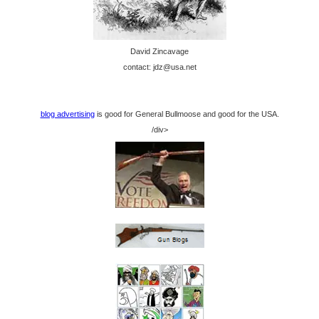
David Zincavage
contact: jdz@usa.net
blog advertising
is good for General Bullmoose and good for the USA.
/div>