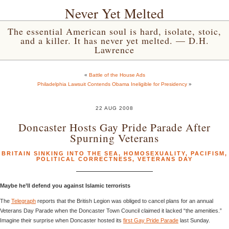
Never Yet Melted
The essential American soul is hard, isolate, stoic,
and a killer. It has never yet melted. — D.H.
Lawrence
«
Battle of the House Ads
Philadelphia Lawsuit Contends Obama Ineligible for Presidency
»
22 AUG 2008
Doncaster Hosts Gay Pride Parade After
Spurning Veterans
BRITAIN SINKING INTO THE SEA
,
HOMOSEXUALITY
,
PACIFISM
,
POLITICAL CORRECTNESS
,
VETERANS DAY
Maybe he’ll defend you against Islamic terrorists
The
Telegraph
reports that the British Legion was obliged to cancel plans for an annual
Veterans Day Parade when the Doncaster Town Council claimed it lacked “the amenities.”
Imagine their surprise when Doncaster hosted its
first Gay Pride Parade
last Sunday.