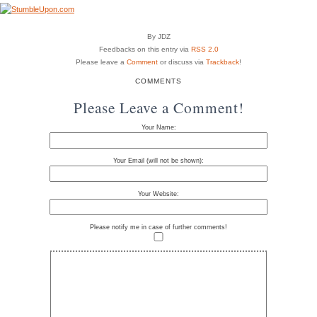
By JDZ
Feedbacks on this entry via
RSS 2.0
Please leave a
Comment
or discuss via
Trackback
!
COMMENTS
Please Leave a Comment!
Your Name:
Your Email (will not be shown):
Your Website:
Please notify me in case of further comments!