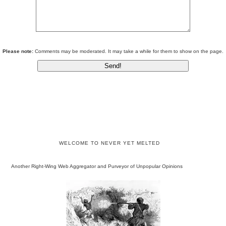
Please note:
Comments may be moderated. It may take a while for them to show on the page.
WELCOME TO NEVER YET MELTED
Another Right-Wing Web Aggregator and Purveyor of Unpopular Opinions