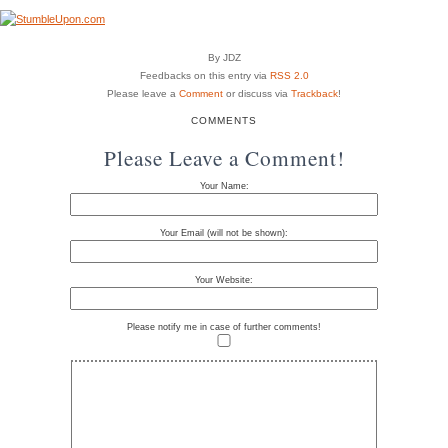
By JDZ
Feedbacks on this entry via
RSS 2.0
Please leave a
Comment
or discuss via
Trackback
!
COMMENTS
Please Leave a Comment!
Your Name:
Your Email (will not be shown):
Your Website:
Please notify me in case of further comments!