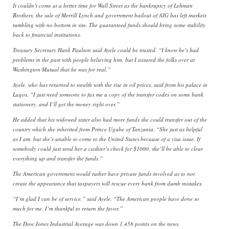
It couldn’t come at a better time for Wall Street as the bankruptcy of Lehman
Brothers, the sale of Merrill Lynch and government bailout of AIG has left markets
tumbling with no bottom in site. The guaranteed funds should bring some stability
back to financial institutions.
Treasury Secretary Hank Paulson said Ayele could be trusted. “I know he’s had
problems in the past with people believing him, but I assured the folks over at
Washington Mutual that he was for real.”
Ayele, who has returned to wealth with the rise in oil prices, said from his palace in
Lagos, “I just need someone to fax me a copy of the transfer codes on some bank
stationery, and I’ll get the money right over.”
He added that his widowed sister also had more funds she could transfer out of the
country which she inherited from Prince Ugube of Tanzania. “She just as helpful
as I am, but she’s unable to come to the United States because of a visa issue. If
somebody could just send her a cashier’s check for $1000, she’ll be able to clear
everything up and transfer the funds.”
The American government would rather have private funds involved as to not
create the appearance that taxpayers will rescue every bank from dumb mistakes.
“I’m glad I can be of service,” said Ayele. “The American people have done so
much for me. I’m thankful to return the favor.”
The Dow Jones Industrial Average was down 1,458 points on the news.