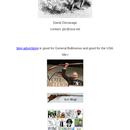
David Zincavage
contact: jdz@usa.net
blog advertising
is good for General Bullmoose and good for the USA.
/div>