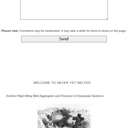
Please note:
Comments may be moderated. It may take a while for them to show on the page.
WELCOME TO NEVER YET MELTED
Another Right-Wing Web Aggregator and Purveyor of Unpopular Opinions