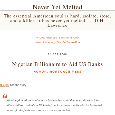
Never Yet Melted
The essential American soul is hard, isolate, stoic,
and a killer. It has never yet melted. — D.H.
Lawrence
«
“Coal Miner Joe” Says No! to Coal
Must Huckleberry Finn Be Banned?
»
24 SEP 2008
Nigerian Billionaire to Aid US Banks
HUMOR
,
MORTGAGE MESS
BBSpot
has the story:
Nigerian philanthropic billionaire Esenam Ayele said that he would make $80
billion dollars available to US banks from his accounts in Nigeria. All he needed
to transfer the funds was a trusted associate at the bank.