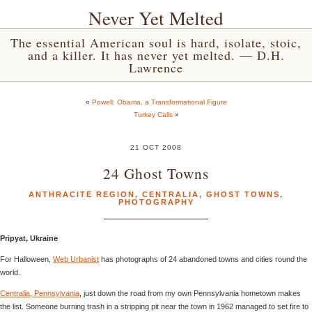
Never Yet Melted
The essential American soul is hard, isolate, stoic,
and a killer. It has never yet melted. — D.H.
Lawrence
«
Powell: Obama, a Transformational Figure
Turkey Calls
»
21 OCT 2008
24 Ghost Towns
ANTHRACITE REGION
,
CENTRALIA
,
GHOST TOWNS
,
PHOTOGRAPHY
Pripyat, Ukraine
For Halloween,
Web Urbanist
has photographs of 24 abandoned towns and cities round the
world.
Centralia, Pennsylvania
, just down the road from my own Pennsylvania hometown makes
the list. Someone burning trash in a stripping pit near the town in 1962 managed to set fire to