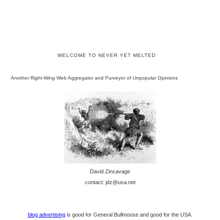
WELCOME TO NEVER YET MELTED
Another Right-Wing Web Aggregator and Purveyor of Unpopular Opinions
David Zincavage
contact: jdz@usa.net
blog advertising
is good for General Bullmoose and good for the USA.