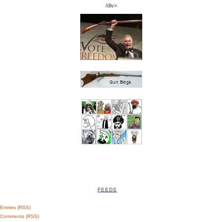
/div>
FEEDS
Entries (RSS)
Comments (RSS)