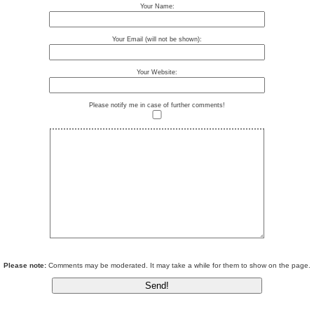
Your Name:
Your Email (will not be shown):
Your Website:
Please notify me in case of further comments!
Please note:
Comments may be moderated. It may take a while for them to show on the page.