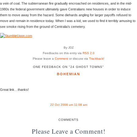
a vein of coal. The subterranean fire gradually encroached on residences, and in the mid-
1980s the federal government ultimately gave Centralians new houses in order to induce
them to move away from the hazard. Some diehards angling for larger payoffs refused to
move and remain in residence today. When I was a kid, we used to find it terribly amusing to
see smoke rising from the ground of Centralia’s cemetery.
By JDZ
Feedbacks on this entry via
RSS 2.0
Please leave a
Comment
or discuss via
Trackback
!
ONE FEEDBACK ON "24 GHOST TOWNS"
BOHEMIAN
Great link…thanks!
22 Oct 2008 um 11:08 am
COMMENTS
Please Leave a Comment!