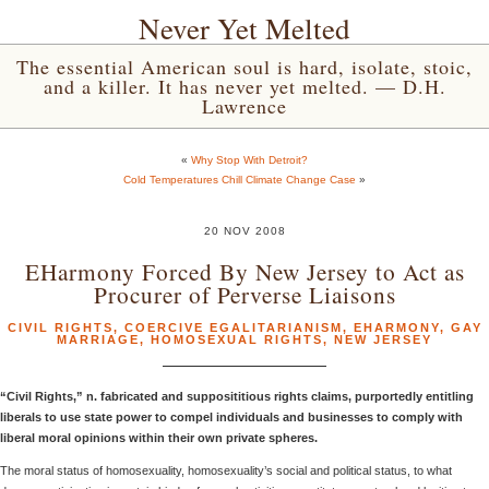
Never Yet Melted
The essential American soul is hard, isolate, stoic,
and a killer. It has never yet melted. — D.H.
Lawrence
«
Why Stop With Detroit?
Cold Temperatures Chill Climate Change Case
»
20 NOV 2008
EHarmony Forced By New Jersey to Act as
Procurer of Perverse Liaisons
CIVIL RIGHTS
,
COERCIVE EGALITARIANISM
,
EHARMONY
,
GAY
MARRIAGE
,
HOMOSEXUAL RIGHTS
,
NEW JERSEY
“Civil Rights,” n. fabricated and supposititious rights claims, purportedly entitling
liberals to use state power to compel individuals and businesses to comply with
liberal moral opinions within their own private spheres.
The moral status of homosexuality, homosexuality’s social and political status, to what