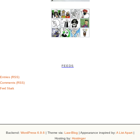
FEEDS
Entries (RSS)
Comments (RSS)
Feed Shark
Backend:
WordPress 6.9.6
| Theme via:
Law-Blog
| Appearance inspired by:
A List Apart
|
Hosting by:
Hostinger