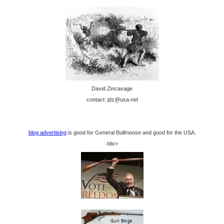
David Zincavage
contact: jdz@usa.net
blog advertising
is good for General Bullmoose and good for the USA.
/div>