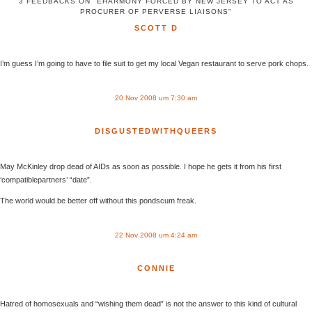
3 FEEDBACKS ON "EHARMONY FORCED BY NEW JERSEY TO ACT AS
PROCURER OF PERVERSE LIAISONS"
SCOTT D
I’m guess I’m going to have to file suit to get my local Vegan restaurant to serve pork chops.
20 Nov 2008 um 7:30 am
DISGUSTEDWITHQUEERS
May McKinley drop dead of AIDs as soon as possible. I hope he gets it from his first
‘compatiblepartners’ “date”.
The world would be better off without this pondscum freak.
22 Nov 2008 um 4:24 am
CONNIE
Hatred of homosexuals and “wishing them dead” is not the answer to this kind of cultural