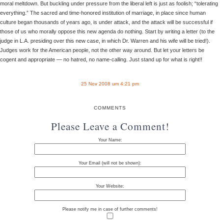
moral meltdown. But buckling under pressure from the liberal left is just as foolish; “tolerating
everything.” The sacred and time-honored institution of marriage, in place since human
culture began thousands of years ago, is under attack, and the attack will be successful if
those of us who morally oppose this new agenda do nothing. Start by writing a letter (to the
judge in L.A. presiding over this new case, in which Dr. Warren and his wife will be tried!).
Judges work for the American people, not the other way around. But let your letters be
cogent and appropriate — no hatred, no name-calling. Just stand up for what is right!!
25 Nov 2008 um 4:21 pm
COMMENTS
Please Leave a Comment!
Your Name:
Your Email (will not be shown):
Your Website:
Please notify me in case of further comments!