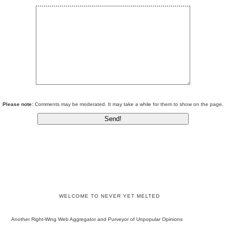
Please note:
Comments may be moderated. It may take a while for them to show on the page.
WELCOME TO NEVER YET MELTED
Another Right-Wing Web Aggregator and Purveyor of Unpopular Opinions