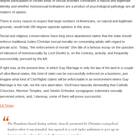
degree participation in certain kinds of sexual activities constitutes a natural and legitimate
identity and whether homosexual inclinations are a product of psychological pathology are all
matters of opinion.
There is every reason to expect that large numbers of Americans, on natural and legitimate
grounds, would hold 180 degree opposite opinions in this area.
Social and religious conservatives have long since abandoned claims that the state should
enforce traditional Judeo-Christian sexual morality on consenting adults with regard to
private acts. Today, “the enforcement of morals” (the title of a famous essay on the question
of tolerance of homosexuality by Lord Devlin) is, on the contrary, actively, and frequently
successfully, pursued by the left.
If right now, at the present time, in which Gay Marriage is only the law of the land in a couple
of ultra-liberal states, this kind of claim can be successfully enforced on a business, just
imagine what kind of Civil Rights claims will be enforceable in an environment where Gay
Marriage is the rule, not the rare aberration. You’ll have lawsuits demanding that Catholic
Churches, Mormon Temples, and Jewish Orthodox synagogues solemnize sexually
perverted unions, and, I daresay, some of them will prove successful.
LA Times
:
The Pasadena-based dating website, heavily promoted by Christian evangelical
leaders when it was founded, has agreed in a civil rights settlement to give up its
heterosexuals-only policy and offer same-sex matches.