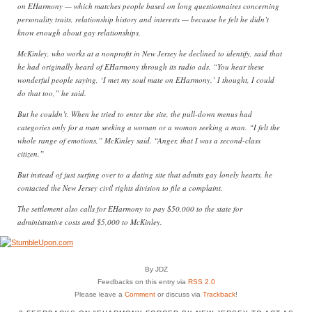
on EHarmony — which matches people based on long questionnaires concerning
personality traits, relationship history and interests — because he felt he didn’t
know enough about gay relationships.
McKinley, who works at a nonprofit in New Jersey he declined to identify, said that
he had originally heard of EHarmony through its radio ads. “You hear these
wonderful people saying, ‘I met my soul mate on EHarmony.’ I thought, I could
do that too,” he said.
But he couldn’t. When he tried to enter the site, the pull-down menus had
categories only for a man seeking a woman or a woman seeking a man. “I felt the
whole range of emotions,” McKinley said. “Anger, that I was a second-class
citizen.”
But instead of just surfing over to a dating site that admits gay lonely hearts, he
contacted the New Jersey civil rights division to file a complaint.
The settlement also calls for EHarmony to pay $50,000 to the state for
administrative costs and $5,000 to McKinley.
By JDZ
Feedbacks on this entry via
RSS 2.0
Please leave a
Comment
or discuss via
Trackback
!