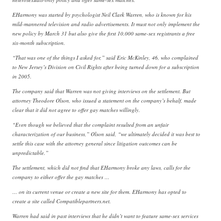
EHarmony was started by psychologist Neil Clark Warren, who is known for his
mild-mannered television and radio advertisements. It must not only implement the
new policy by March 31 but also give the first 10,000 same-sex registrants a free
six-month subscription.
“That was one of the things I asked for,” said Eric McKinley, 46, who complained
to New Jersey’s Division on Civil Rights after being turned down for a subscription
in 2005.
The company said that Warren was not giving interviews on the settlement. But
attorney Theodore Olson, who issued a statement on the company’s behalf, made
clear that it did not agree to offer gay matches willingly.
“Even though we believed that the complaint resulted from an unfair
characterization of our business,” Olson said, “we ultimately decided it was best to
settle this case with the attorney general since litigation outcomes can be
unpredictable.”
The settlement, which did not find that EHarmony broke any laws, calls for the
company to either offer the gay matches …
… on its current venue or create a new site for them. EHarmony has opted to
create a site called Compatiblepartners.net.
Warren had said in past interviews that he didn’t want to feature same-sex services