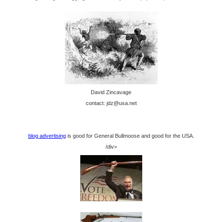
David Zincavage
contact: jdz@usa.net
blog advertising
is good for General Bullmoose and good for the USA.
/div>