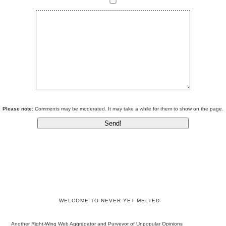
Please note:
Comments may be moderated. It may take a while for them to show on the page.
WELCOME TO NEVER YET MELTED
Another Right-Wing Web Aggregator and Purveyor of Unpopular Opinions