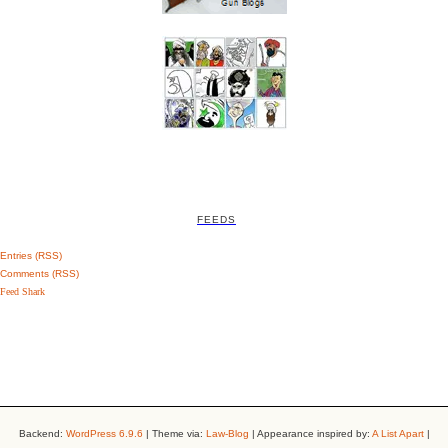
FEEDS
Entries (RSS)
Comments (RSS)
Feed Shark
Backend:
WordPress 6.9.6
| Theme via:
Law-Blog
| Appearance inspired by:
A List Apart
|