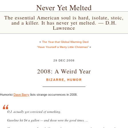
Never Yet Melted
The essential American soul is hard, isolate, stoic,
and a killer. It has never yet melted. — D.H.
Lawrence
«
The Year that Global Warming Died
“Have Yourself a Merry Little Christmas”
»
29 DEC 2008
2008: A Weird Year
BIZARRE
,
HUMOR
Humorist
Dave Barry
lists strange occurrences in 2008.
O.J. actually got convicted of something.
Gasoline hit $4 a gallon — and those were the good times. …