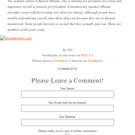
The surprise winner is Barack Obama, who is running for president on a long and
impressive record of running for president. A mesmerizing speaker, Obama
electrifies voters with his exciting new ideas for change, although people have
trouble remembering exactly what these ideas are because they are so darned
mesmerized. Some people become so excited that they actually pass out. These are
members of the press corps.
By JDZ
Feedbacks on this entry via
RSS 2.0
Please leave a
Comment
or discuss via
Trackback
!
COMMENTS
Please Leave a Comment!
Your Name:
Your Email (will not be shown):
Your Website:
Please notify me in case of further comments!