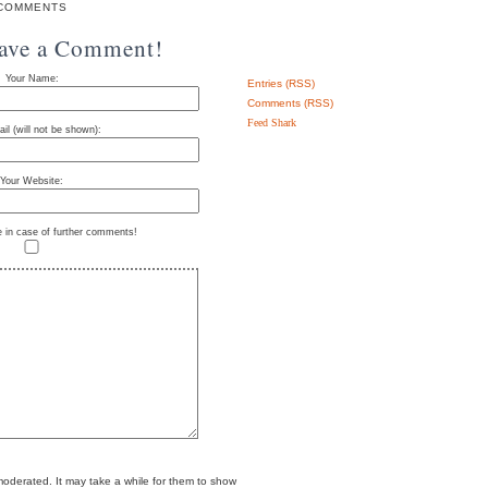
COMMENTS
eave a Comment!
Your Name:
Entries (RSS)
Comments (RSS)
Feed Shark
il (will not be shown):
Your Website:
e in case of further comments!
erated. It may take a while for them to show