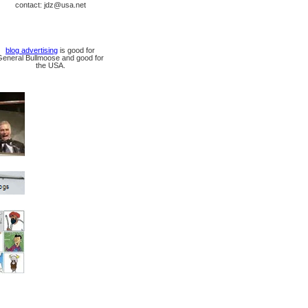
contact: jdz@usa.net
blog advertising
is good for
General Bullmoose and good for
the USA.