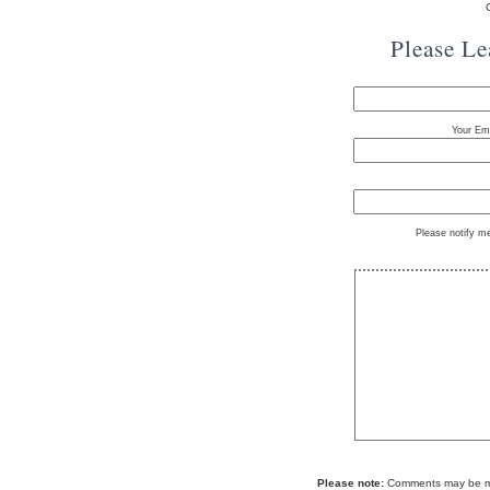
Please L
Your Ema
Please notify m
Please note:
Comments may be mod