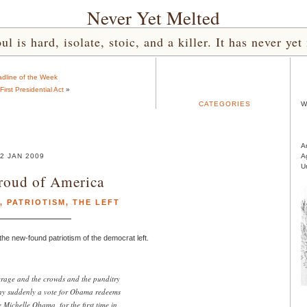
Never Yet Melted
l is hard, isolate, stoic, and a killer. It has never 
dline of the Week
irst Presidential Act
»
CATEGORIES
W
A
2 JAN 2009
A
U
Proud of America
,
PATRIOTISM
,
THE LEFT
he new-found patriotism of the democrat left.
verage and the crowds and the punditry
any suddenly a vote for Obama redeems
Michelle Obama, for the first time in