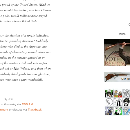
ly proud of the United States. (Had we
down in mid-September, and had Obama
he polls, would millions have stayed
 sullen silence licked their
/div>
ly the election of a single individual
triotic, proud of America? Suddenly
those who died at the Argonne, are
eminds of elementary school, when our
 sides, as the teacher quizzed us on
f the contest cried and said unfair
school or Mrs. Wilson, and then when
suddenly third grade became glorious,
es were once again wonderful).
By JDZ
n this entry via
RSS 2.0
mment
or discuss via
Trackback
!