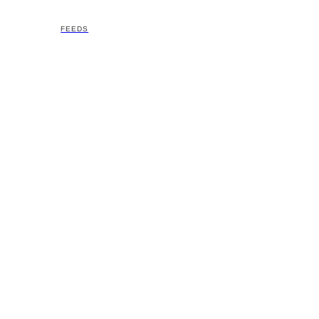
FEEDS