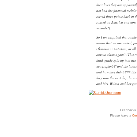
their lives they are apparent
not had the financial melt
stayed three points back in t
soured on America and now in
wounds?).
So I am surprised that sudden
means that we are united, pa
Okinawa or Antietam, or all 
ours to claim again? (This r
third-grade split up into two
geographyâ€“and the losers o
and how they didnâ€™t like 
they won the next day, how 
and Mrs. Wilson and her gam
Feedbacks o
Please leave a
Co