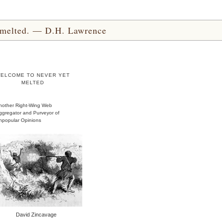
yet melted. — D.H. Lawrence
ELCOME TO NEVER YET
MELTED
nother Right-Wing Web
ggregator and Purveyor of
npopular Opinions
David Zincavage