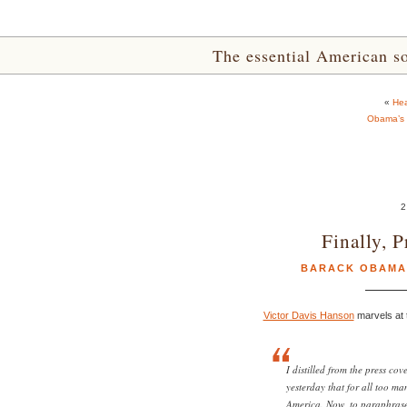
The essential American sou
«
Hea
Obama’s F
2
Finally, 
BARACK OBAMA
Victor Davis Hanson
marvels at t
I distilled from the press co
yesterday that for all too m
America. Now, to paraphrase 