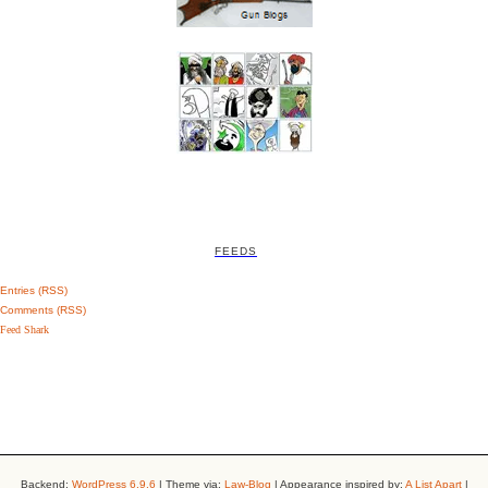
FEEDS
Entries (RSS)
Comments (RSS)
Feed Shark
Backend:
WordPress 6.9.6
| Theme via:
Law-Blog
| Appearance inspired by:
A List Apart
|