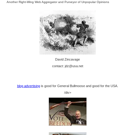
Another Right-Wing Web Aggregator and Purveyor of Unpopular Opinions
David Zincavage
contact: jdz@usa.net
blog advertising
is good for General Bullmoose and good for the USA.
/div>