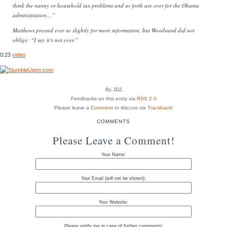
think the nanny or household tax problems and so forth are over for the Obama
administration…”
Matthews pressed ever so slightly for more information, but Woodward did not
oblige: “I say it’s not over.”
0:23
video
By JDZ
Feedbacks on this entry via
RSS 2.0
Please leave a
Comment
or discuss via
Trackback
!
COMMENTS
Please Leave a Comment!
Your Name:
Your Email (will not be shown):
Your Website:
Please notify me in case of further comments!