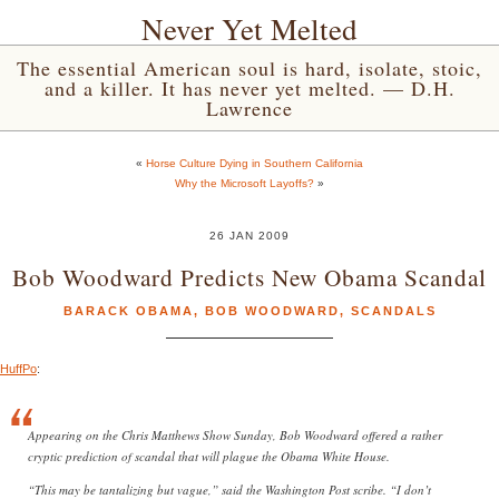
Never Yet Melted
The essential American soul is hard, isolate, stoic,
and a killer. It has never yet melted. — D.H.
Lawrence
«
Horse Culture Dying in Southern California
Why the Microsoft Layoffs?
»
26 JAN 2009
Bob Woodward Predicts New Obama Scandal
BARACK OBAMA
,
BOB WOODWARD
,
SCANDALS
HuffPo
:
Appearing on the Chris Matthews Show Sunday, Bob Woodward offered a rather
cryptic prediction of scandal that will plague the Obama White House.
“This may be tantalizing but vague,” said the Washington Post scribe. “I don’t