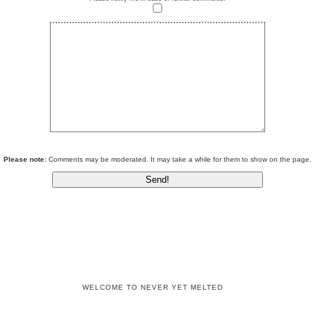
Please note:
Comments may be moderated. It may take a while for them to show on the page.
WELCOME TO NEVER YET MELTED