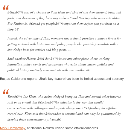
â€œItâ€™s sort of a chance to float ideas and kind of toss them around, back and
forth, and determine if they have any value,â€ said New Republic associate editor
Eve Fairbanks, â€œand get peopleâ€™s input on them before you put them on a
blog.â€
Indeed, the advantage of JList, members say, is that it provides a unique forum for
getting in touch with historians and policy people who provide journalists with a
knowledge base for articles and blog posts. …
Said another JLister: â€œI donâ€™t know any other place where working
journalists, policy wonks and academics who write about current politics and
political history routinely communicate with one another.â€
But, as Calderone reports, Jlist’s key feature has been its limited access and secrecy.
Timeâ€™s Joe Klein, who acknowledged being on JList and several other listservs,
said in an e-mail that â€œtheyâ€™re valuable in the way that candid
conversations with colleagues and experts always are.â€ Defending the off-the-
record rule, Klein said that â€œcandor is essential and can only be guaranteed by
keeping these conversations private.â€
Mark Hemingway
, at National Review, raised some ethical concerns.