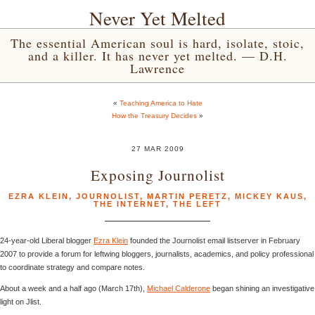
Never Yet Melted
The essential American soul is hard, isolate, stoic,
and a killer. It has never yet melted. — D.H.
Lawrence
«
Teaching America to Hate
How the Treasury Decides
»
27 MAR 2009
Exposing Journolist
EZRA KLEIN
,
JOURNOLIST
,
MARTIN PERETZ
,
MICKEY KAUS
,
THE INTERNET
,
THE LEFT
24-year-old Liberal blogger
Ezra Klein
founded the Journolist email listserver in February
2007 to provide a forum for leftwing bloggers, journalists, academics, and policy professional
to coordinate strategy and compare notes.
About a week and a half ago (March 17th),
Michael Calderone
began shining an investigative
light on Jlist.