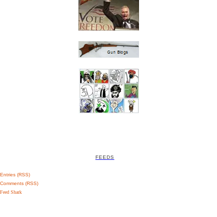
FEEDS
Entries (RSS)
Comments (RSS)
Feed Shark