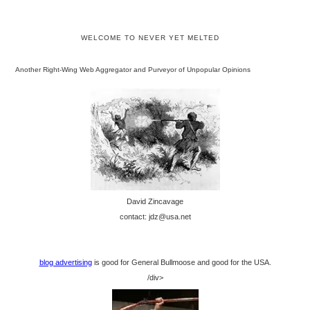
WELCOME TO NEVER YET MELTED
Another Right-Wing Web Aggregator and Purveyor of Unpopular Opinions
David Zincavage
contact: jdz@usa.net
blog advertising
is good for General Bullmoose and good for the USA.
/div>