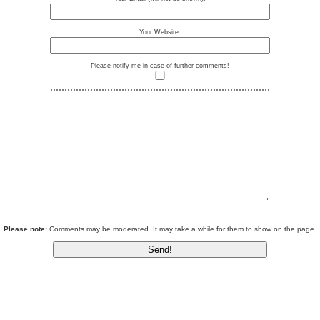
Your Website:
Please notify me in case of further comments!
Please note:
Comments may be moderated. It may take a while for them to show on the page.