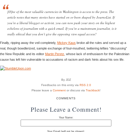
[O]ne of the most valuable currencies in Washington is access to the press. The
article notes that many stories have started on or been shaped by JournoList. If
you’re a liberal blogger or activist, you can now push your story on the highest
echelons of journalism with a quick email. If you’re a mainstream journalist, is it
really ethical that you don’t give the opposing view equal access?
Finally, ripping away the veil completely,
Mickey Kaus
broke all the rules and served up a
real, though bowdlerized, sample exchange of foul-mouthed, twittering lefties “discussing”
the New Republic and its editor
Martin Peretz
, whose lack of enthusiasm for the Palestinian
cause has left him vulnerable to accusations of racism and dark hints about his sex life.
By JDZ
Feedbacks on this entry via
RSS 2.0
Please leave a
Comment
or discuss via
Trackback
!
COMMENTS
Please Leave a Comment!
Your Name:
Your Email (will not be shown):