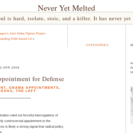
Never Yet Melted
l is hard, isolate, stoic, and a killer. It has never 
on’s Joint Strike Fighter Project
boarding KSM Saved LA
»
CATEGORIES
W
A
2 APR 2009
A
U
ppointment for Defense
ENT
,
OBAMA APPOINTMENTS
,
ROOKS
,
THE LEFT
tion ruled out forceful interrogations of
ghly controversial appointment to the
s is likely a strong signal that radical policy
e.