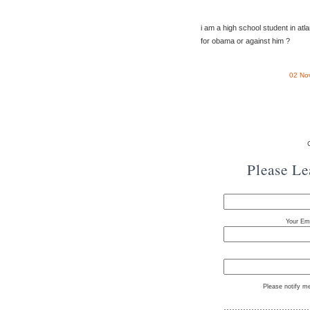
i am a high school student in atl
for obama or against him ?
02 No
Please L
Your Ema
Please notify m