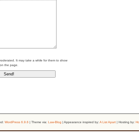
erated. It may take a while for them to show
on the page.
nd:
WordPress 6.9.6
| Theme via:
Law-Blog
| Appearance inspired by:
A List Apart
| Hosting by:
Ho