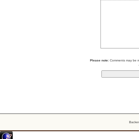
Please note:
Comments may be mod
Backe