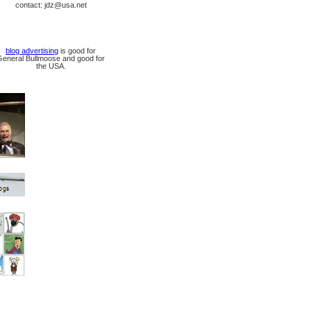
contact: jdz@usa.net
blog advertising
is good for
General Bullmoose and good for
the USA.