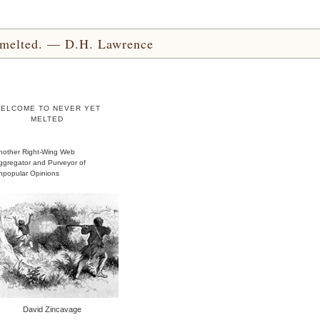
yet melted. — D.H. Lawrence
ELCOME TO NEVER YET
MELTED
nother Right-Wing Web
ggregator and Purveyor of
npopular Opinions
David Zincavage