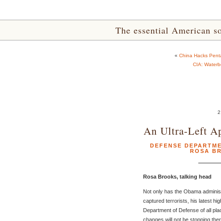
The essential American sou
«
China Hacks Pentag
CIA: Water
2
An Ultra-Left A
DEFENSE DEPARTM
ROSA B
Rosa Brooks, talking head
Not only has the Obama administra
captured terrorists, his latest hi
Department of Defense of all place
changes will not be stopping ther