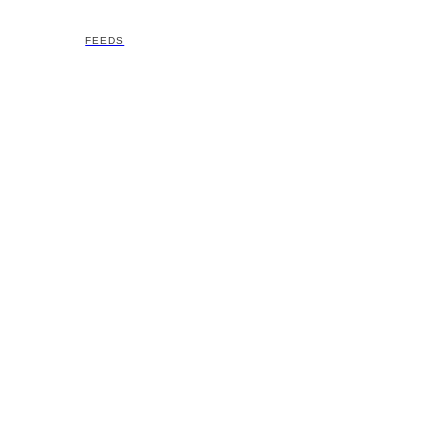
FEEDS