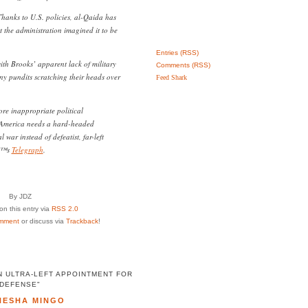
hanks to U.S. policies, al-Qaida has
t the administration imagined it to be
Entries (RSS)
with Brooks’ apparent lack of military
Comments (RSS)
ny pundits scratching their heads over
Feed Shark
ore inappropriate political
 America needs a hard-headed
war instead of defeatist, far-left
â€™s
Telegraph
.
By JDZ
n this entry via
RSS 2.0
mment
or discuss via
Trackback
!
N ULTRA-LEFT APPOINTMENT FOR
DEFENSE"
NESHA MINGO