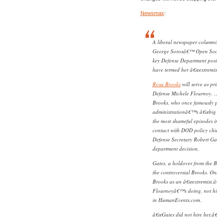
Newsmax
:
A liberal newspaper columnis
George Sorosâ€™ Open Societ
key Defense Department posi
have termed her â€œextremis
Rosa Brooks
will serve as pr
Defense Michele Flournoy. … 
Brooks, who once famously p
administrationâ€™s â€œbig l
the most shameful episodes in
contact with DOD policy chie
Defense Secretary Robert Gat
department decision.
Gates, a holdover from the 
the controversial Brooks. On
Brooks as an â€œextremist,â
Flournoyâ€™s doing, not his
in HumanEvents.com.
â€œGates did not hire her,â€