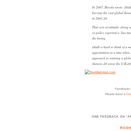
In 2007, Brooks wrote: â€œT
become the vast global threa
in 2001.â€
That sort of attitude, along 
or policy experience, has ma
the hiring.
â€œIt is hard to think of a m
appointment at a time when
approach to winning a global 
rhetoric,â€ wrote the U.K.
Feedbacks o
Please leave a
Co
ONE FEEDBACK ON "A
ROD