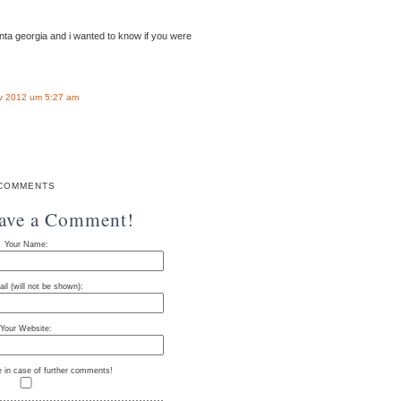
anta georgia and i wanted to know if you were
v 2012 um 5:27 am
COMMENTS
eave a Comment!
Your Name:
il (will not be shown):
Your Website:
e in case of further comments!