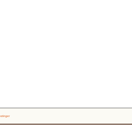
stinger