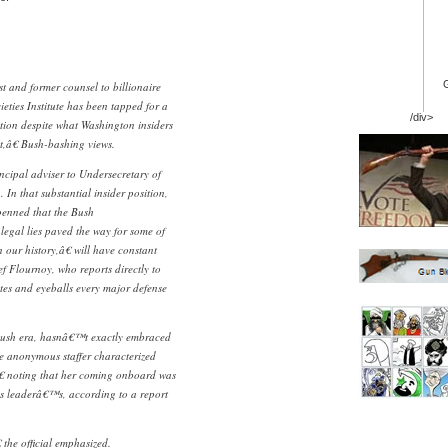
t and former counsel to billionaire
ies Institute has been tapped for a
/div>
tion despite what Washington insiders
t,â€ Bush-bashing views.
incipal adviser to Undersecretary of
In that substantial insider position,
enned that the Bush
egal lies paved the way for some of
 our history,â€ will have constant
f Flournoy, who reports directly to
es and eyeballs every major defense
Bush era, hasnâ€™t exactly embraced
e anonymous staffer characterized
€ noting that her coming onboard was
 leaderâ€™s, according to a report
 the official emphasized.